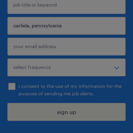
I consent to the use of my information for the
purpose of sending me job alerts.
sign up