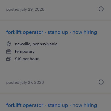
posted july 29, 2026
forklift operator - stand up - now hiring
newville, pennsylvania
temporary
$19 per hour
posted july 27, 2026
forklift operator - stand up - now hiring