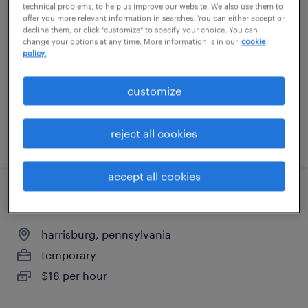
technical problems, to help us improve our website. We also use them to
offer you more relevant information in searches. You can either accept or
harrisburg, pennsylvania
decline them, or click "customize" to specify your choice. You can
change your options at any time. More information is in our
cookie
temporary
policy.
$20 per hour
customize
reject all cookies
posted august 5, 2026
accept all cookies
forklift operator - sit down - now hiring
harrisburg, pennsylvania
temporary
$18 per hour