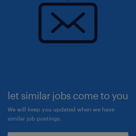
let similar jobs come to you
We will keep you updated when we have
similar job postings.