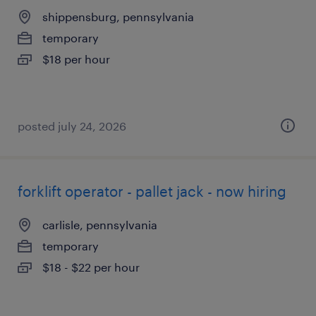
shippensburg, pennsylvania
temporary
$18 per hour
posted july 24, 2026
forklift operator - pallet jack - now hiring
carlisle, pennsylvania
temporary
$18 - $22 per hour