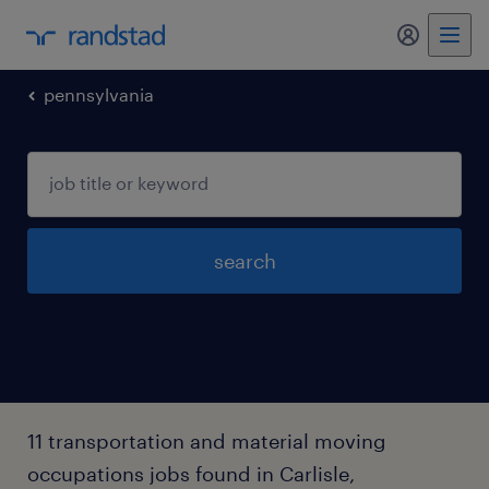
my randst
pennsylvania
search
11 transportation and material moving
occupations jobs found in Carlisle,