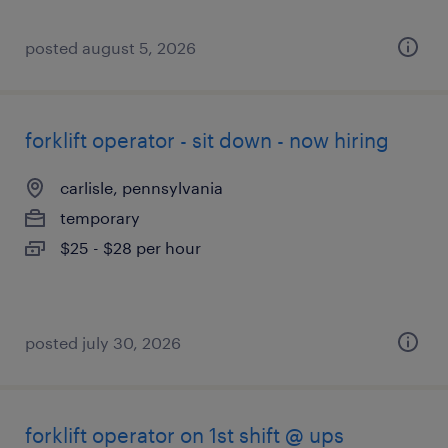
posted august 5, 2026
forklift operator - sit down - now hiring
carlisle, pennsylvania
temporary
$25 - $28 per hour
posted july 30, 2026
forklift operator on 1st shift @ ups