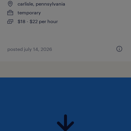
carlisle, pennsylvania
temporary
$18 - $22 per hour
posted july 14, 2026