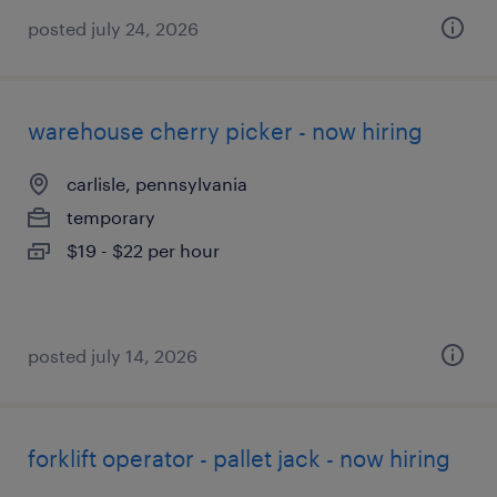
posted july 24, 2026
warehouse cherry picker - now hiring
carlisle, pennsylvania
temporary
$19 - $22 per hour
posted july 14, 2026
forklift operator - pallet jack - now hiring