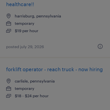
healthcare!!
harrisburg, pennsylvania
temporary
$19 per hour
posted july 29, 2026
forklift operator - reach truck - now hiring
carlisle, pennsylvania
temporary
$18 - $24 per hour