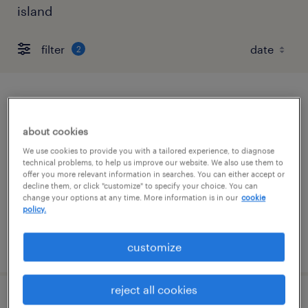
island
filter
2
forklift operator - stand up - now hiring
about cookies
franklin, massachusetts
We use cookies to provide you with a tailored experience, to diagnose
temporary
technical problems, to help us improve our website. We also use them to
offer you more relevant information in searches. You can either accept or
$22 per hour
decline them, or click "customize" to specify your choice. You can
change your options at any time. More information is in our
cookie
policy.
posted august 5, 2026
customize
reject all cookies
forklift operator - pallet jack - now hiring