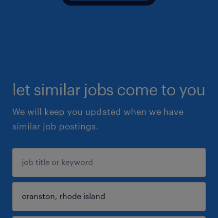
let similar jobs come to you
We will keep you updated when we have
similar job postings.