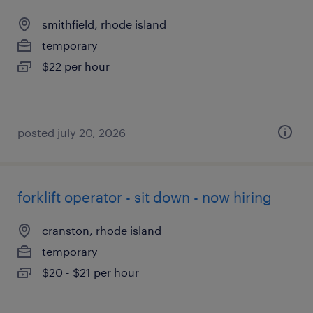
smithfield, rhode island
temporary
$22 per hour
posted july 20, 2026
forklift operator - sit down - now hiring
cranston, rhode island
temporary
$20 - $21 per hour