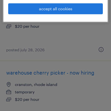
accept all cookies
north kingstown, rhode island
temporary
$20 per hour
posted july 28, 2026
warehouse cherry picker - now hiring
cranston, rhode island
temporary
$20 per hour