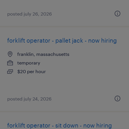
posted july 26, 2026
forklift operator - pallet jack - now hiring
franklin, massachusetts
temporary
$20 per hour
posted july 24, 2026
forklift operator - sit down - now hiring