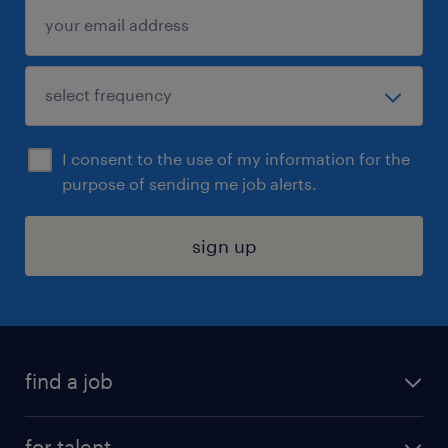
I consent to the use of my information for the
purpose of sending me job alerts.
sign up
find a job
submit your resume
for talent