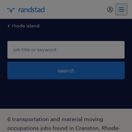
my randst
rhode island
search
6 transportation and material moving
occupations jobs found in Cranston, Rhode-