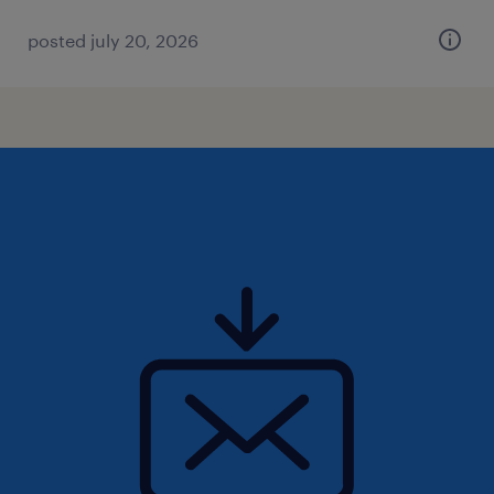
posted july 20, 2026