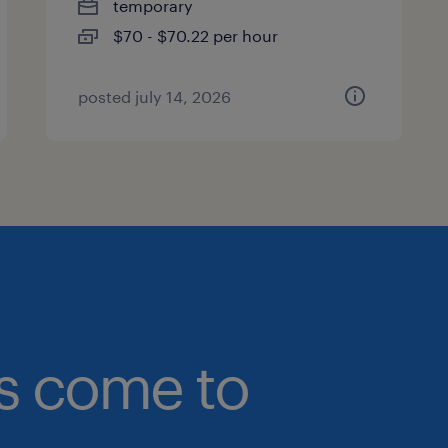
temporary
$70 - $70.22 per hour
posted july 14, 2026
bs come to