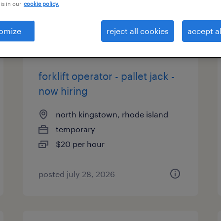
is in our
cookie policy.
types
omize
reject all cookies
accept al
forklift operator - pallet jack -
now hiring
north kingstown, rhode island
temporary
$20 per hour
posted july 28, 2026