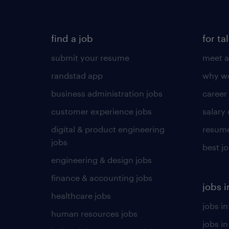
find a job
for ta
submit your resume
meet a
randstad app
why wo
business administration jobs
career
customer experience jobs
salary
digital & product engineering
resume
jobs
best j
engineering & design jobs
finance & accounting jobs
jobs i
healthcare jobs
jobs in
human resources jobs
jobs i