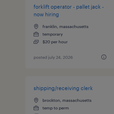
forklift operator - pallet jack -
now hiring
franklin, massachusetts
temporary
$20 per hour
posted july 24, 2026
shipping/receiving clerk
brockton, massachusetts
temp to perm