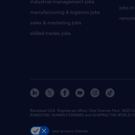
industrial management jobs
jobs in
manufacturing & logistics jobs
remote
sales & marketing jobs
skilled trades jobs
Randstad USA, Registered office:​ One Overton Park, 3625 C
RANDSTAD, HUMAN FORWARD and SHAPING THE WORLD OF WO
your privacy choices