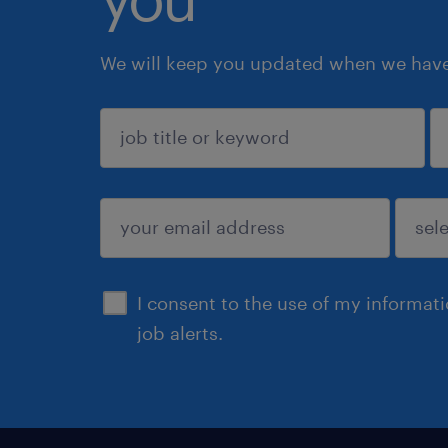
We will keep you updated when we have 
sign up
I consent to the use of my informat
job alerts.