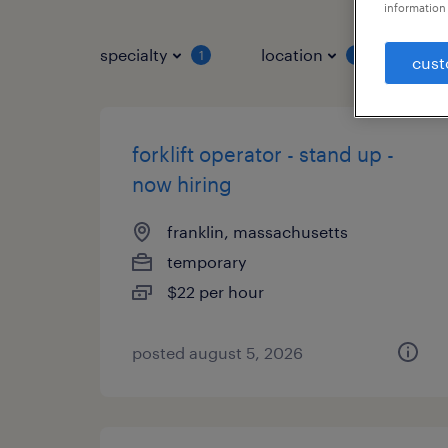
information 
specialty
location
job 
1
1
cust
forklift operator - stand up -
now hiring
franklin, massachusetts
temporary
$22 per hour
posted august 5, 2026