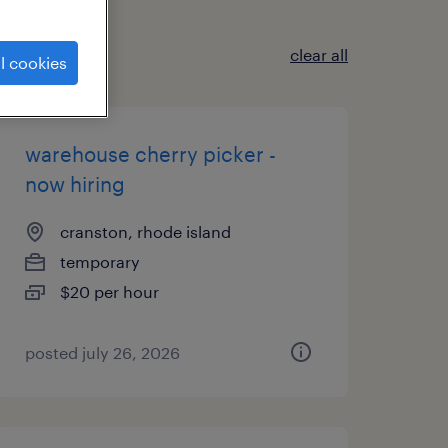
clear all
l cookies
warehouse cherry picker -
now hiring
cranston, rhode island
temporary
$20 per hour
posted july 26, 2026