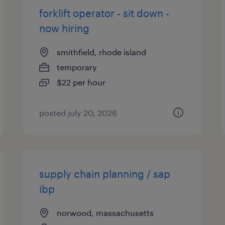
forklift operator - sit down -
now hiring
smithfield, rhode island
temporary
$22 per hour
posted july 20, 2026
supply chain planning / sap
ibp
norwood, massachusetts