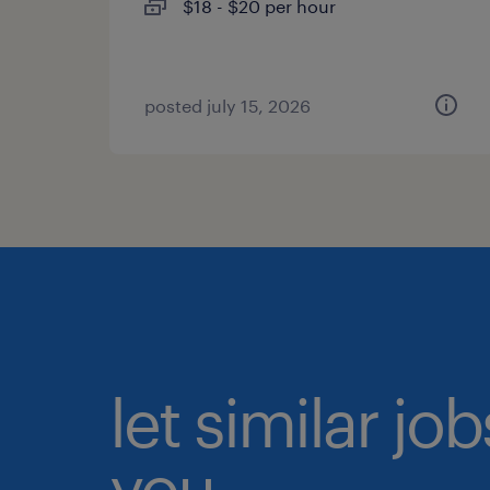
$18 - $20 per hour
posted july 15, 2026
let similar jo
you