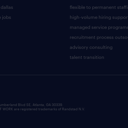
 dallas
flexible to permanent staff
 jobs
high-volume hiring suppor
managed service program
recruitment process outso
advisory consulting
talent transition
umberland Blvd SE, Atlanta, GA 30339.
RK are registered trademarks of Randstad N.V.