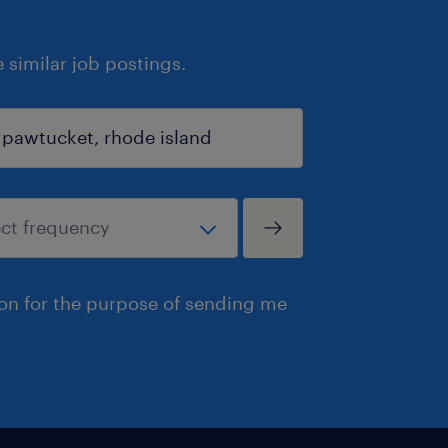
similar job postings.
ion for the purpose of sending me