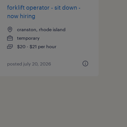
forklift operator - sit down -
now hiring
cranston, rhode island
temporary
$20 - $21 per hour
posted july 20, 2026