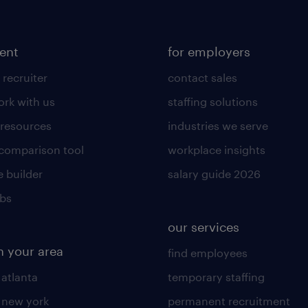
lent
for employers
 recruiter
contact sales
rk with us
staffing solutions
 resources
industries we serve
 comparison tool
workplace insights
 builder
salary guide 2026
obs
our services
n your area
find employees
 atlanta
temporary staffing
n new york
permanent recruitment