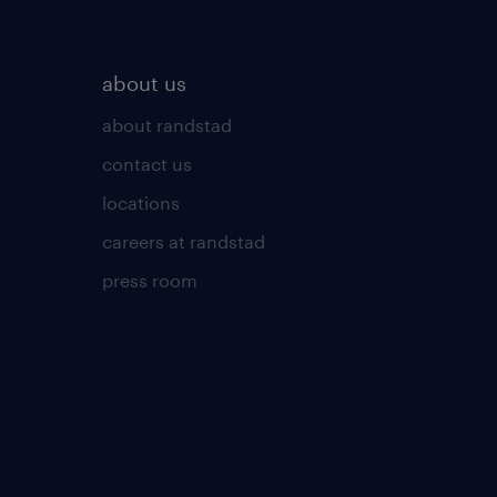
about us
about randstad
contact us
locations
careers at randstad
press room