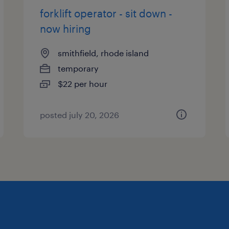
forklift operator - sit down -
now hiring
smithfield, rhode island
temporary
$22 per hour
posted july 20, 2026