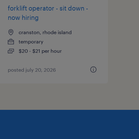
forklift operator - sit down -
now hiring
cranston, rhode island
temporary
$20 - $21 per hour
posted july 20, 2026