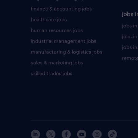
finance & accounting jobs
jobs i
healthcare jobs
jobs in
human resources jobs
jobs i
industrial management jobs
jobs in
manufacturing & logistics jobs
remote
sales & marketing jobs
skilled trades jobs