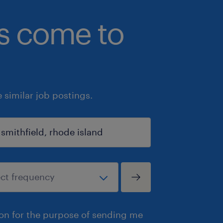
bs come to
similar job postings.
ion for the purpose of sending me