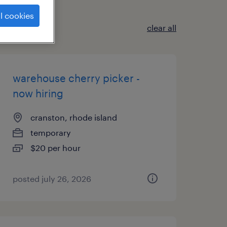
l cookies
clear all
warehouse cherry picker -
now hiring
cranston, rhode island
temporary
$20 per hour
posted july 26, 2026