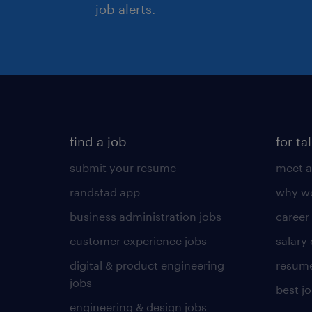
job alerts.
find a job
for ta
submit your resume
meet a
randstad app
why wo
business administration jobs
career
customer experience jobs
salary
digital & product engineering
resume
jobs
best j
engineering & design jobs