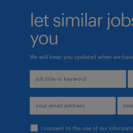
let similar jo
you
We will keep you updated when we have 
sign up
I consent to the use of my informat