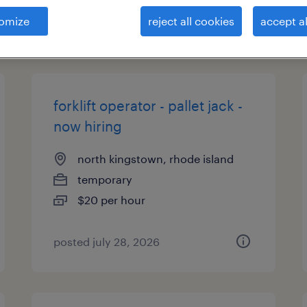
omize
reject all cookies
accept al
types
forklift operator - pallet jack -
now hiring
north kingstown, rhode island
temporary
$20 per hour
posted july 28, 2026