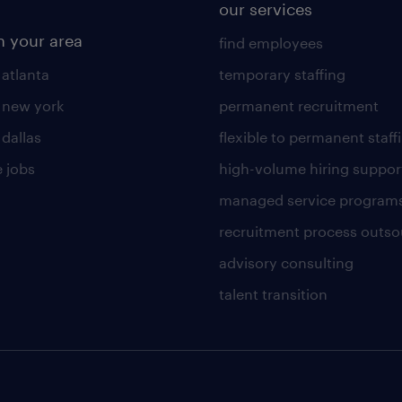
our services
n your area
find employees
 atlanta
temporary staffing
n new york
permanent recruitment
 dallas
flexible to permanent staff
 jobs
high-volume hiring suppor
managed service program
recruitment process outso
advisory consulting
talent transition