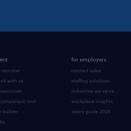
lent
for employers
 recruiter
contact sales
rk with us
staffing solutions
 resources
industries we serve
 comparison tool
workplace insights
 builder
salary guide 2026
obs