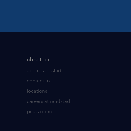
about us
about randstad
contact us
locations
careers at randstad
press room