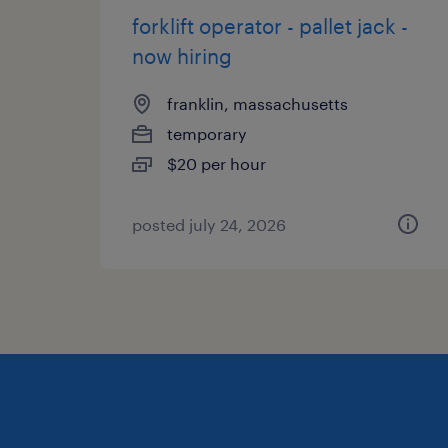
forklift operator - pallet jack -
now hiring
franklin, massachusetts
temporary
$20 per hour
posted july 24, 2026