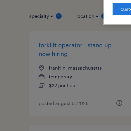
cust
specialty
location
job 
1
1
forklift operator - stand up -
now hiring
franklin, massachusetts
temporary
$22 per hour
posted august 5, 2026