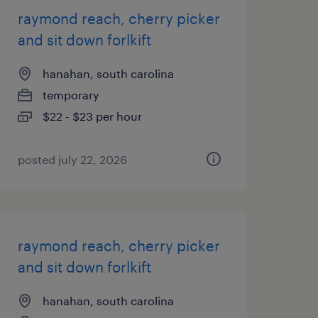
raymond reach, cherry picker
and sit down forlkift
hanahan, south carolina
temporary
$22 - $23 per hour
posted july 22, 2026
raymond reach, cherry picker
and sit down forlkift
hanahan, south carolina