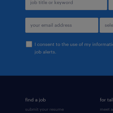
sign up
I consent to the use of my informat
job alerts.
find a job
for ta
submit your resume
meet a