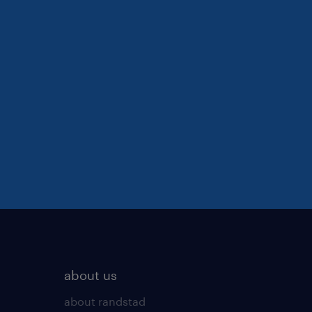
about us
about randstad