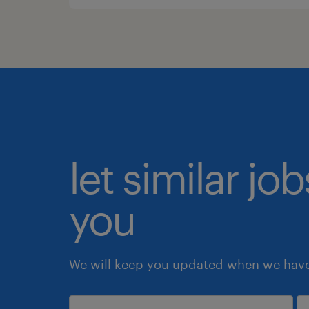
let similar jo
you
We will keep you updated when we have 