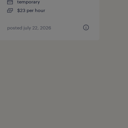
temporary
$23 per hour
posted july 22, 2026