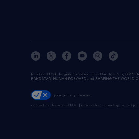
Randstad USA, Registered office:​ One Overton Park, 3625 C
RANDSTAD, HUMAN FORWARD and SHAPING THE WORLD OF WO
your privacy choices
contact us
|
Randstad N.V.
|
misconduct reporting
|
avoid jo