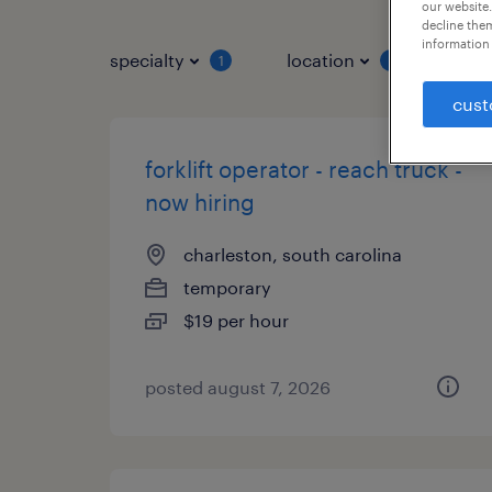
our website.
decline them
information 
specialty
location
job 
1
1
cust
forklift operator - reach truck -
now hiring
charleston, south carolina
temporary
$19 per hour
posted august 7, 2026