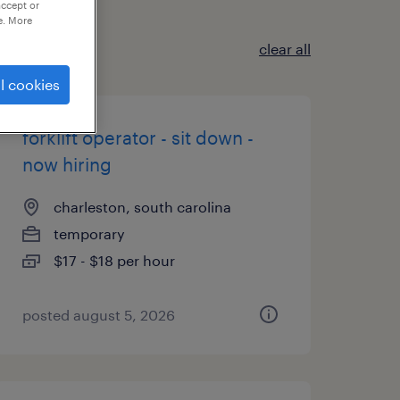
accept or
e. More
clear all
l cookies
forklift operator - sit down -
now hiring
charleston, south carolina
temporary
$17 - $18 per hour
posted august 5, 2026