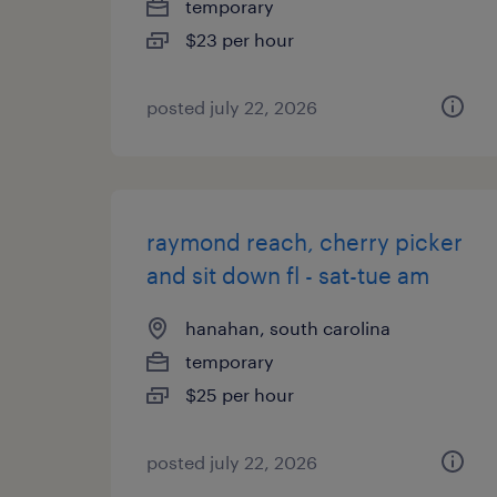
temporary
$23 per hour
posted july 22, 2026
raymond reach, cherry picker
and sit down fl - sat-tue am
hanahan, south carolina
temporary
$25 per hour
posted july 22, 2026