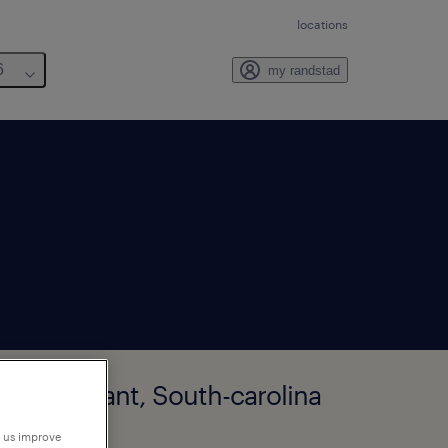
locations
6
my randstad
unt-pleasant, South-carolina
p us improve