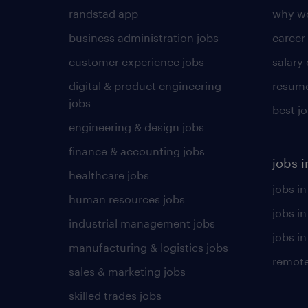
randstad app
why wo
business administration jobs
career
customer experience jobs
salary
digital & product engineering
resume
jobs
best j
engineering & design jobs
finance & accounting jobs
jobs i
healthcare jobs
jobs in
human resources jobs
jobs i
industrial management jobs
jobs in
manufacturing & logistics jobs
remote
sales & marketing jobs
skilled trades jobs