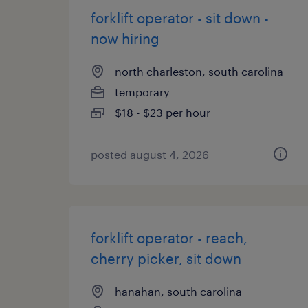
forklift operator - sit down -
now hiring
north charleston, south carolina
temporary
$18 - $23 per hour
posted august 4, 2026
forklift operator - reach,
cherry picker, sit down
hanahan, south carolina