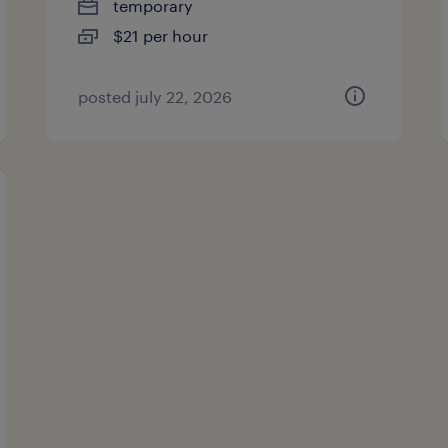
temporary
$21 per hour
posted july 22, 2026