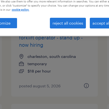
 We also use them to offer you more relevant information in searches. You can either 
, or click "customize" to specify your choice. You can change your options at any tim
is in our
cookie policy.
types
omize
reject all cookies
accept al
forklift operator - stand up -
now hiring
charleston, south carolina
temporary
$18 per hour
posted august 5, 2026