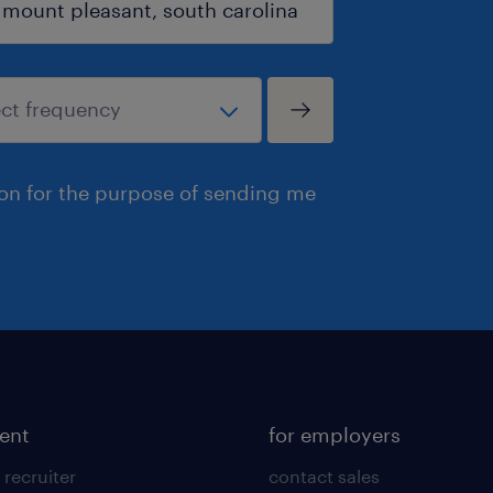
ion for the purpose of sending me
lent
for employers
 recruiter
contact sales