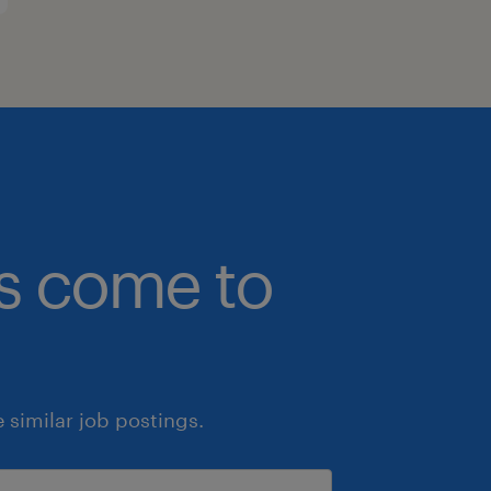
bs come to
similar job postings.