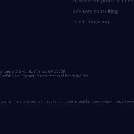
recruitment process outso
advisory consulting
talent transition
umberland Blvd SE, Atlanta, GA 30339.
RK are registered trademarks of Randstad N.V.
b scams
|
terms of service
|
accessibility statement
|
privacy policy
|
report sec