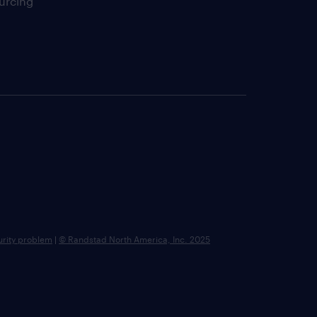
urcing
urity problem
|
© Randstad North America, Inc. 2025