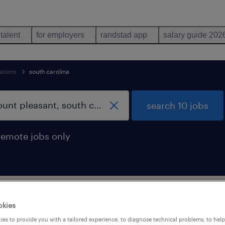
 talent
for employers
randstad app
salary guide 202
ations
south carolina
search 10 jobs
remote jobs only
l moving occupations jobs found in Mo
okies
es to provide you with a tailored experience, to diagnose technical problems, to hel