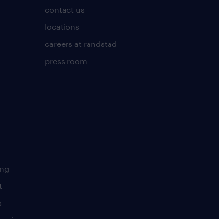
contact us
locations
careers at randstad
press room
ing
t
s