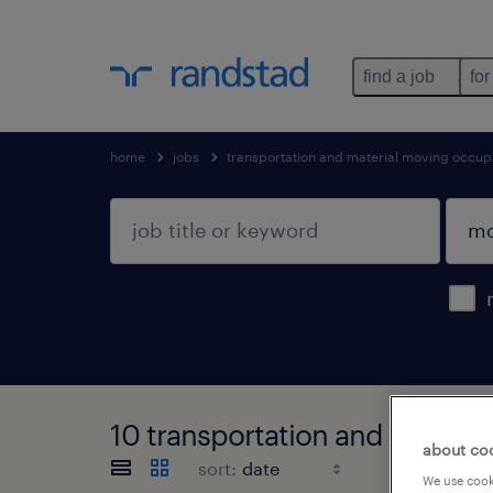
find a job
for
home
jobs
transportation and material moving occup
10 transportation and materia
about co
sort:
We use cooki