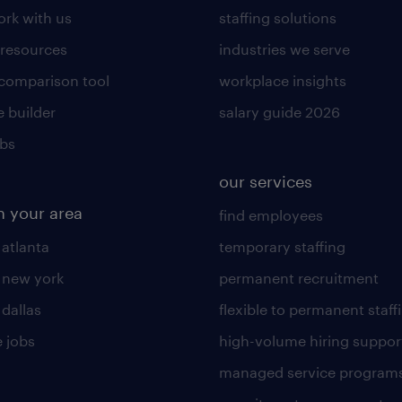
rk with us
staffing solutions
 resources
industries we serve
 comparison tool
workplace insights
 builder
salary guide 2026
obs
our services
n your area
find employees
 atlanta
temporary staffing
n new york
permanent recruitment
 dallas
flexible to permanent staff
 jobs
high-volume hiring suppor
managed service program