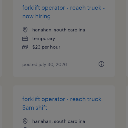
forklift operator - reach truck -
now hiring
hanahan, south carolina
temporary
$23 per hour
posted july 30, 2026
forklift operator - reach truck
5am shift
hanahan, south carolina