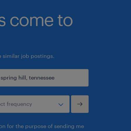
bs come to
similar job postings.
ion for the purpose of sending me