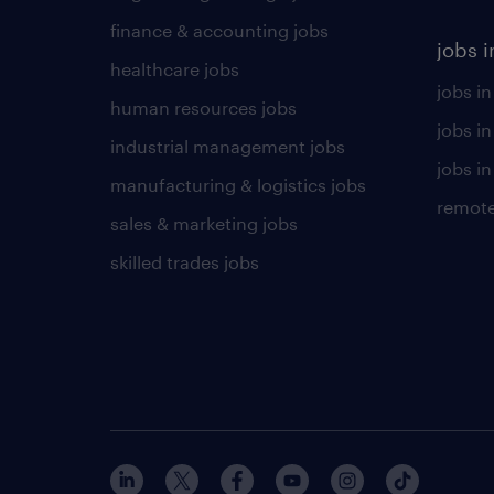
finance & accounting jobs
jobs i
healthcare jobs
jobs in
human resources jobs
jobs i
industrial management jobs
jobs in
manufacturing & logistics jobs
remote
sales & marketing jobs
skilled trades jobs