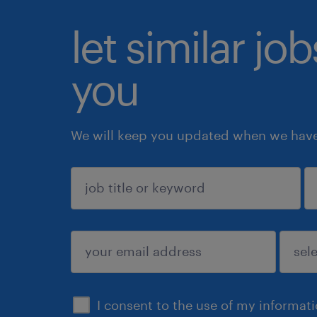
let similar jo
you
We will keep you updated when we have 
sign up
I consent to the use of my informat