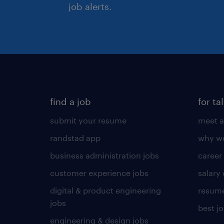
job alerts.
find a job
for ta
submit your resume
meet a
randstad app
why wo
business administration jobs
career
customer experience jobs
salary
digital & product engineering
resume
jobs
best j
engineering & design jobs