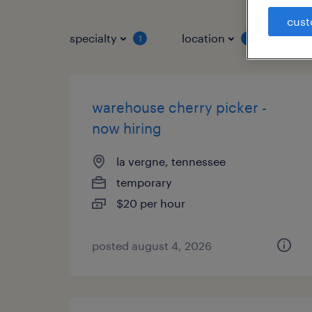
cust
specialty
location
job 
1
1
warehouse cherry picker -
now hiring
la vergne, tennessee
temporary
$20 per hour
posted august 4, 2026