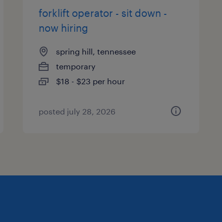
forklift operator - sit down -
now hiring
spring hill, tennessee
temporary
$18 - $23 per hour
posted july 28, 2026