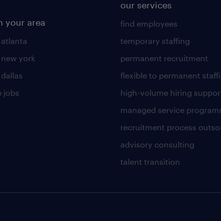
our services
n your area
find employees
 atlanta
temporary staffing
n new york
permanent recruitment
 dallas
flexible to permanent staff
 jobs
high-volume hiring suppor
managed service program
recruitment process outso
advisory consulting
talent transition