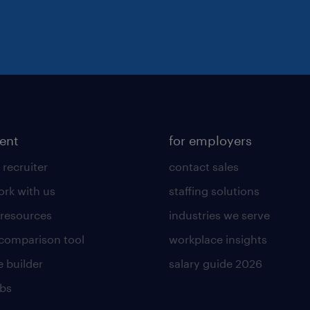
lent
for employers
 recruiter
contact sales
rk with us
staffing solutions
 resources
industries we serve
 comparison tool
workplace insights
 builder
salary guide 2026
obs