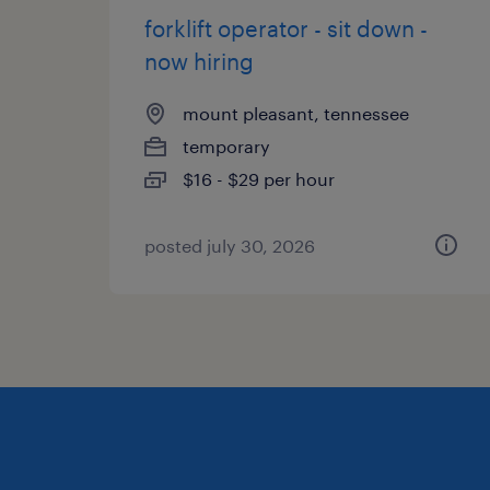
forklift operator - sit down -
now hiring
mount pleasant, tennessee
temporary
$16 - $29 per hour
posted july 30, 2026