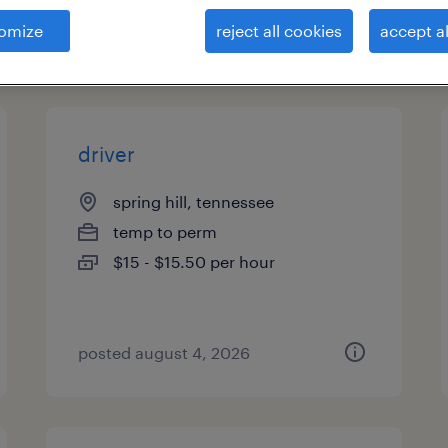
omize
reject all cookies
accept al
types
driver
spring hill, tennessee
temp to perm
$15 - $15.50 per hour
posted august 4, 2026