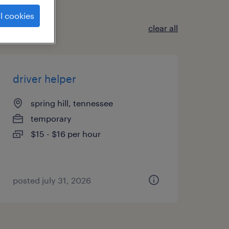
l cookies
clear all
driver helper
spring hill, tennessee
temporary
$15 - $16 per hour
posted july 31, 2026