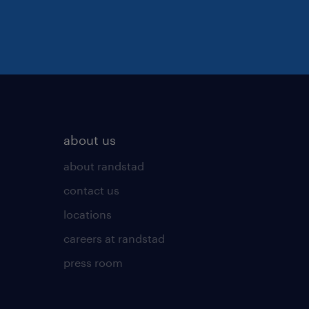
about us
about randstad
contact us
locations
careers at randstad
press room