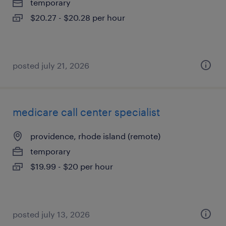
temporary
$20.27 - $20.28 per hour
posted july 21, 2026
medicare call center specialist
providence, rhode island (remote)
temporary
$19.99 - $20 per hour
posted july 13, 2026