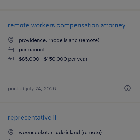
remote workers compensation attorney
providence, rhode island (remote)
permanent
$85,000 - $150,000 per year
posted july 24, 2026
representative ii
woonsocket, rhode island (remote)