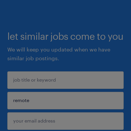
let similar jobs come to you
We will keep you updated when we have
similar job postings.