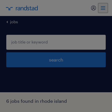
my randst
jobs
search
6 jobs found in rhode island