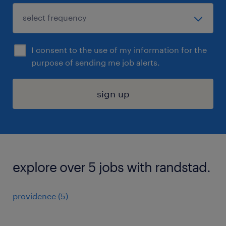
I consent to the use of my information for the
purpose of sending me job alerts.
sign up
explore over 5 jobs with randstad.
providence (5)