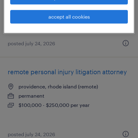
permanent
$100,000 - $250,000 per year
accept all cookies
posted july 24, 2026
remote personal injury litigation attorney
providence, rhode island (remote)
permanent
$100,000 - $250,000 per year
posted july 24, 2026