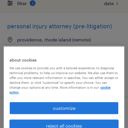
filter
2
personal injury attorney (pre-litigation)
providence, rhode island (remote)
permanent
$85,000 - $200,000 per year
about cookies
We use cookies to provide you with a tailored experience, to diagnose
technical problems, to help us improve our website. We also use them to
offer you more relevant information in searches. You can either accept or
decline them, or click "customize" to specify your choice. You can
posted july 24, 2026
change your options at any time. More information is in our
cookie
policy.
customize
remote personal injury litigation attorney
providence, rhode island (remote)
reject all cookies