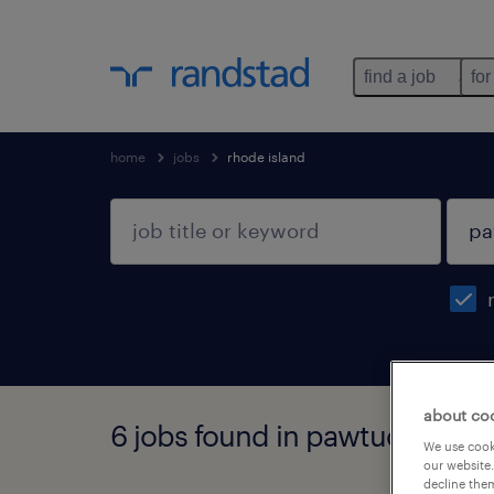
find a job
for
home
jobs
rhode island
about co
6 jobs found in pawtucket, rh
We use cooki
our website.
decline them