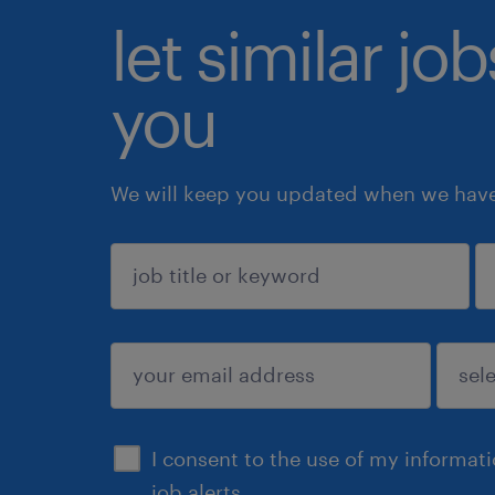
let similar jo
you
We will keep you updated when we have 
sign up
I consent to the use of my informat
job alerts.