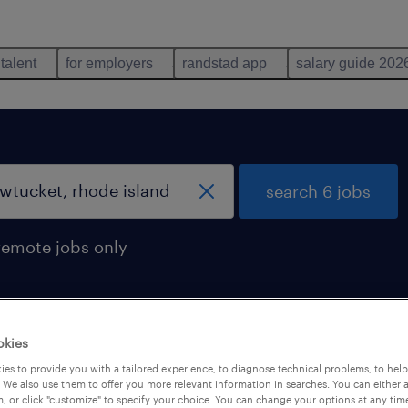
 talent
for employers
randstad app
salary guide 202
search 6 jobs
remote jobs only
okies
ode island
es to provide you with a tailored experience, to diagnose technical problems, to hel
 We also use them to offer you more relevant information in searches. You can either 
, or click "customize" to specify your choice. You can change your options at any tim