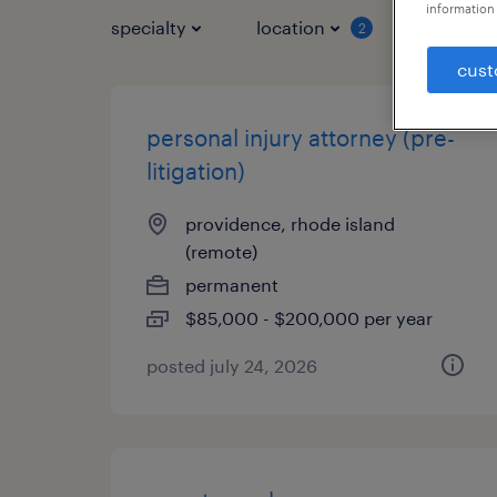
information 
specialty
location
job typ
2
cust
personal injury attorney (pre-
litigation)
providence, rhode island
(remote)
permanent
$85,000 - $200,000 per year
posted july 24, 2026