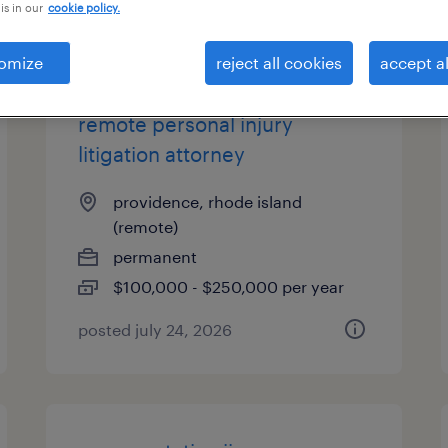
is in our
cookie policy.
es
omize
reject all cookies
accept al
remote personal injury
litigation attorney
providence, rhode island
(remote)
permanent
$100,000 - $250,000 per year
posted july 24, 2026