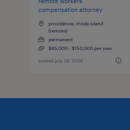
remote workers
compensation attorney
providence, rhode island
(remote)
permanent
$85,000 - $150,000 per year
posted july 24, 2026