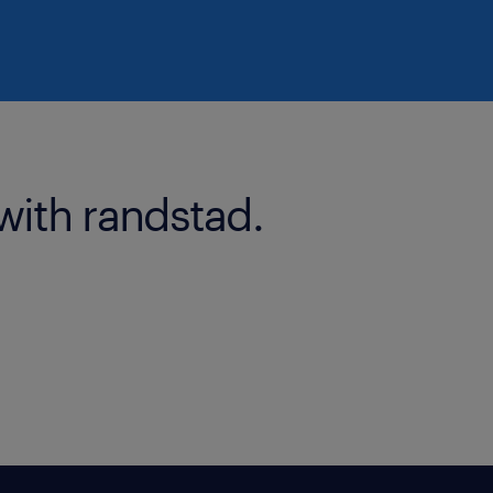
with randstad.