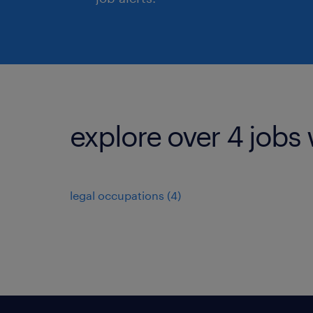
explore over 4 jobs 
legal occupations (4)