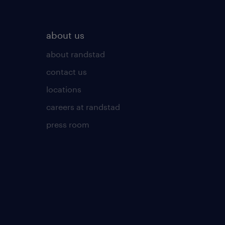
about us
about randstad
contact us
locations
careers at randstad
press room