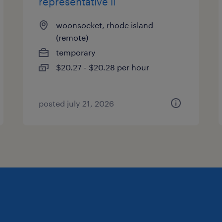
representative ii
woonsocket, rhode island
(remote)
temporary
$20.27 - $20.28 per hour
posted july 21, 2026