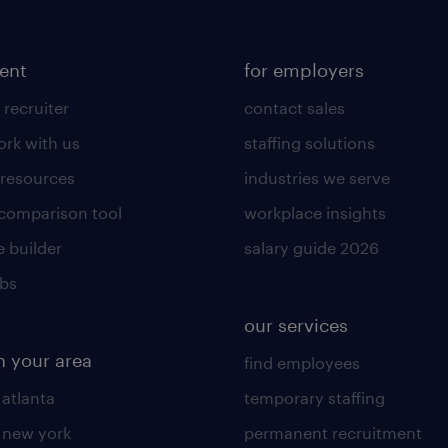
lent
for employers
 recruiter
contact sales
rk with us
staffing solutions
 resources
industries we serve
 comparison tool
workplace insights
 builder
salary guide 2026
obs
our services
n your area
find employees
 atlanta
temporary staffing
n new york
permanent recruitment