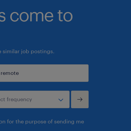
bs come to
similar job postings.
ion for the purpose of sending me