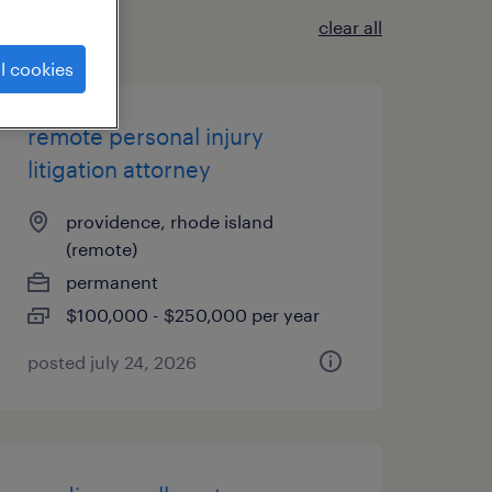
clear all
l cookies
remote personal injury
litigation attorney
providence, rhode island
(remote)
permanent
$100,000 - $250,000 per year
posted july 24, 2026