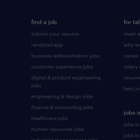
find a job
for ta
submit your resume
meet a
randstad app
why wo
business administration jobs
career
customer experience jobs
salary
digital & product engineering
resume
jobs
best j
engineering & design jobs
finance & accounting jobs
jobs i
healthcare jobs
jobs in
human resources jobs
jobs i
industrial management jobs