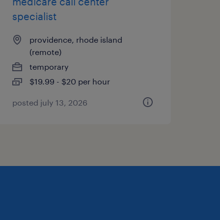
medicare call center
specialist
providence, rhode island
(remote)
temporary
$19.99 - $20 per hour
posted july 13, 2026