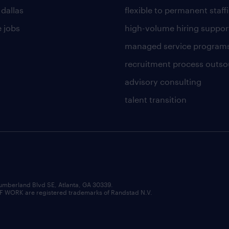
 dallas
flexible to permanent staff
 jobs
high-volume hiring suppor
managed service program
recruitment process outso
advisory consulting
talent transition
umberland Blvd SE, Atlanta, GA 30339.
RK are registered trademarks of Randstad N.V.