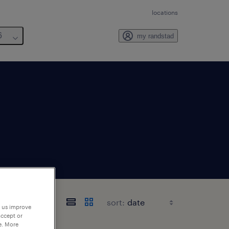
locations
6
my randstad
sort:
p us improve
accept or
e. More