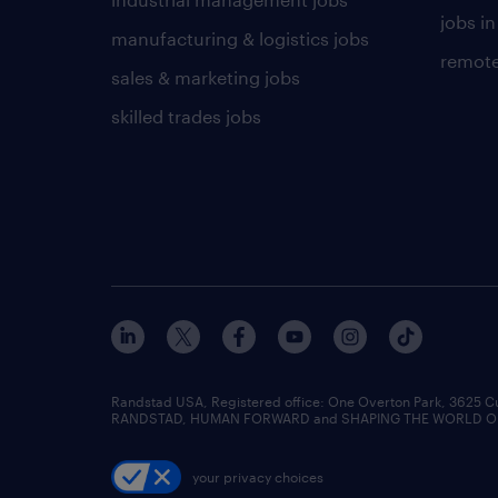
jobs in
manufacturing & logistics jobs
remote
sales & marketing jobs
skilled trades jobs
Randstad USA, Registered office:​ One Overton Park, 3625 C
RANDSTAD, HUMAN FORWARD and SHAPING THE WORLD OF WO
your privacy choices