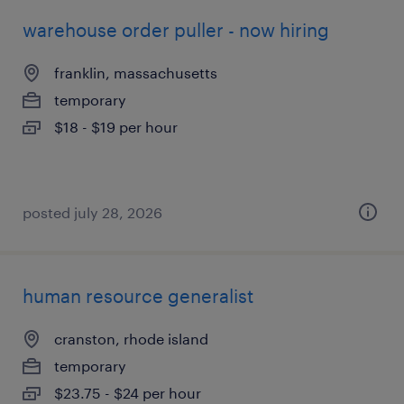
warehouse order puller - now hiring
franklin, massachusetts
temporary
$18 - $19 per hour
posted july 28, 2026
human resource generalist
cranston, rhode island
temporary
$23.75 - $24 per hour