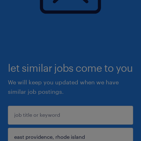
let similar jobs come to you
We will keep you updated when we have
similar job postings.