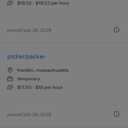
$19.52 - $19.53 per hour
posted july 28, 2026
picker/packer
franklin, massachusetts
temporary
$17.50 - $18 per hour
posted july 28, 2026