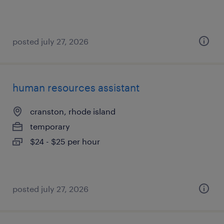
posted july 27, 2026
human resources assistant
cranston, rhode island
temporary
$24 - $25 per hour
posted july 27, 2026