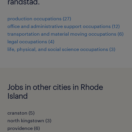
randstad.
production occupations (27)
office and administrative support occupations (12)
transportation and material moving occupations (6)
legal occupations (4)
life, physical, and social science occupations (3)
Jobs in other cities in Rhode
Island
cranston (5)
north kingstown (3)
providence (6)