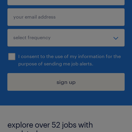
I consent to the use of my information for the
purpose of sending me job alerts.
sign up
explore over 52 jobs with