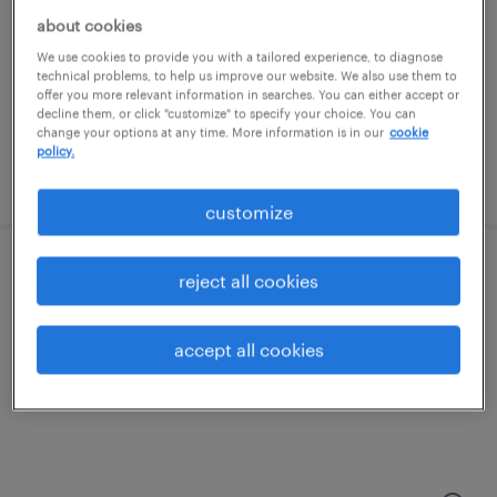
franklin, massachusetts
about cookies
temporary
We use cookies to provide you with a tailored experience, to diagnose
$18 - $20 per hour
technical problems, to help us improve our website. We also use them to
offer you more relevant information in searches. You can either accept or
decline them, or click "customize" to specify your choice. You can
change your options at any time. More information is in our
cookie
policy.
posted august 7, 2026
customize
representative ii
reject all cookies
woonsocket, rhode island (remote)
accept all cookies
temporary
$20.27 - $20.28 per hour