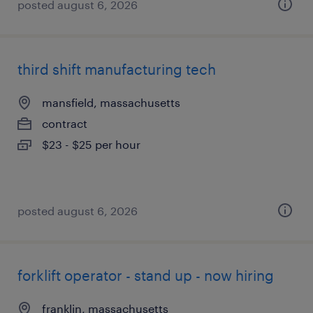
posted august 6, 2026
third shift manufacturing tech
mansfield, massachusetts
contract
$23 - $25 per hour
posted august 6, 2026
forklift operator - stand up - now hiring
franklin, massachusetts