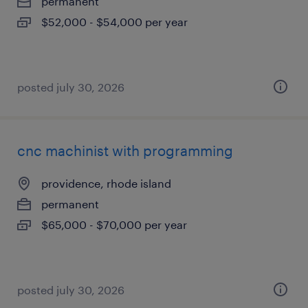
permanent
$52,000 - $54,000 per year
posted july 30, 2026
cnc machinist with programming
providence, rhode island
permanent
$65,000 - $70,000 per year
posted july 30, 2026