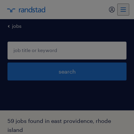
my randst
jobs
search
59 jobs found in east providence, rhode
island