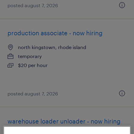
posted august 7, 2026
production associate - now hiring
north kingstown, rhode island
temporary
$20 per hour
posted august 7, 2026
warehouse loader unloader - now hiring