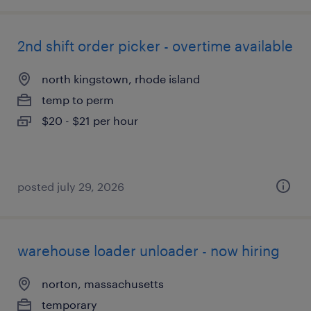
2nd shift order picker - overtime available
north kingstown, rhode island
temp to perm
$20 - $21 per hour
posted july 29, 2026
warehouse loader unloader - now hiring
norton, massachusetts
temporary