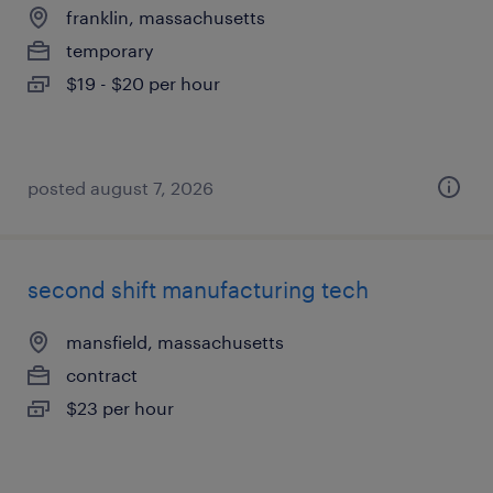
franklin, massachusetts
temporary
$19 - $20 per hour
posted august 7, 2026
second shift manufacturing tech
mansfield, massachusetts
contract
$23 per hour