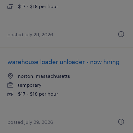
$17 - $18 per hour
posted july 29, 2026
warehouse loader unloader - now hiring
norton, massachusetts
temporary
$17 - $18 per hour
posted july 29, 2026