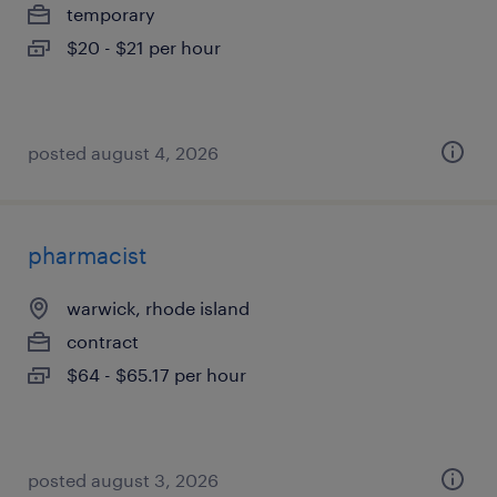
temporary
$20 - $21 per hour
posted august 4, 2026
pharmacist
warwick, rhode island
contract
$64 - $65.17 per hour
posted august 3, 2026