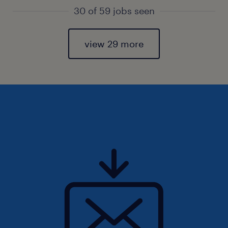
30 of 59 jobs seen
view 29 more