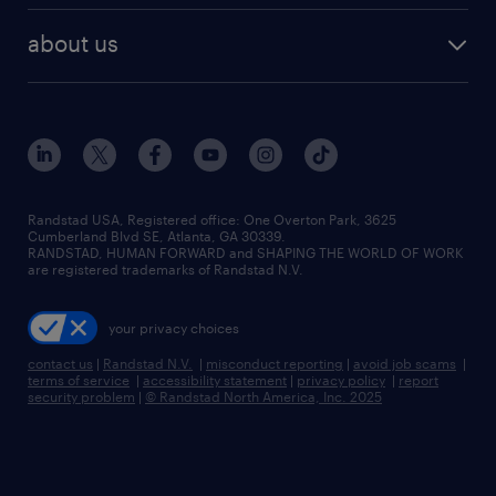
healthcare jobs
find employees
industries we serve
human resources jobs
about us
temporary staffing
workplace insights
industrial management jobs
about randstad
permanent recruitment
salary guide 2026
manufacturing & logistics jobs
contact us
flexible to permanent staffing
sales & marketing jobs
locations
high-volume hiring support
skilled trades jobs
careers at randstad
managed service programs
Randstad USA, Registered office:​ One Overton Park, 3625
Cumberland Blvd SE, Atlanta, GA 30339.
press room
recruitment process outsourcing
RANDSTAD, HUMAN FORWARD and SHAPING THE WORLD OF WORK
are registered trademarks of Randstad N.V.
advisory consulting
your privacy choices
talent transition
contact us
|
Randstad N.V.
|
misconduct reporting
|
avoid job scams
|
terms of service
|
accessibility statement
|
privacy policy
|
report
security problem
|
© Randstad North America, Inc. 2025