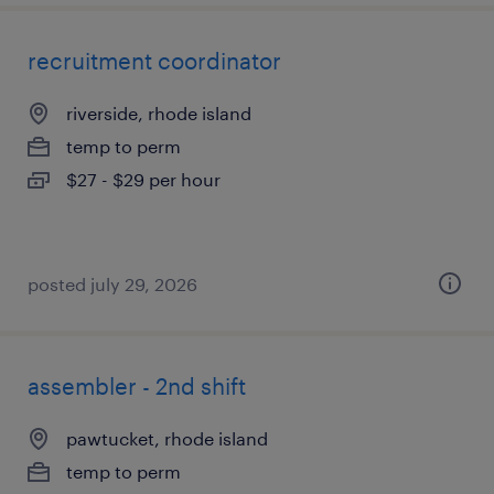
recruitment coordinator
riverside, rhode island
temp to perm
$27 - $29 per hour
posted july 29, 2026
assembler - 2nd shift
pawtucket, rhode island
temp to perm