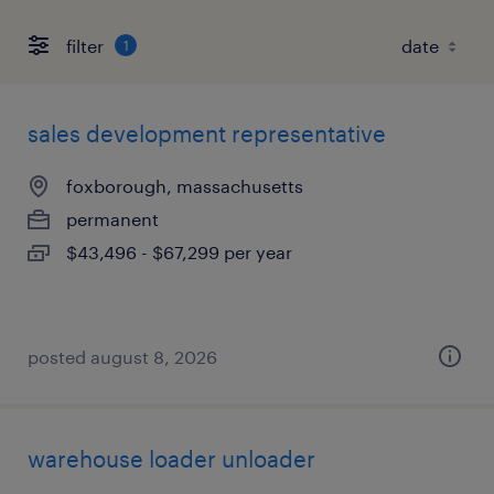
filter
1
sales development representative
foxborough, massachusetts
permanent
$43,496 - $67,299 per year
posted august 8, 2026
warehouse loader unloader