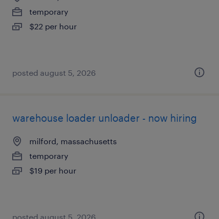
temporary
$22 per hour
posted august 5, 2026
warehouse loader unloader - now hiring
milford, massachusetts
temporary
$19 per hour
posted august 5, 2026