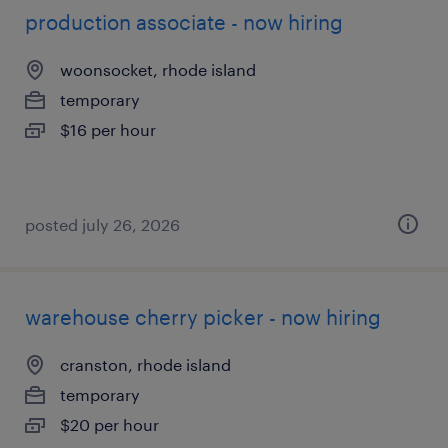
production associate - now hiring
woonsocket, rhode island
temporary
$16 per hour
posted july 26, 2026
warehouse cherry picker - now hiring
cranston, rhode island
temporary
$20 per hour