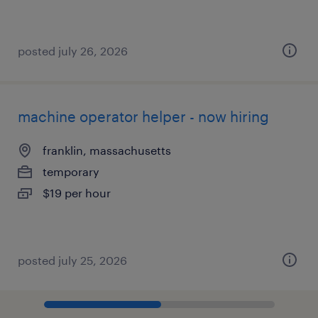
posted july 26, 2026
machine operator helper - now hiring
franklin, massachusetts
temporary
$19 per hour
posted july 25, 2026