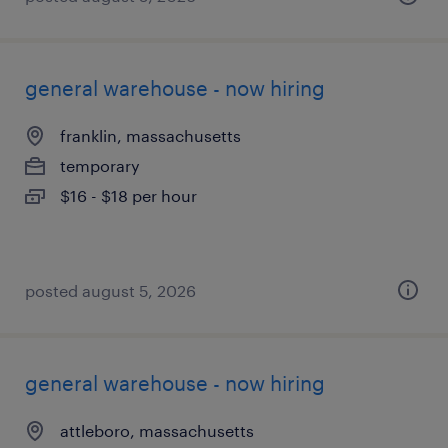
general warehouse - now hiring
franklin, massachusetts
temporary
$16 - $18 per hour
posted august 5, 2026
general warehouse - now hiring
attleboro, massachusetts