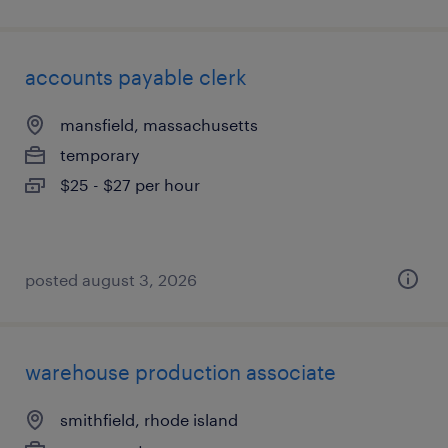
accounts payable clerk
mansfield, massachusetts
temporary
$25 - $27 per hour
posted august 3, 2026
warehouse production associate
smithfield, rhode island