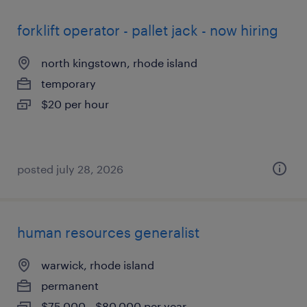
forklift operator - pallet jack - now hiring
north kingstown, rhode island
temporary
$20 per hour
posted july 28, 2026
human resources generalist
warwick, rhode island
permanent
$75,000 - $80,000 per year