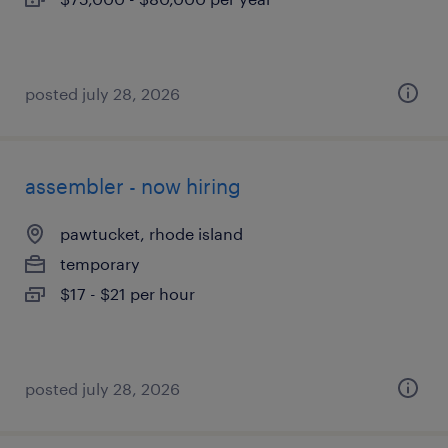
posted july 28, 2026
assembler - now hiring
pawtucket, rhode island
temporary
$17 - $21 per hour
posted july 28, 2026