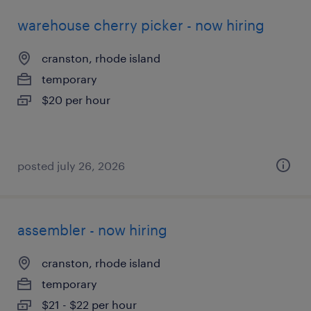
warehouse cherry picker - now hiring
cranston, rhode island
temporary
$20 per hour
posted july 26, 2026
assembler - now hiring
cranston, rhode island
temporary
$21 - $22 per hour