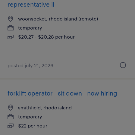
representative ii
woonsocket, rhode island (remote)
temporary
$20.27 - $20.28 per hour
posted july 21, 2026
forklift operator - sit down - now hiring
smithfield, rhode island
temporary
$22 per hour