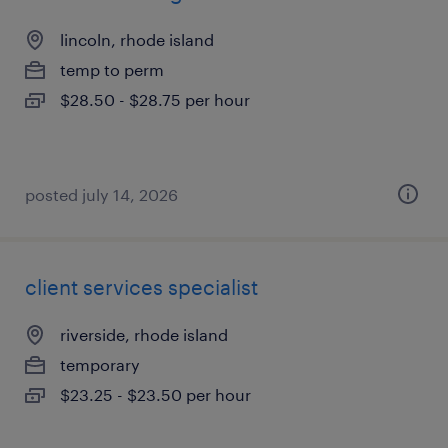
lincoln, rhode island
temp to perm
$28.50 - $28.75 per hour
posted july 14, 2026
client services specialist
riverside, rhode island
temporary
$23.25 - $23.50 per hour