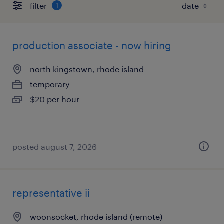
filter
1
production associate - now hiring
north kingstown, rhode island
temporary
$20 per hour
posted august 7, 2026
representative ii
woonsocket, rhode island (remote)