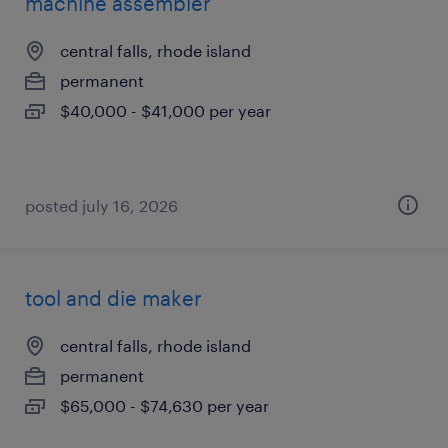
machine assembler
central falls, rhode island
permanent
$40,000 - $41,000 per year
posted july 16, 2026
tool and die maker
central falls, rhode island
permanent
$65,000 - $74,630 per year