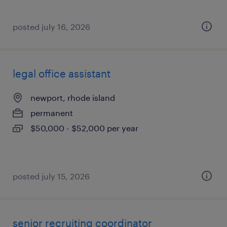
posted july 16, 2026
legal office assistant
newport, rhode island
permanent
$50,000 - $52,000 per year
posted july 15, 2026
senior recruiting coordinator