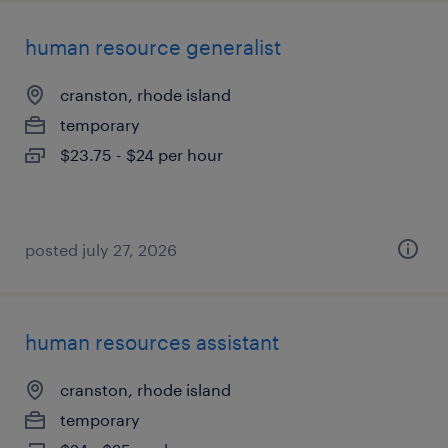
human resource generalist
cranston, rhode island
temporary
$23.75 - $24 per hour
posted july 27, 2026
human resources assistant
cranston, rhode island
temporary