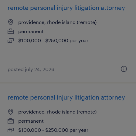
remote personal injury litigation attorney
providence, rhode island (remote)
permanent
$100,000 - $250,000 per year
posted july 24, 2026
remote personal injury litigation attorney
providence, rhode island (remote)
permanent
$100,000 - $250,000 per year