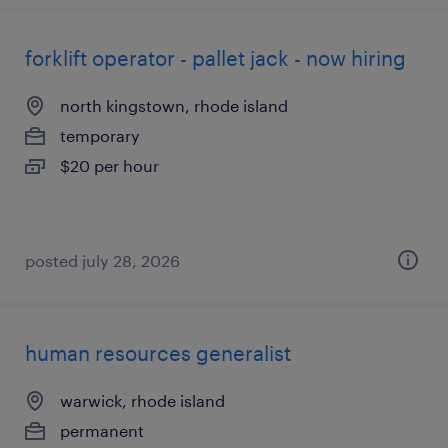
forklift operator - pallet jack - now hiring
north kingstown, rhode island
temporary
$20 per hour
posted july 28, 2026
human resources generalist
warwick, rhode island
permanent