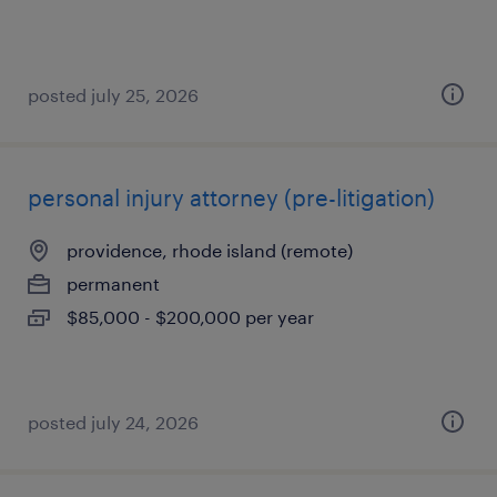
posted july 25, 2026
personal injury attorney (pre-litigation)
providence, rhode island (remote)
permanent
$85,000 - $200,000 per year
posted july 24, 2026