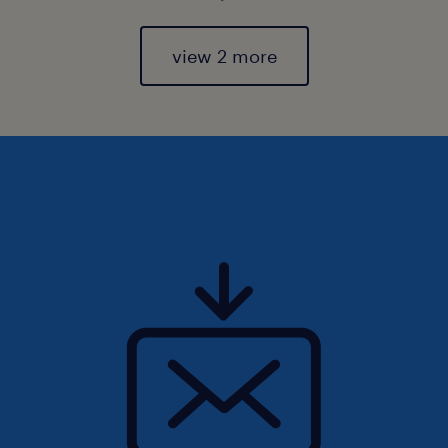
view 2 more