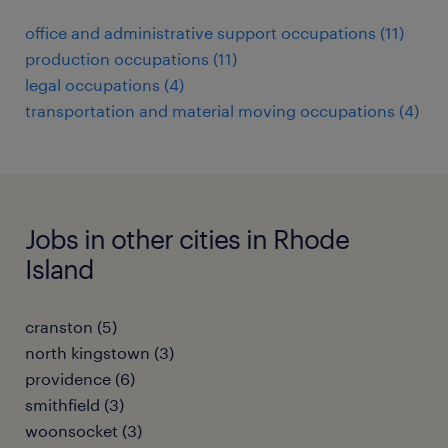
office and administrative support occupations (11)
production occupations (11)
legal occupations (4)
transportation and material moving occupations (4)
Jobs in other cities in Rhode
Island
cranston (5)
north kingstown (3)
providence (6)
smithfield (3)
woonsocket (3)