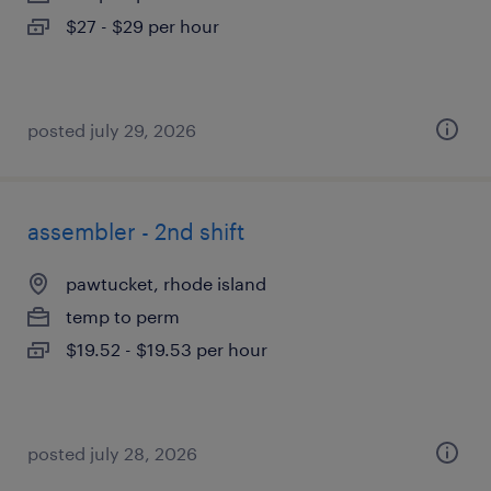
$27 - $29 per hour
posted july 29, 2026
assembler - 2nd shift
pawtucket, rhode island
temp to perm
$19.52 - $19.53 per hour
posted july 28, 2026