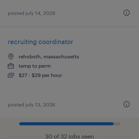
posted july 14, 2026
recruiting coordinator
rehoboth, massachusetts
temp to perm
$27 - $29 per hour
posted july 13, 2026
30 of 32 jobs seen