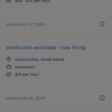
$24 - $25 per hour
posted july 27, 2026
production associate - now hiring
woonsocket, rhode island
temporary
$16 per hour
posted july 26, 2026