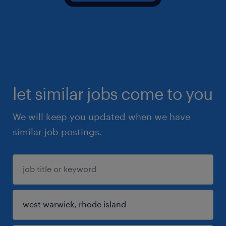
let similar jobs come to you
We will keep you updated when we have
similar job postings.