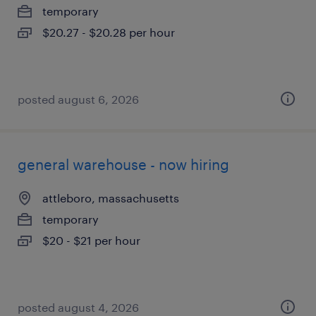
temporary
$20.27 - $20.28 per hour
posted august 6, 2026
general warehouse - now hiring
attleboro, massachusetts
temporary
$20 - $21 per hour
posted august 4, 2026