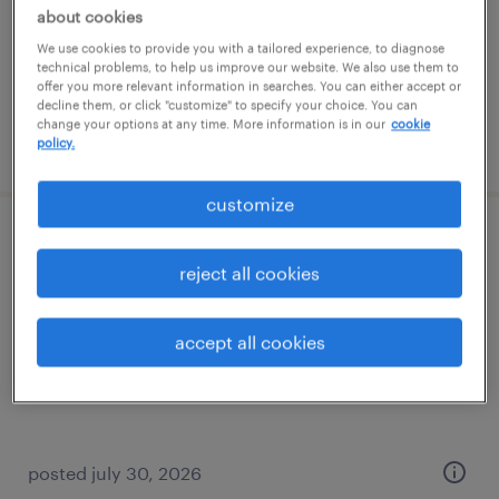
permanent
about cookies
$52,000 - $54,000 per year
We use cookies to provide you with a tailored experience, to diagnose
technical problems, to help us improve our website. We also use them to
offer you more relevant information in searches. You can either accept or
decline them, or click "customize" to specify your choice. You can
change your options at any time. More information is in our
cookie
posted july 30, 2026
policy.
customize
cnc machinist with programming
reject all cookies
providence, rhode island
permanent
accept all cookies
$65,000 - $70,000 per year
posted july 30, 2026