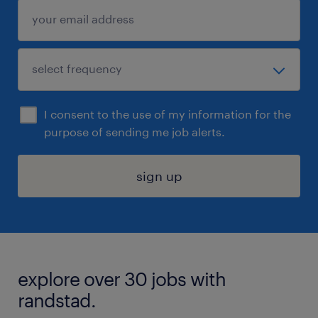
I consent to the use of my information for the
purpose of sending me job alerts.
sign up
explore over 30 jobs with
randstad.