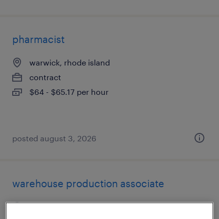
pharmacist
warwick, rhode island
contract
$64 - $65.17 per hour
posted august 3, 2026
warehouse production associate
smithfield, rhode island