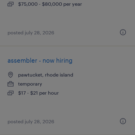
$75,000 - $80,000 per year
posted july 28, 2026
assembler - now hiring
pawtucket, rhode island
temporary
$17 - $21 per hour
posted july 28, 2026