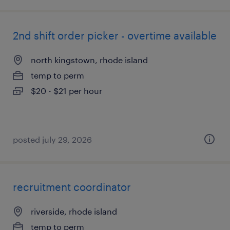
2nd shift order picker - overtime available
north kingstown, rhode island
temp to perm
$20 - $21 per hour
posted july 29, 2026
recruitment coordinator
riverside, rhode island
temp to perm