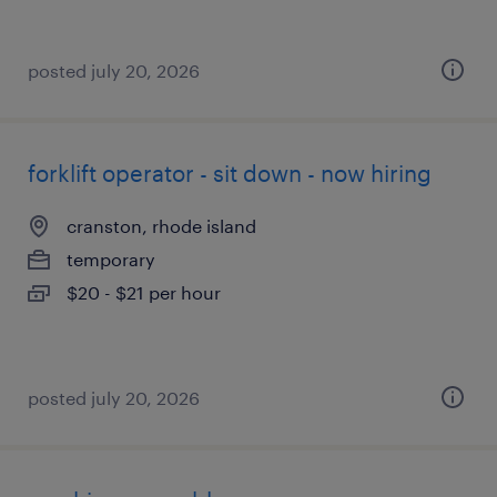
posted july 20, 2026
forklift operator - sit down - now hiring
cranston, rhode island
temporary
$20 - $21 per hour
posted july 20, 2026