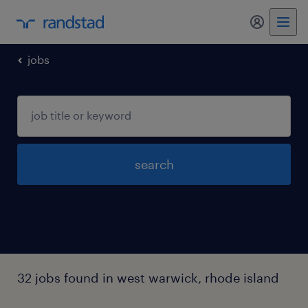
my randst
jobs
search
32 jobs found in west warwick, rhode island