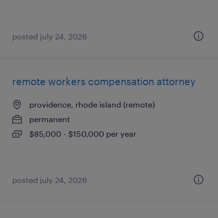
posted july 24, 2026
remote workers compensation attorney
providence, rhode island (remote)
permanent
$85,000 - $150,000 per year
posted july 24, 2026