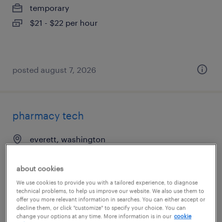
temporary
$21 - $22 per hour
posted august 7, 2026
pharmacy tech
everett, washington
contract
$20.95 per hour
about cookies
We use cookies to provide you with a tailored experience, to diagnose
technical problems, to help us improve our website. We also use them to
offer you more relevant information in searches. You can either accept or
decline them, or click "customize" to specify your choice. You can
posted august 6, 2026
change your options at any time. More information is in our
cookie