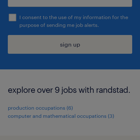
I consent to the use of my information for the
purpose of sending me job alerts.
sign up
explore over 9 jobs with randstad.
production occupations (6)
computer and mathematical occupations (3)