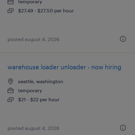
temporary
$27.49 - $27.50 per hour
posted august 4, 2026
warehouse loader unloader - now hiring
seattle, washington
temporary
$21 - $22 per hour
posted august 4, 2026