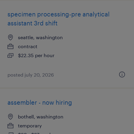
specimen processing-pre analytical
assistant 3rd shift
seattle, washington
contract
$22.35 per hour
posted july 20, 2026
assembler - now hiring
bothell, washington
temporary