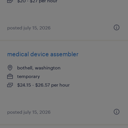
$20 - $27 per hour
posted july 15, 2026
medical device assembler
bothell, washington
temporary
$24.15 - $26.57 per hour
posted july 15, 2026