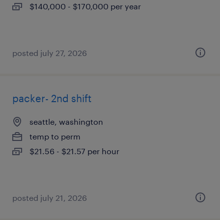
$140,000 - $170,000 per year
posted july 27, 2026
packer- 2nd shift
seattle, washington
temp to perm
$21.56 - $21.57 per hour
posted july 21, 2026