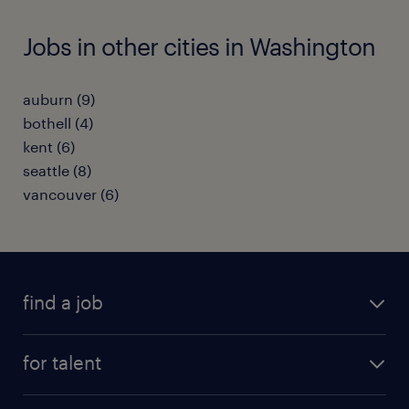
Jobs in other cities in Washington
auburn (9)
bothell (4)
kent (6)
seattle (8)
vancouver (6)
find a job
submit your resume
for talent
randstad app
meet a recruiter