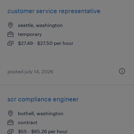
customer service representative
seattle, washington
temporary
$27.49 - $27.50 per hour
posted july 14, 2026
scr compliance engineer
bothell, washington
contract
$55 - $65.26 per hour