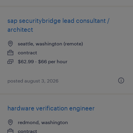
sap securitybridge lead consultant /
architect
seattle, washington (remote)
contract
$62.99 - $66 per hour
posted august 3, 2026
hardware verification engineer
redmond, washington
contract