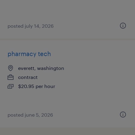
posted july 14, 2026
pharmacy tech
everett, washington
contract
$20.95 per hour
posted june 5, 2026