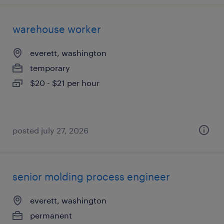
warehouse worker
everett, washington
temporary
$20 - $21 per hour
posted july 27, 2026
senior molding process engineer
everett, washington
permanent