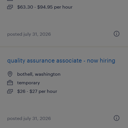
$63.30 - $94.95 per hour
posted july 31, 2026
quality assurance associate - now hiring
bothell, washington
temporary
$26 - $27 per hour
posted july 31, 2026