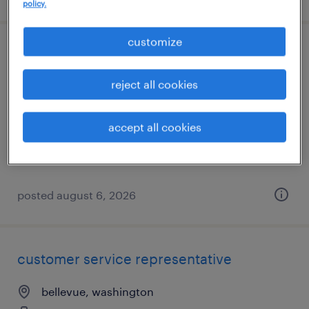
policy.
customize
forklift operator - sit down - now hiring
reject all cookies
seattle, washington
temporary
accept all cookies
$22 per hour
posted august 6, 2026
customer service representative
bellevue, washington