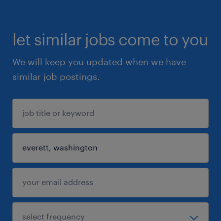
let similar jobs come to you
We will keep you updated when we have
similar job postings.