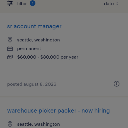
filter
1
sr account manager
seattle, washington
permanent
$60,000 - $80,000 per year
posted august 8, 2026
warehouse picker packer - now hiring
seattle, washington