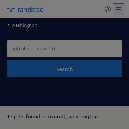
my randst
washington
search
18 jobs found in everett, washington