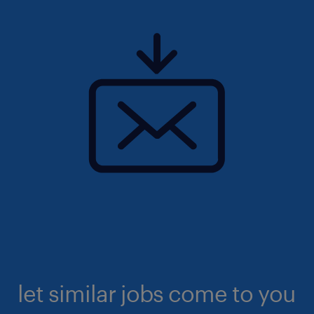
let similar jobs come to you