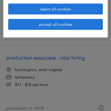
temporary
reject all cookies
$15 - $16 per hour
accept all cookies
posted july 24, 2026
production associate - now hiring
huntington, west virginia
temporary
$17 - $18 per hour
posted july 22, 2026