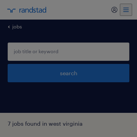
my randst
jobs
search
7 jobs found in west virginia