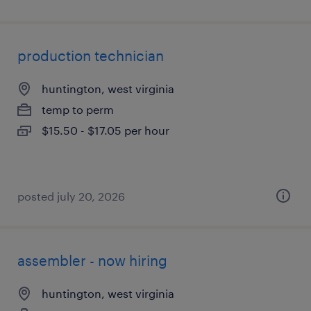
production technician
huntington, west virginia
temp to perm
$15.50 - $17.05 per hour
posted july 20, 2026
assembler - now hiring
huntington, west virginia