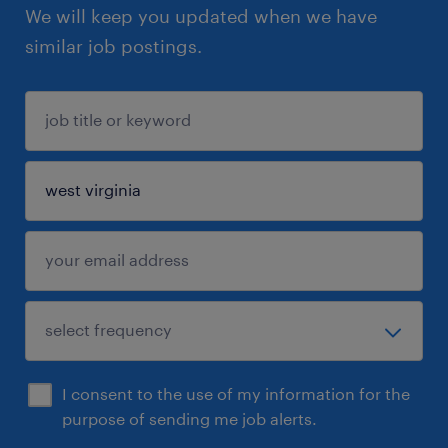
We will keep you updated when we have
similar job postings.
I consent to the use of my information for the
purpose of sending me job alerts.