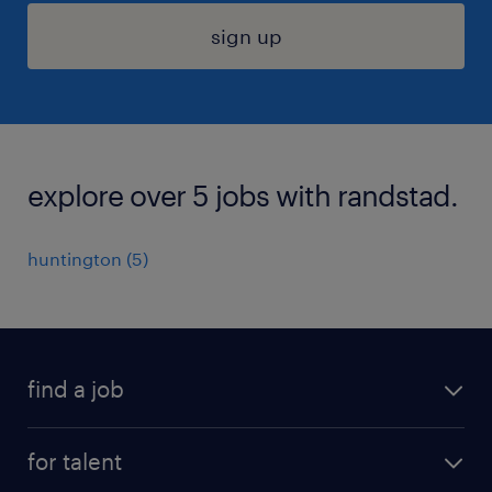
sign up
explore over 5 jobs with randstad.
huntington (5)
find a job
submit your resume
for talent
randstad app