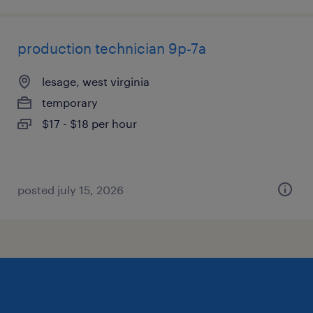
production technician 9p-7a
lesage, west virginia
temporary
$17 - $18 per hour
posted july 15, 2026