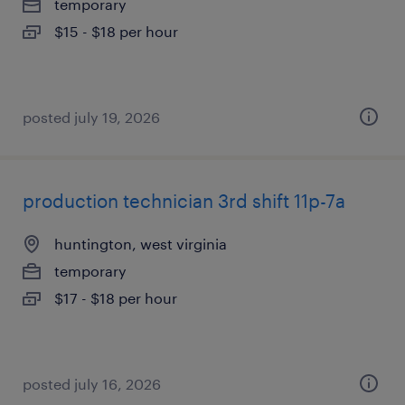
temporary
$15 - $18 per hour
posted july 19, 2026
production technician 3rd shift 11p-7a
huntington, west virginia
temporary
$17 - $18 per hour
posted july 16, 2026