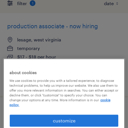
filter
1
production associate - now hiring
lesage, west virginia
temporary
$17 - $18 per hour
about cookies
We use cookies to provide you with a tailored experience, to diagnose
posted july 29, 2026
technical problems, to help us improve our website. We also use them to
offer you more relevant information in searches. You can either accept or
decline them, or click "customize" to specify your choice. You can
change your options at any time. More information is in our
cookie
policy.
production technician 1st shift
customize
huntington, west virginia