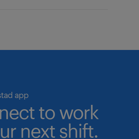
we help you simplify hiring and
o the largest pool of pre-
igital talent marketplace—the
 talent validation processes in
ime, 24/7.
cruiting and scale your workforce
stad app
nect to work
ur next shift.