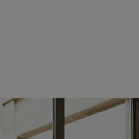
tuesday:
08:00 AM - 05:00 PM
wednesday:
08:00 AM - 05:00 PM
thursday:
08:00 AM - 05:00 PM
friday:
08:00 AM - 05:00 PM
saturday:
CLOSED
sunday:
CLOSED