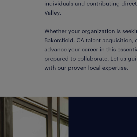
individuals and contributing directl
Valley.
Whether your organization is seekin
Bakersfield, CA talent acquisition, 
advance your career in this essential
prepared to collaborate. Let us gui
with our proven local expertise.