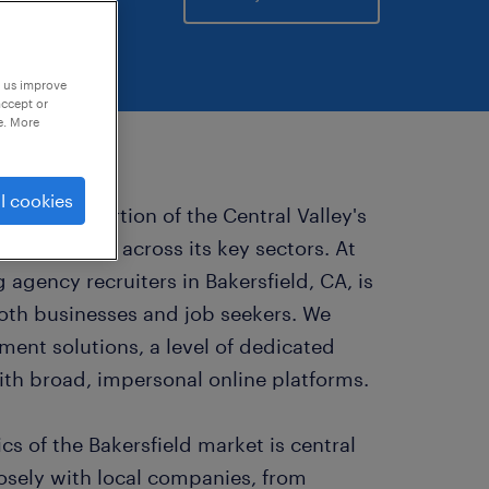
p us improve
accept or
e. More
l cookies
ignificant portion of the Central Valley's
portunities across its key sectors. At
 agency recruiters in Bakersfield, CA, is
oth businesses and job seekers. We
ment solutions, a level of dedicated
with broad, impersonal online platforms.
s of the Bakersfield market is central
osely with local companies, from