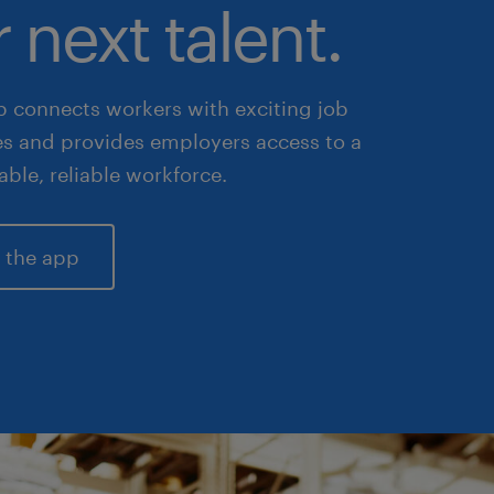
 next talent.
 connects workers with exciting job
es and provides employers access to a
lable, reliable workforce.
 the app