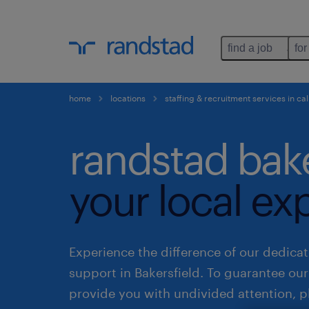
find a job
for
home
locations
staffing & recruitment services in cal
randstad bake
your local ex
Experience the difference of our dedicat
support in Bakersfield. To guarantee ou
provide you with undivided attention, p