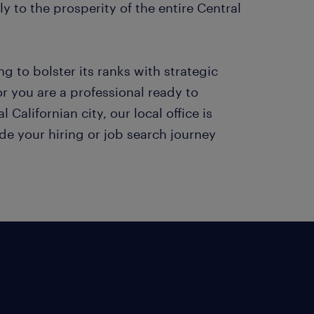
y to the prosperity of the entire Central
g to bolster its ranks with strategic
or you are a professional ready to
 Californian city, our local office is
de your hiring or job search journey