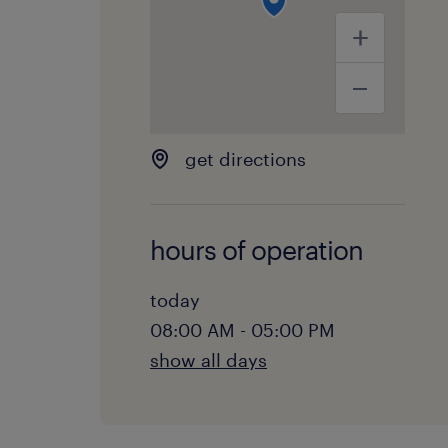
get directions
hours of operation
today
08:00 AM - 05:00 PM
show all days
monday:
08:00 AM - 05:00 PM