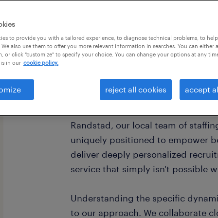
okies
es to provide you with a tailored experience, to diagnose technical problems, to hel
 We also use them to offer you more relevant information in searches. You can either 
, or click "customize" to specify your choice. You can change your options at any tim
is in our
cookie policy.
omize
reject all cookies
accept al
Bakersfield, California, anchors a s
robust economy, offering diverse op
Randstad, our local team of staffing
uniquely positioned to empower b
deliver deeply personalized recruit
service that simply isn't possible 
Understanding the specific dynamic
to our approach. We collaborate cl