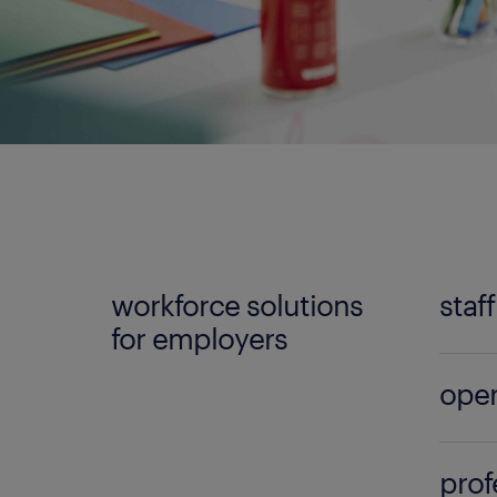
workforce solutions
staf
for employers
No mat
oper
Randst
can lo
Build 
qualif
prof
the l