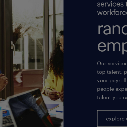
services 
workforc
rand
emp
Our service
top talent, 
your payroll
people exper
talent you c
explore 