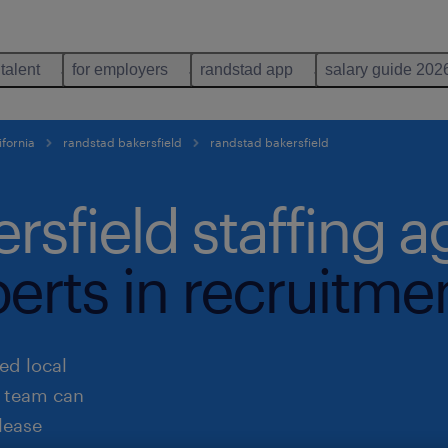
 talent
for employers
randstad app
salary guide 202
ifornia
randstad bakersfield
randstad bakersfield
rsfield staffing 
perts in recruitme
ed local
r team can
lease