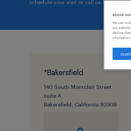
schedule your visit or call us first.
about co
We use cooki
our website.
decline them
information 
cust
*Bakersfield
140 South Montclair Street
suite A
Bakersfield, California 93309