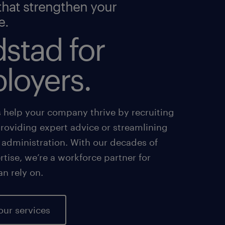
that strengthen your
e.
stad for
loyers.
s help your company thrive by recruiting
providing expert advice or streamlining
 administration. With our decades of
tise, we’re a workforce partner for
an rely on.
our services