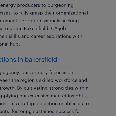
d energy producers to burgeoning
ses, to fully grasp their organizational
uirements. For professionals seeking
s to prime Bakersfield, CA job
eir skills and career aspirations with
ional hub.
tions in bakersfield
g agency, our primary focus is on
een the region's skilled workforce and
rowth. By cultivating strong ties within
pplying our extensive market insights,
r. This strategic position enables us to
ments, fostering sustained success for