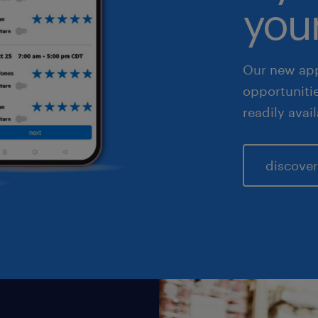
your
les & marketing
Our new app
opportuniti
readily avai
discover