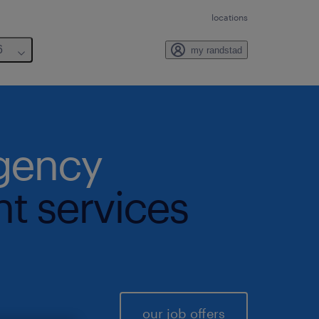
locations
6
my randstad
agency
nt services
our job offers