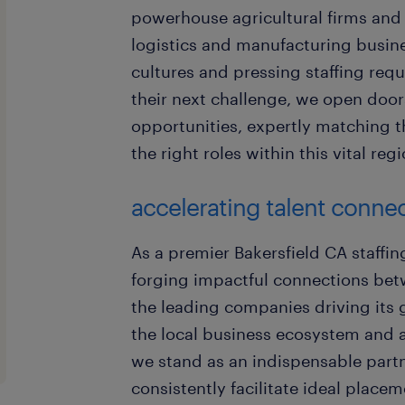
powerhouse agricultural firms an
logistics and manufacturing busines
cultures and pressing staffing req
their next challenge, we open door
opportunities, expertly matching th
the right roles within this vital reg
accelerating talent connec
As a premier Bakersfield CA staffin
forging impactful connections betw
the leading companies driving its g
the local business ecosystem and a
we stand as an indispensable partne
consistently facilitate ideal place