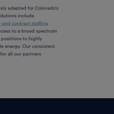
sly adapted for Colorado's
olutions include
 and contract staffing
ccess to a broad spectrum
 positions to highly
le energy. Our consistent
for all our partners