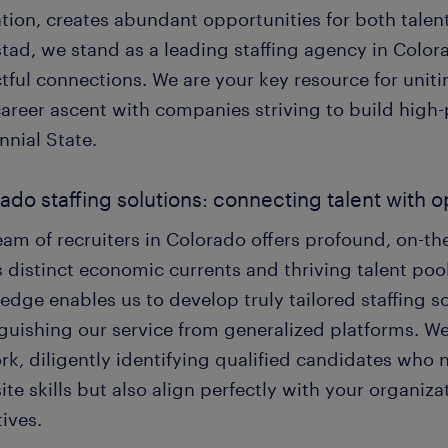
tion, creates abundant opportunities for both talent
tad, we stand as a leading staffing agency in Color
ful connections. We are your key resource for uniti
career ascent with companies striving to build high
nnial State.
ado staffing solutions: connecting talent with 
am of recruiters in Colorado offers profound, on-th
s distinct economic currents and thriving talent pool
dge enables us to develop truly tailored staffing s
nguishing our service from generalized platforms. W
rk, diligently identifying qualified candidates who 
ite skills but also align perfectly with your organiz
ives.