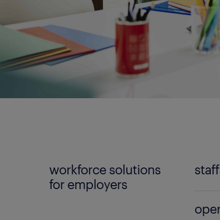
workforce solutions
staf
for employers
No mat
oper
Randst