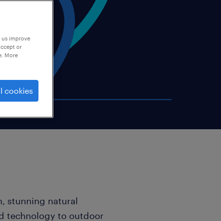
p us improve
accept or
e. More
l cookies
, stunning natural
ed technology to outdoor