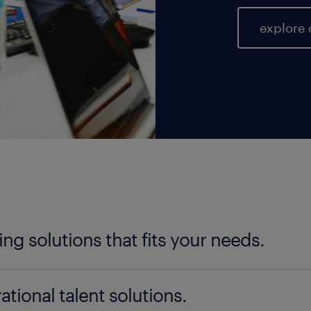
explore 
fing solutions that fits your needs.
ter your talent needs, be it temporary, permanent, 
ational talent solutions.
ad is here to help you find the perfect fit. Our nat