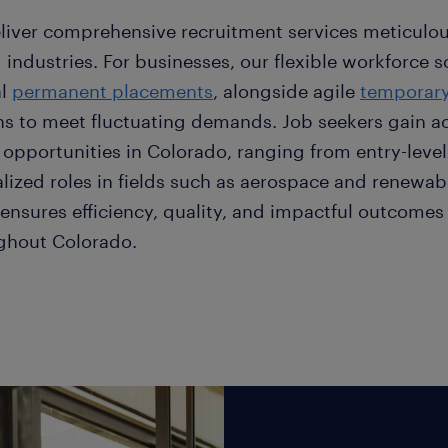
liver comprehensive recruitment services meticulou
 industries. For businesses, our flexible workforce s
al
permanent placements
, alongside agile
temporary
ns to meet fluctuating demands. Job seekers gain a
 opportunities in Colorado, ranging from entry-level
alized roles in fields such as aerospace and renewab
ensures efficiency, quality, and impactful outcomes 
ghout Colorado.