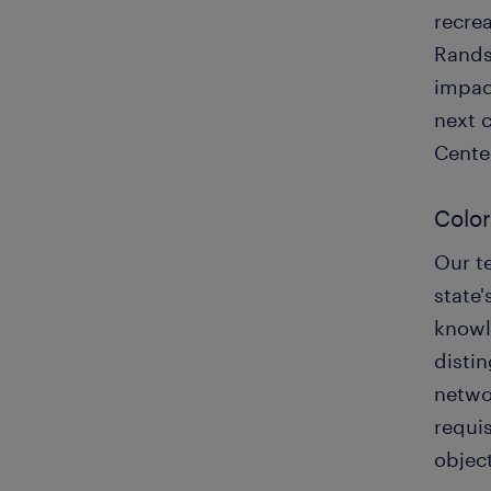
recrea
Rands
impact
next 
Cente
Color
Our te
state'
knowle
disti
netwo
requis
object