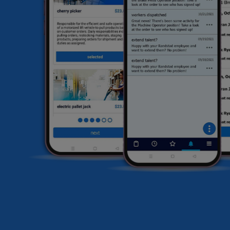
HR
li
sa