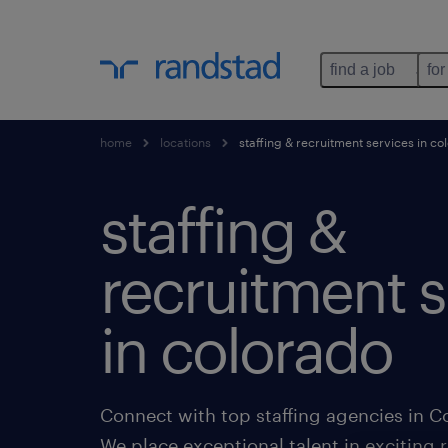
find a job
for
home
locations
staffing & recruitment services in co
staffing &
recruitment s
in colorado
Connect with top staffing agencies in C
We place exceptional talent in exciting r