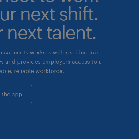
ur next shift.
 next talent.
 connects workers with exciting job
es and provides employers access to a
lable, reliable workforce.
 the app