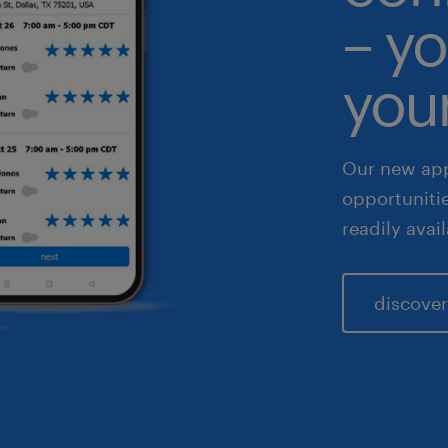
– yo
 & legal
fe sciences
your
les & marketing
Our new app
opportuniti
readily avai
discover