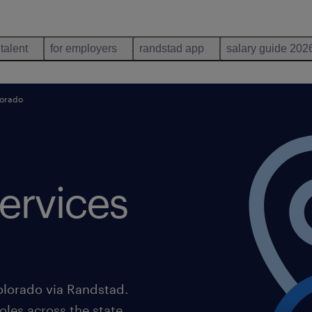
 talent
for employers
randstad app
salary guide 202
lorado
ervices
olorado via Randstad.
oles across the state,