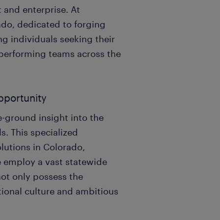
 and enterprise. At
ado, dedicated to forging
ng individuals seeking their
-performing teams across the
opportunity
e-ground insight into the
s. This specialized
olutions in Colorado,
e employ a vast statewide
not only possess the
ational culture and ambitious