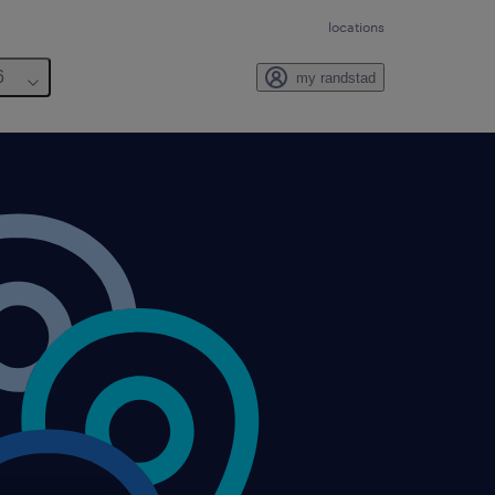
locations
6
my randstad