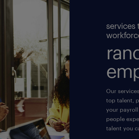
services 
workforc
rand
emp
Our service
top talent, 
your payroll
people exper
talent you c