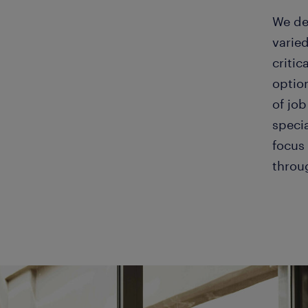
We de
varied
critic
optio
of job
speci
focus 
throu