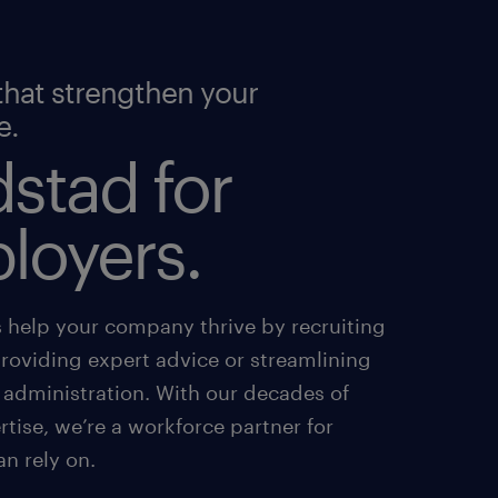
that strengthen your
e.
stad for
loyers.
s help your company thrive by recruiting
providing expert advice or streamlining
 administration. With our decades of
tise, we’re a workforce partner for
an rely on.