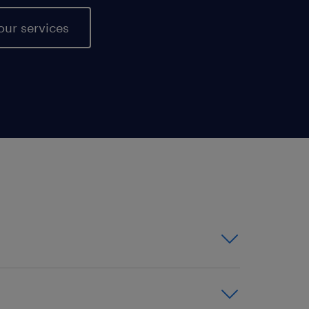
our services
or contract positions -
ionwide reach ensures that we