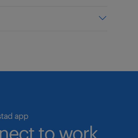
cross all industries and
y talent. With access to one of
 expertise, and proven
we help you simplify hiring and
o the largest pool of pre-
igital talent marketplace—the
 talent validation processes in
ime, 24/7.
cruiting and scale your workforce
stad app
nect to work