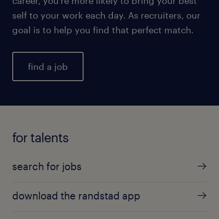
career, you're more likely to bring your best
self to your work each day. As recruiters, our
goal is to help you find that perfect match.
find a job
for talents
search for jobs
download the randstad app