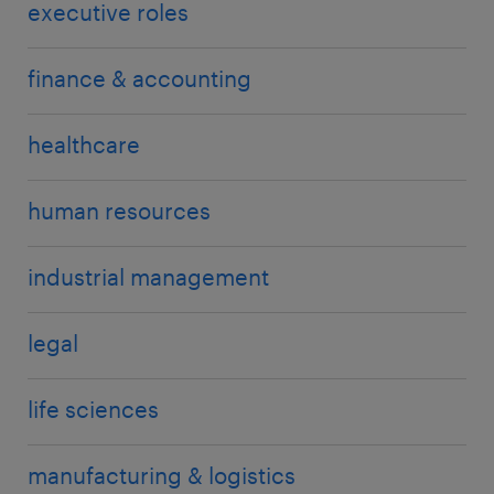
executive roles
finance & accounting
healthcare
human resources
industrial management
legal
life sciences
manufacturing & logistics