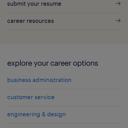
submit your resume
career resources
explore your career options
business administration
customer service
engineering & design