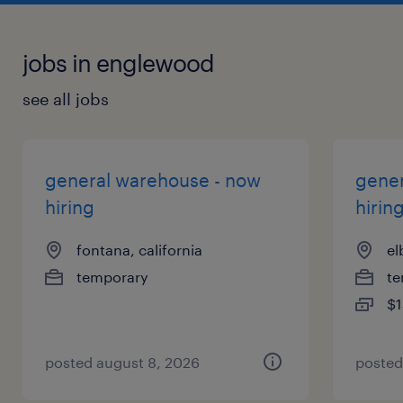
jobs in englewood
see all jobs
general warehouse - now
gener
hiring
hirin
fontana, california
el
temporary
te
$1
posted august 8, 2026
posted