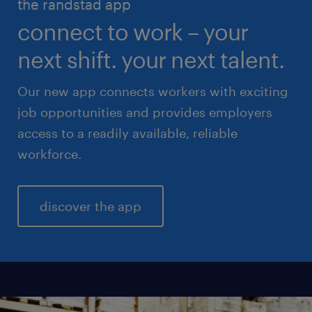
the randstad app
life sciences
connect to work – your
sales & marketing
next shift. your next talent.
Our new app connects workers with exciting
job opportunities and provides employers
access to a readily available, reliable
workforce.
discover the app