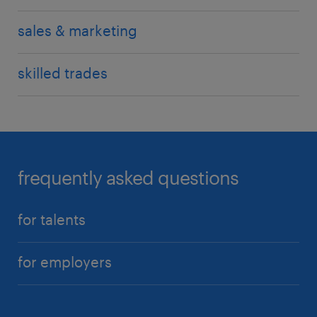
sales & marketing
skilled trades
frequently asked questions
for talents
for employers