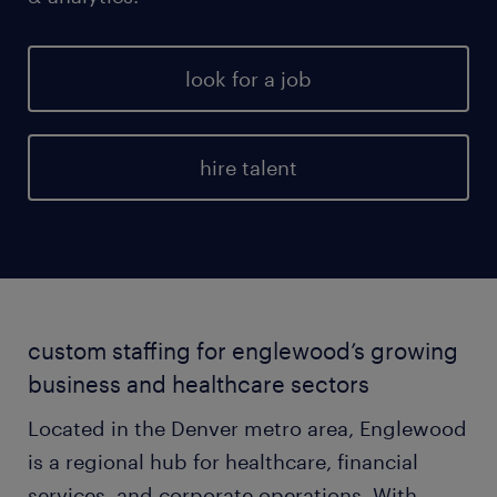
look for a job
hire talent
custom staffing for englewood’s growing
business and healthcare sectors
Located in the Denver metro area, Englewood
is a regional hub for healthcare, financial
services, and corporate operations. With