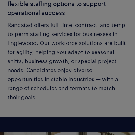
flexible staffing options to support
operational success
Randstad offers full-time, contract, and temp-
to-perm staffing services for businesses in
Englewood. Our workforce solutions are built
for agility, helping you adapt to seasonal
shifts, business growth, or special project
needs. Candidates enjoy diverse
opportunities in stable industries — with a
range of schedules and formats to match
their goals.