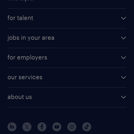
for talent
jobs in your area
for employers
our services
about us