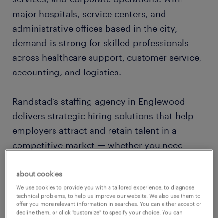
major hospitals, service centers, and
administrative offices based in the city,
demand is strong for skilled professionals
across healthcare support, customer service,
accounting, and logistics.
Randstad’s staffing agency in Englewood
delivers strategic hiring solutions that help
employers attract and retain talent in a
competitive market — whether you need
temporary support staff or permanent hires
in technical or corporate functions.
about cookies
We use cookies to provide you with a tailored experience, to diagnose
technical problems, to help us improve our website. We also use them to
local recruiters who know the denver
offer you more relevant information in searches. You can either accept or
decline them, or click "customize" to specify your choice. You can