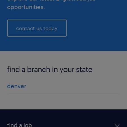
opportunities.
contact us today
find a branch in your state
denver
find a job