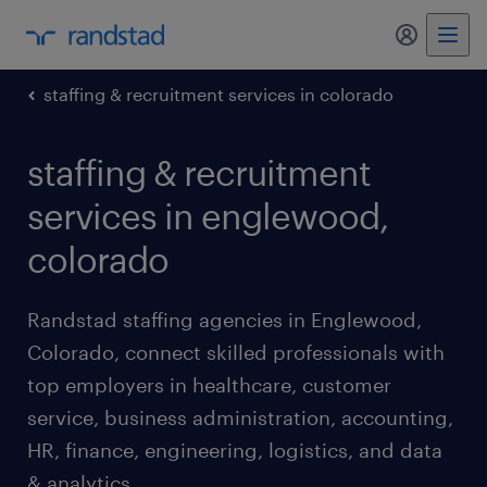
my randst
staffing & recruitment services in colorado
staffing & recruitment
services in englewood,
colorado
Randstad staffing agencies in Englewood,
Colorado, connect skilled professionals with
top employers in healthcare, customer
service, business administration, accounting,
HR, finance, engineering, logistics, and data
& analytics.