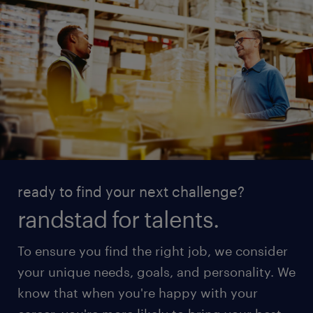
ready to find your next challenge?
randstad for talents.
To ensure you find the right job, we consider
your unique needs, goals, and personality. We
know that when you're happy with your