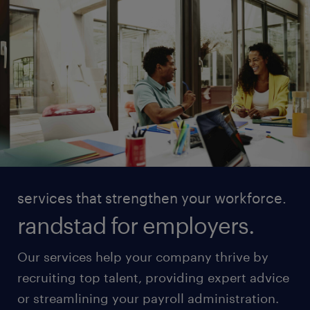
services that strengthen your workforce.
randstad for employers.
Our services help your company thrive by
recruiting top talent, providing expert advice
or streamlining your payroll administration.