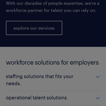
With our decades of people expertise, we’re a
workforce partner for talent you can rely on.
explore our services
workforce solutions for employers
staffing solutions that fits your
needs.
No matter your talent needs, be it temporary,
operational talent solutions.
permanent, or contract positions - Randstad is here
to help you find the perfect fit. Our nationwide