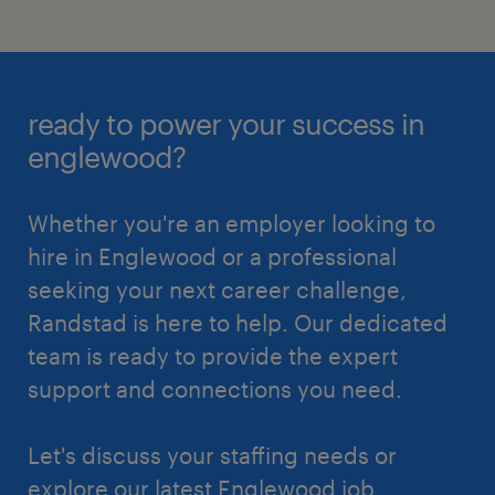
ready to power your success in
englewood?
Whether you're an employer looking to
hire in Englewood or a professional
seeking your next career challenge,
Randstad is here to help. Our dedicated
team is ready to provide the expert
support and connections you need.
Let's discuss your staffing needs or
explore our latest Englewood job