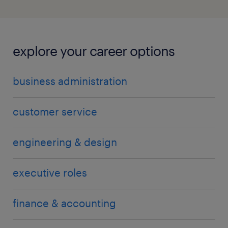
explore your career options
business administration
customer service
engineering & design
executive roles
finance & accounting