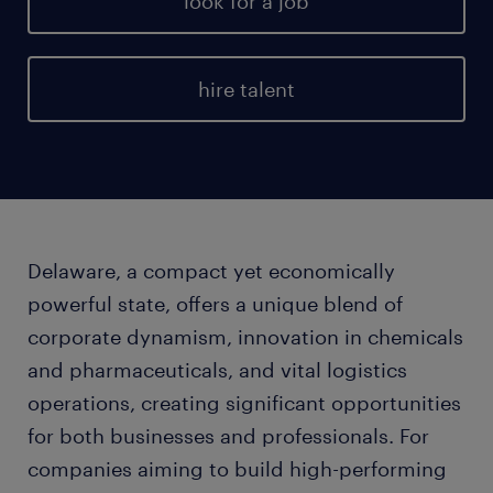
look for a job
hire talent
Delaware, a compact yet economically
powerful state, offers a unique blend of
corporate dynamism, innovation in chemicals
and pharmaceuticals, and vital logistics
operations, creating significant opportunities
for both businesses and professionals. For
companies aiming to build high-performing