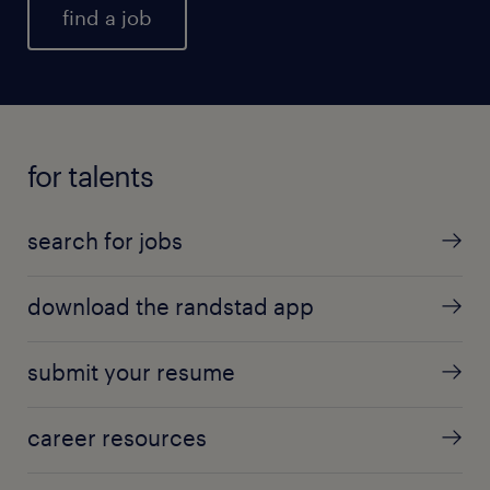
find a job
for talents
search for jobs
download the randstad app
submit your resume
career resources