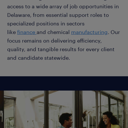
access to a wide array of job opportunities in
Delaware, from essential support roles to
specialized positions in sectors
like
finance
and chemical
manufacturing
. Our
focus remains on delivering efficiency,
quality, and tangible results for every client
and candidate statewide.