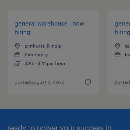
general warehouse - now
gener
hiring
hirin
elmhurst, illinois
sa
temporary
te
$20 - $22 per hour
posted august 6, 2026
posted
ready to power your success in