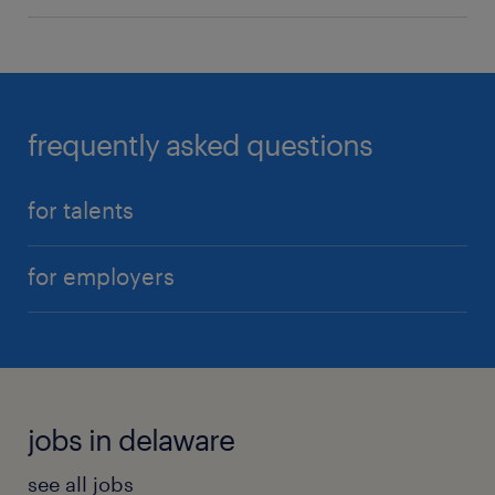
frequently asked questions
for talents
for employers
jobs in delaware
see all jobs