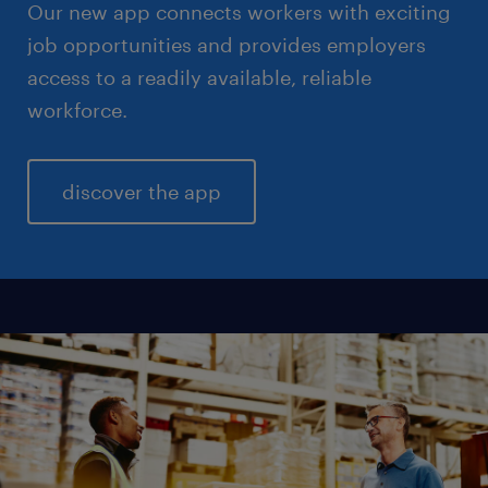
Our new app connects workers with exciting
job opportunities and provides employers
access to a readily available, reliable
workforce.
discover the app