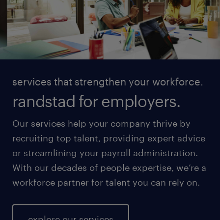
services that strengthen your workforce.
randstad for employers.
Our services help your company thrive by
recruiting top talent, providing expert advice
or streamlining your payroll administration.
With our decades of people expertise, we’re a
workforce partner for talent you can rely on.
explore our services