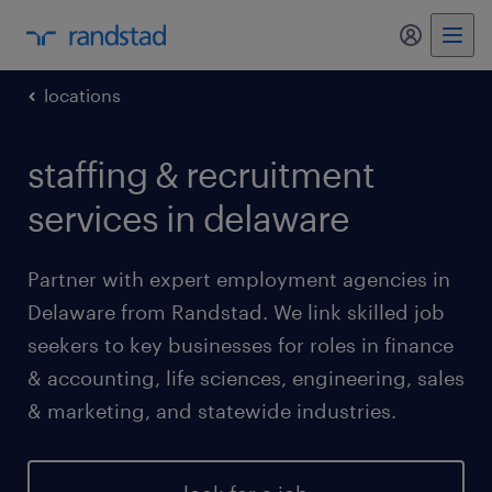
my randst
locations
staffing & recruitment
services in delaware
Partner with expert employment agencies in
Delaware from Randstad. We link skilled job
seekers to key businesses for roles in finance
& accounting, life sciences, engineering, sales
& marketing, and statewide industries.