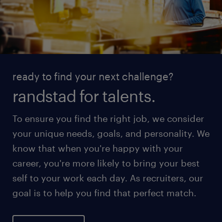
ready to find your next challenge?
randstad for talents.
To ensure you find the right job, we consider
your unique needs, goals, and personality. We
know that when you're happy with your
career, you're more likely to bring your best
self to your work each day. As recruiters, our
goal is to help you find that perfect match.