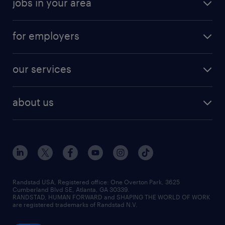
jobs in your area
for employers
our services
about us
Randstad USA, Registered office:​ One Overton Park, 3625
Cumberland Blvd SE, Atlanta, GA 30339.
RANDSTAD, HUMAN FORWARD and SHAPING THE WORLD OF WORK
are registered trademarks of Randstad N.V.