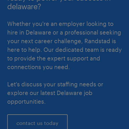
delaware?
Whether you're an employer looking to
hire in Delaware or a professional seeking
your next career challenge, Randstad is
here to help. Our dedicated team is ready
to provide the expert support and
connections you need.
Let's discuss your staffing needs or
explore our latest Delaware job
opportunities.
contact us today