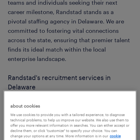
teams and individuals seeking their next
career milestone, Randstad stands as a
pivotal staffing agency in Delaware. We are
committed to fostering vital connections
across the state, ensuring that premier talent
finds its ideal match within the local
enterprise landscape.
Randstad's recruitment services in
Delaware
Our dedicated team of recruiters in Delaware
about cookies
possesses an intimate understanding of the
We use cookies to provide you with a tailored experience, to diagnose
state's distinctive economic pulse, from its
technical problems, to help us improve our website. We also use them to
offer you more relevant information in searches. You can either accept or
corporate centers to its industrial corridors.
decline them, or click "customize" to specify your choice. You can
This allows us to craft genuinely
change your options at any time. More information is in our
cookie