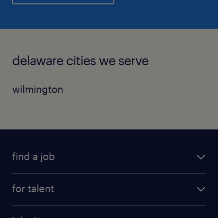
delaware cities we serve
wilmington
find a job
for talent