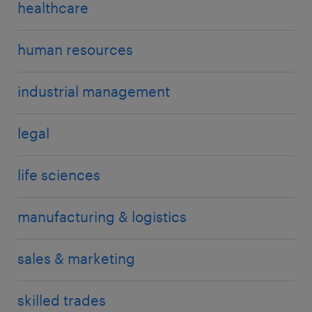
healthcare
human resources
industrial management
legal
life sciences
manufacturing & logistics
sales & marketing
skilled trades