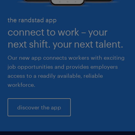
healthcare
high volume solutions
HR & legal
the randstad app
life sciences
connect to work – your
sales & marketing
next shift. your next talent.
Our new app connects workers with exciting
job opportunities and provides employers
access to a readily available, reliable
workforce.
discover the app