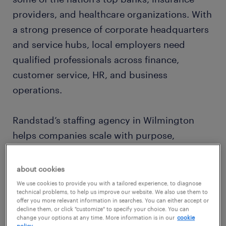
providers, and healthcare organizations. With
a strong presence of corporate headquarters
and service hubs, local employers need
qualified professionals across finance,
customer service, HR, and business
operations.
Randstad’s staffing agency in Wilmington
helps companies scale with purpose,
supplying tailored staffing solutions for both
permanent hires and contingent workforce
about cookies
needs — all while keeping up with the city’s
We use cookies to provide you with a tailored experience, to diagnose
technical problems, to help us improve our website. We also use them to
fast-moving economy.
offer you more relevant information in searches. You can either accept or
decline them, or click "customize" to specify your choice. You can
change your options at any time. More information is in our
cookie
policy.