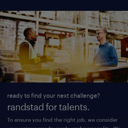
ready to find your next challenge?
randstad for talents.
To ensure you find the right job, we consider