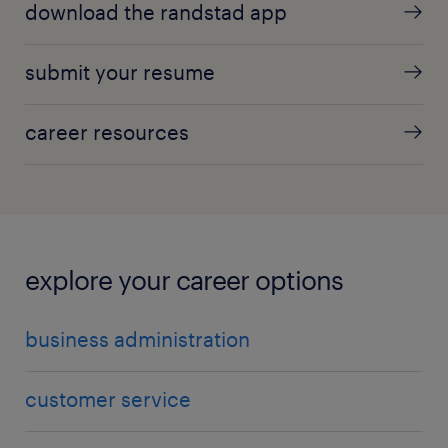
download the randstad app
submit your resume
career resources
explore your career options
business administration
customer service