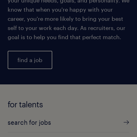
your unique needs, goals, and personality. We
know that when you're happy with your
career, you're more likely to bring your best
self to your work each day. As recruiters, our
goal is to help you find that perfect match.
find a job
for talents
search for jobs