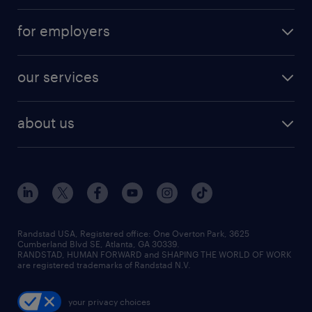
for employers
our services
about us
Randstad USA, Registered office:​ One Overton Park, 3625
Cumberland Blvd SE, Atlanta, GA 30339.
RANDSTAD, HUMAN FORWARD and SHAPING THE WORLD OF WORK
are registered trademarks of Randstad N.V.
your privacy choices