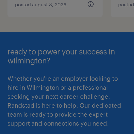
posted august 8, 2026
posted
ready to power your success in
wilmington?
Whether you're an employer looking to
hire in Wilmington or a professional
seeking your next career challenge,
Randstad is here to help. Our dedicated
team is ready to provide the expert
support and connections you need.