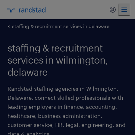
my randst
staffing & recruitment services in delaware
staffing & recruitment
services in wilmington,
delaware
Randstad staffing agencies in Wilmington,
Delaware, connect skilled professionals with
leading employers in finance, accounting,
healthcare, business administration,
customer service, HR, legal, engineering, and
data & analytics.