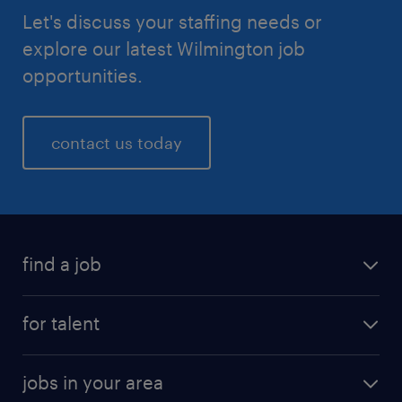
Let's discuss your staffing needs or
explore our latest Wilmington job
opportunities.
contact us today
find a job
for talent
jobs in your area