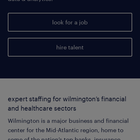
look for a job
hire talent
expert staffing for wilmington’s financial
and healthcare sectors
Wilmington is a major business and financial
center for the Mid-Atlantic region, home to
some of the nation’s top banks, insurance