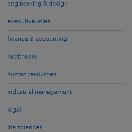
engineering & design
executive roles
finance & accounting
healthcare
human resources
industrial management
legal
life sciences