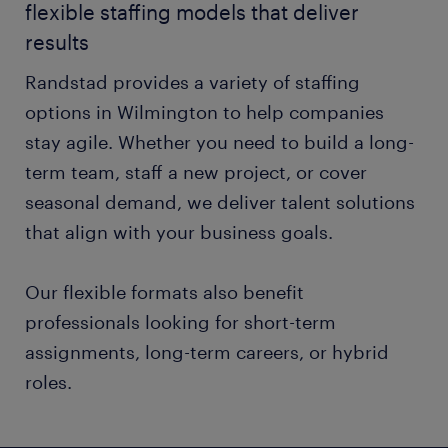
flexible staffing models that deliver
results
Randstad provides a variety of staffing
options in Wilmington to help companies
stay agile. Whether you need to build a long-
term team, staff a new project, or cover
seasonal demand, we deliver talent solutions
that align with your business goals.
Our flexible formats also benefit
professionals looking for short-term
assignments, long-term careers, or hybrid
roles.