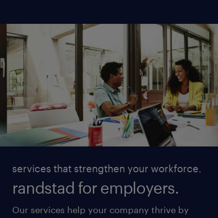
services that strengthen your workforce.
randstad for employers.
Our services help your company thrive by