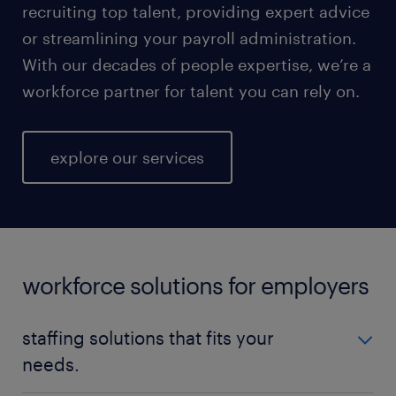
recruiting top talent, providing expert advice
or streamlining your payroll administration.
With our decades of people expertise, we’re a
workforce partner for talent you can rely on.
explore our services
workforce solutions for employers
staffing solutions that fits your
needs.