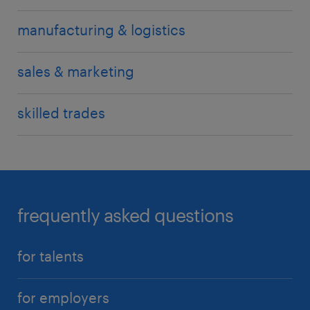
manufacturing & logistics
sales & marketing
skilled trades
frequently asked questions
for talents
for employers