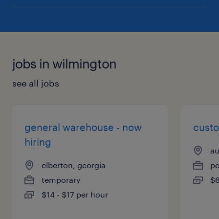
jobs in wilmington
see all jobs
general warehouse - now
cust
hiring
au
elberton, georgia
p
temporary
$6
$14 - $17 per hour