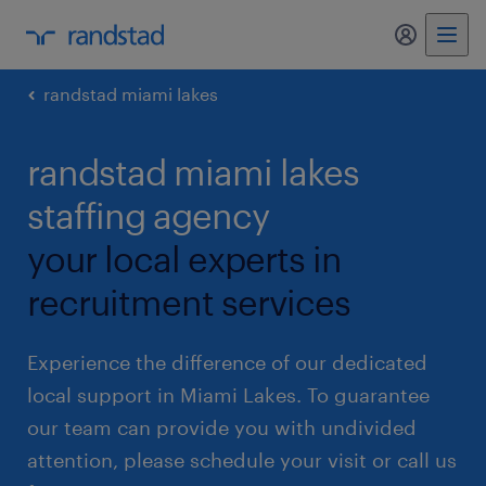
my randst
randstad miami lakes
randstad miami lakes
staffing agency
your local experts in
recruitment services
Experience the difference of our dedicated
local support in Miami Lakes. To guarantee
our team can provide you with undivided
attention, please schedule your visit or call us