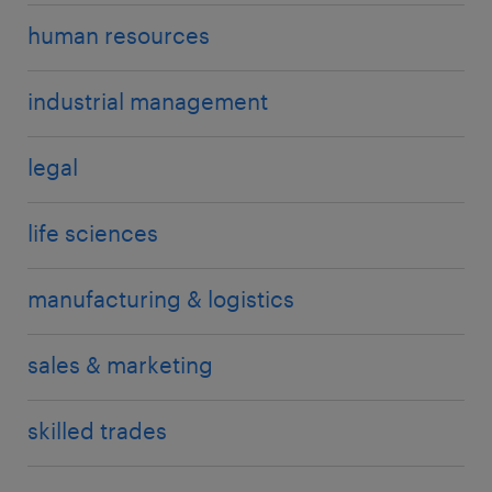
human resources
industrial management
legal
life sciences
manufacturing & logistics
sales & marketing
skilled trades