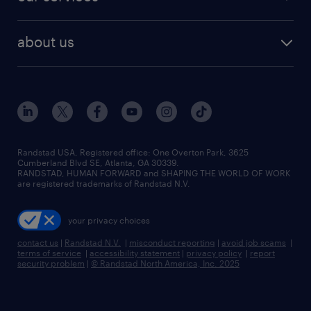
about us
Randstad USA, Registered office:​ One Overton Park, 3625
Cumberland Blvd SE, Atlanta, GA 30339.
RANDSTAD, HUMAN FORWARD and SHAPING THE WORLD OF WORK
are registered trademarks of Randstad N.V.
your privacy choices
contact us
|
Randstad N.V.
|
misconduct reporting
|
avoid job scams
|
terms of service
|
accessibility statement
|
privacy policy
|
report
security problem
|
© Randstad North America, Inc. 2025