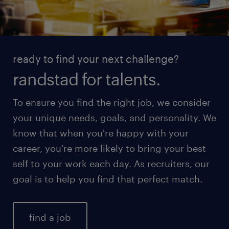
ready to find your next challenge?
randstad for talents.
To ensure you find the right job, we consider
your unique needs, goals, and personality. We
know that when you're happy with your
career, you're more likely to bring your best
self to your work each day. As recruiters, our
goal is to help you find that perfect match.
find a job