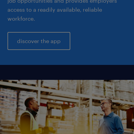
job opportunities and provides employers
access to a readily available, reliable
workforce.
discover the app