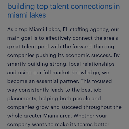
building top talent connections in
miami lakes
As a top Miami Lakes, FL staffing agency, our
main goal is to effectively connect the area's
great talent pool with the forward-thinking
companies pushing its economic success. By
smartly building strong, local relationships
and using our full market knowledge, we
become an essential partner. This focused
way consistently leads to the best job
placements, helping both people and
companies grow and succeed throughout the
whole greater Miami area. Whether your
company wants to make its teams better