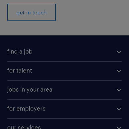
get in touch
find a job
for talent
jobs in your area
for employers
our services