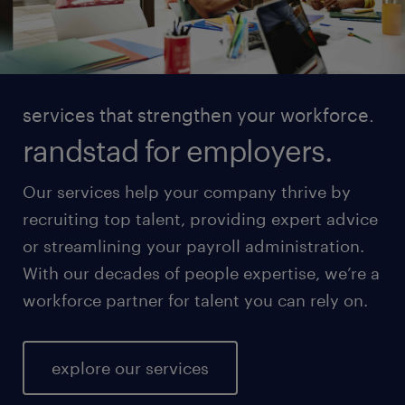
services that strengthen your workforce.
randstad for employers.
Our services help your company thrive by
recruiting top talent, providing expert advice
or streamlining your payroll administration.
With our decades of people expertise, we’re a
workforce partner for talent you can rely on.
explore our services