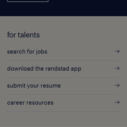
for talents
search for jobs
download the randstad app
submit your resume
career resources