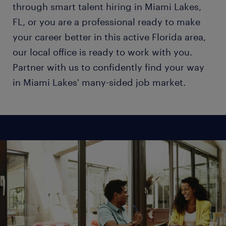
through smart talent hiring in Miami Lakes,
FL, or you are a professional ready to make
your career better in this active Florida area,
our local office is ready to work with you.
Partner with us to confidently find your way
in Miami Lakes' many-sided job market.