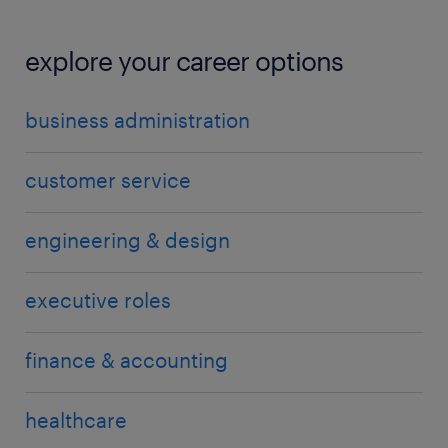
explore your career options
business administration
customer service
engineering & design
executive roles
finance & accounting
healthcare