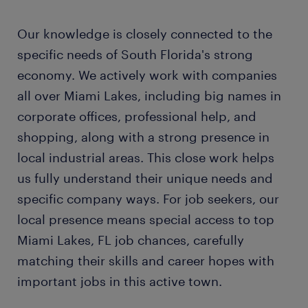
Our knowledge is closely connected to the
specific needs of South Florida's strong
economy. We actively work with companies
all over Miami Lakes, including big names in
corporate offices, professional help, and
shopping, along with a strong presence in
local industrial areas. This close work helps
us fully understand their unique needs and
specific company ways. For job seekers, our
local presence means special access to top
Miami Lakes, FL job chances, carefully
matching their skills and career hopes with
important jobs in this active town.