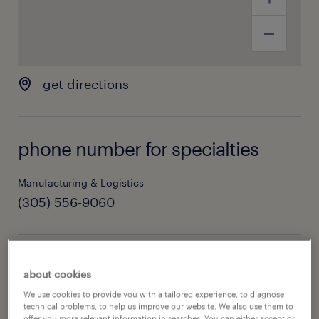
get directions
phone number for specialties
Manufacturing & Logistics
(305) 556-9060
hours of operation
about cookies
We use cookies to provide you with a tailored experience, to diagnose
today
08:00 AM - 05:00 PM
technical problems, to help us improve our website. We also use them to
offer you more relevant information in searches. You can either accept or