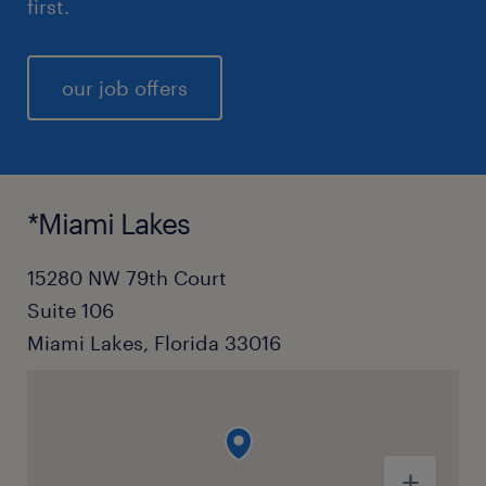
first.
our job offers
*Miami Lakes
15280 NW 79th Court
Suite 106
Miami Lakes, Florida 33016