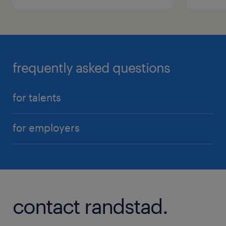
frequently asked questions
for talents
for employers
contact randstad.