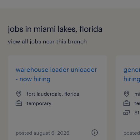
jobs in miami lakes, florida
view all jobs near this branch
warehouse loader unloader
gener
- now hiring
hirin
fort lauderdale, florida
mi
temporary
te
$1
posted august 6, 2026
posted