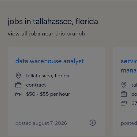
jobs in tallahassee, florida
view all jobs near this branch
data warehouse analyst
servi
mana
tallahassee, florida
contract
ta
$50 - $55 per hour
co
$7
posted august 7, 2026
posted