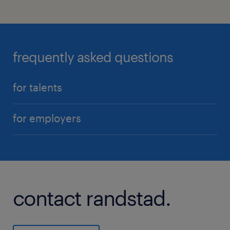
frequently asked questions
for talents
for employers
contact randstad.