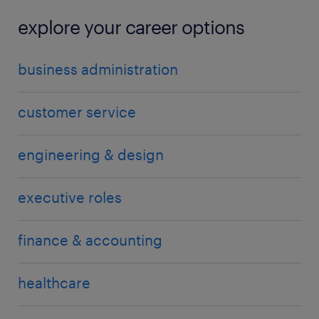
explore your career options
business administration
customer service
engineering & design
executive roles
finance & accounting
healthcare