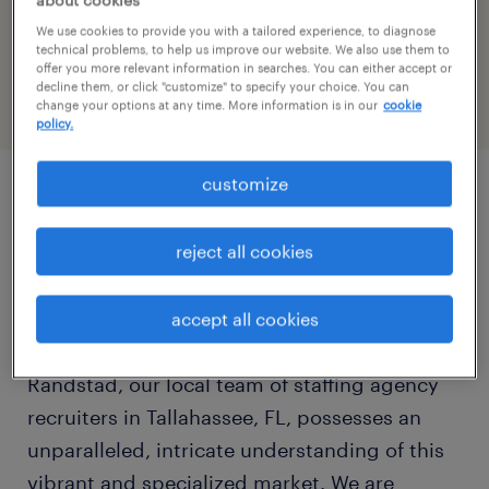
about cookies
We use cookies to provide you with a tailored experience, to diagnose
today
technical problems, to help us improve our website. We also use them to
offer you more relevant information in searches. You can either accept or
show all days
decline them, or click "customize" to specify your choice. You can
change your options at any time. More information is in our
cookie
monday:
08:00 AM - 05:00 PM
policy.
tuesday:
08:00 AM - 05:00 PM
wednesday:
08:00 AM - 05:00 PM
customize
thursday:
08:00 AM - 05:00 PM
Tallahassee, Florida, stands as the
friday:
08:00 AM - 05:00 PM
reject all cookies
distinguished heart of the state's government
saturday:
CLOSED
and educational landscape, offering unique
sunday:
CLOSED
and stable opportunities for both skilled
accept all cookies
professionals and thriving enterprises. At
Randstad, our local team of staffing agency
recruiters in Tallahassee, FL, possesses an
unparalleled, intricate understanding of this
vibrant and specialized market. We are