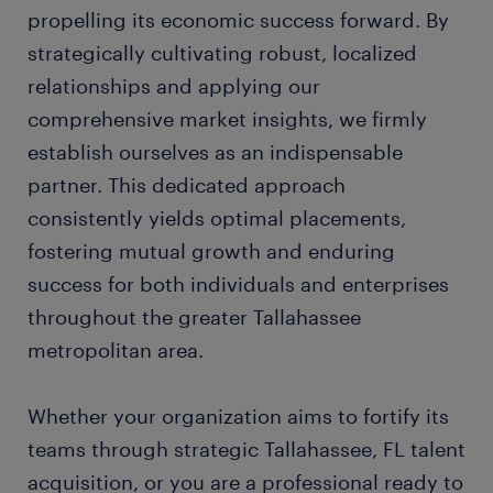
propelling its economic success forward. By
strategically cultivating robust, localized
relationships and applying our
comprehensive market insights, we firmly
establish ourselves as an indispensable
partner. This dedicated approach
consistently yields optimal placements,
fostering mutual growth and enduring
success for both individuals and enterprises
throughout the greater Tallahassee
metropolitan area.
Whether your organization aims to fortify its
teams through strategic Tallahassee, FL talent
acquisition, or you are a professional ready to