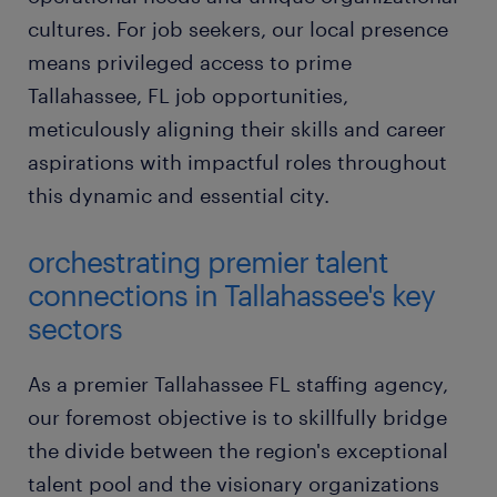
cultures. For job seekers, our local presence
means privileged access to prime
Tallahassee, FL job opportunities,
meticulously aligning their skills and career
aspirations with impactful roles throughout
this dynamic and essential city.
orchestrating premier talent
connections in Tallahassee's key
sectors
As a premier Tallahassee FL staffing agency,
our foremost objective is to skillfully bridge
the divide between the region's exceptional
talent pool and the visionary organizations