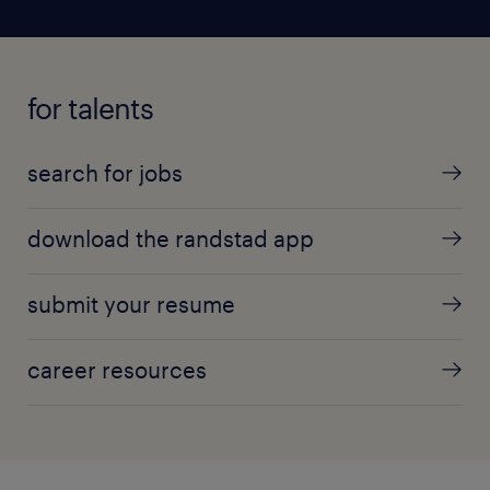
for talents
search for jobs
download the randstad app
submit your resume
career resources