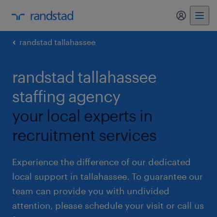
my randst
randstad tallahassee
randstad tallahassee
staffing agency
your local experts in
recruitment services
Experience the difference of our dedicated
local support in tallahassee. To guarantee our
team can provide you with undivided
attention, please schedule your visit or call us