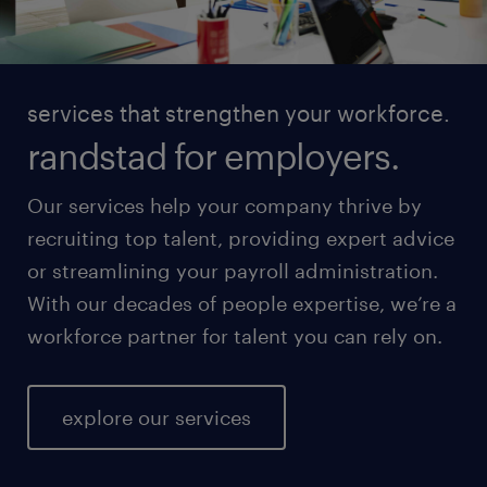
services that strengthen your workforce.
randstad for employers.
Our services help your company thrive by
recruiting top talent, providing expert advice
or streamlining your payroll administration.
With our decades of people expertise, we’re a
workforce partner for talent you can rely on.
explore our services