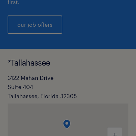
first.
our job offers
*Tallahassee
3122 Mahan Drive
Suite 404
Tallahassee, Florida 32308