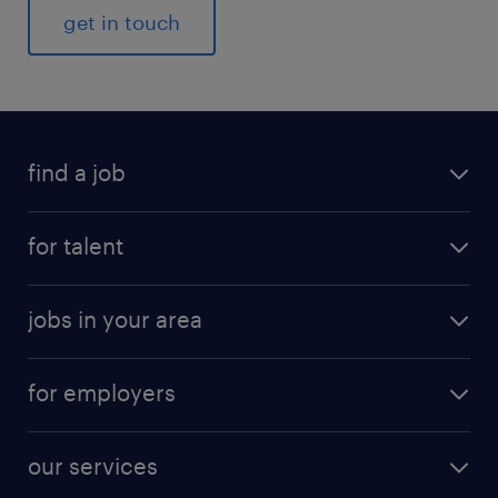
get in touch
find a job
for talent
jobs in your area
for employers
our services