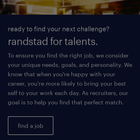
ready to find your next challenge?
randstad for talents.
To ensure you find the right job, we consider
your unique needs, goals, and personality. We
know that when you're happy with your
career, you're more likely to bring your best
self to your work each day. As recruiters, our
goal is to help you find that perfect match.
find a job