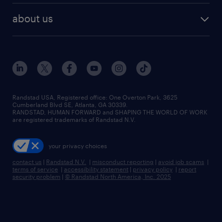
about us
Randstad USA, Registered office:​ One Overton Park, 3625
Cumberland Blvd SE, Atlanta, GA 30339.
RANDSTAD, HUMAN FORWARD and SHAPING THE WORLD OF WORK
are registered trademarks of Randstad N.V.
your privacy choices
contact us
|
Randstad N.V.
|
misconduct reporting
|
avoid job scams
|
terms of service
|
accessibility statement
|
privacy policy
|
report
security problem
|
© Randstad North America, Inc. 2025