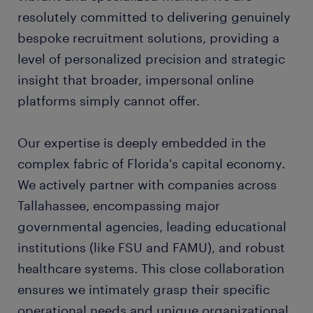
resolutely committed to delivering genuinely
bespoke recruitment solutions, providing a
level of personalized precision and strategic
insight that broader, impersonal online
platforms simply cannot offer.
Our expertise is deeply embedded in the
complex fabric of Florida's capital economy.
We actively partner with companies across
Tallahassee, encompassing major
governmental agencies, leading educational
institutions (like FSU and FAMU), and robust
healthcare systems. This close collaboration
ensures we intimately grasp their specific
operational needs and unique organizational