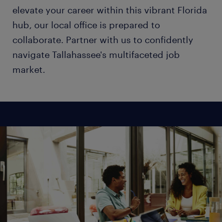
elevate your career within this vibrant Florida
hub, our local office is prepared to
collaborate. Partner with us to confidently
navigate Tallahassee's multifaceted job
market.