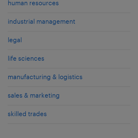
human resources
industrial management
legal
life sciences
manufacturing & logistics
sales & marketing
skilled trades