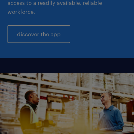
access to a readily available, reliable
workforce.
discover the app