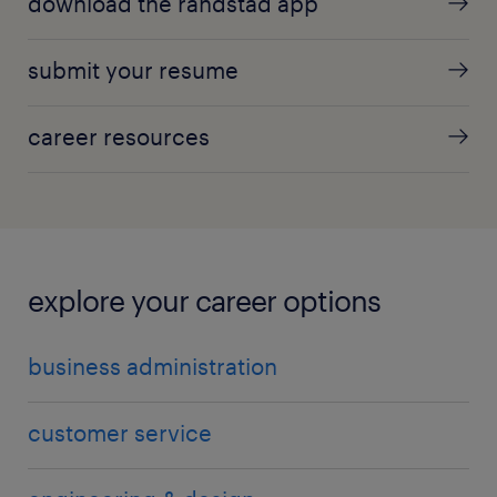
download the randstad app
submit your resume
career resources
explore your career options
business administration
customer service