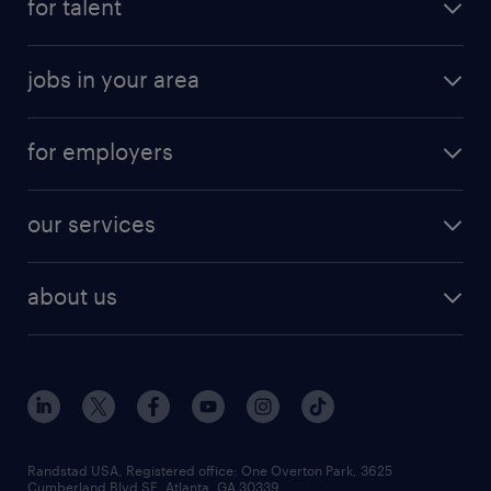
for talent
jobs in your area
for employers
our services
about us
Randstad USA, Registered office:​ One Overton Park, 3625
Cumberland Blvd SE, Atlanta, GA 30339.