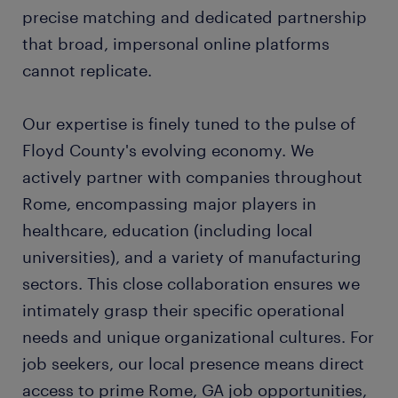
precise matching and dedicated partnership
that broad, impersonal online platforms
cannot replicate.
Our expertise is finely tuned to the pulse of
Floyd County's evolving economy. We
actively partner with companies throughout
Rome, encompassing major players in
healthcare, education (including local
universities), and a variety of manufacturing
sectors. This close collaboration ensures we
intimately grasp their specific operational
needs and unique organizational cultures. For
job seekers, our local presence means direct
access to prime Rome, GA job opportunities,