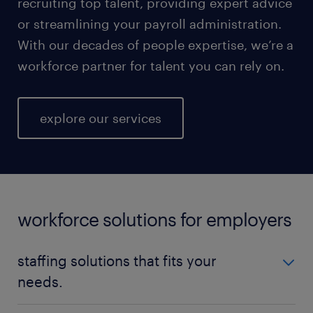
recruiting top talent, providing expert advice
or streamlining your payroll administration.
With our decades of people expertise, we’re a
workforce partner for talent you can rely on.
explore our services
workforce solutions for employers
staffing solutions that fits your
needs.
No matter your talent needs, be it temporary,