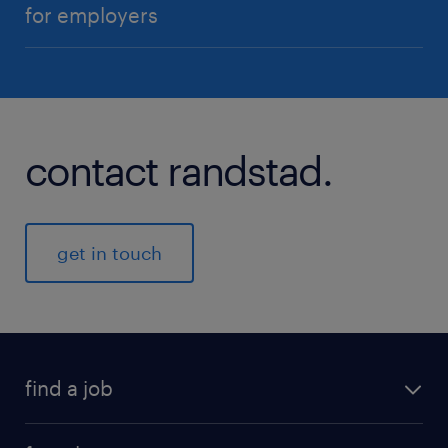
for employers
contact randstad.
get in touch
find a job