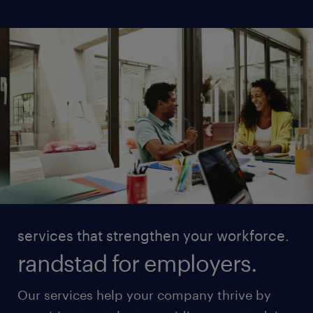
services that strengthen your workforce.
randstad for employers.
Our services help your company thrive by