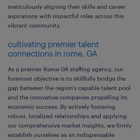
meticulously aligning their skills and career
aspirations with impactful roles across this
vibrant community.
cultivating premier talent
connections in rome, GA
As a premier Rome GA staffing agency, our
foremost objective is to skillfully bridge the
gap between the region's capable talent pool
and the innovative companies propelling its
economic success. By actively fostering
robust, localized relationships and applying
our comprehensive market insights, we firmly
establish ourselves as an indispensable