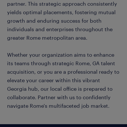
partner. This strategic approach consistently
yields optimal placements, fostering mutual
growth and enduring success for both
individuals and enterprises throughout the
greater Rome metropolitan area.
Whether your organization aims to enhance
its teams through strategic Rome, GA talent
acquisition, or you are a professional ready to
elevate your career within this vibrant
Georgia hub, our local office is prepared to
collaborate. Partner with us to confidently
navigate Rome's multifaceted job market.