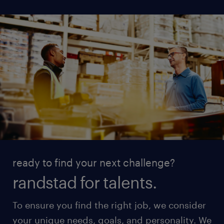
ready to find your next challenge?
randstad for talents.
To ensure you find the right job, we consider
your unique needs, goals, and personality. We