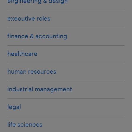
engineering & design
executive roles
finance & accounting
healthcare
human resources
industrial management
legal
life sciences