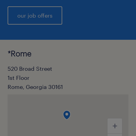
our job offers
*Rome
520 Broad Street
1st Floor
Rome, Georgia 30161