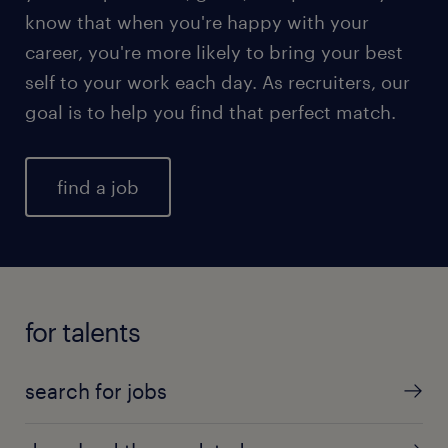
know that when you're happy with your
career, you're more likely to bring your best
self to your work each day. As recruiters, our
goal is to help you find that perfect match.
find a job
for talents
search for jobs