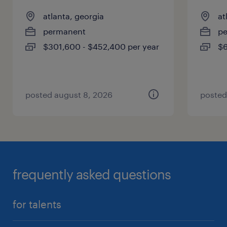
atlanta, georgia
at
permanent
p
$301,600 - $452,400 per year
$6
posted august 8, 2026
posted
frequently asked questions
for talents