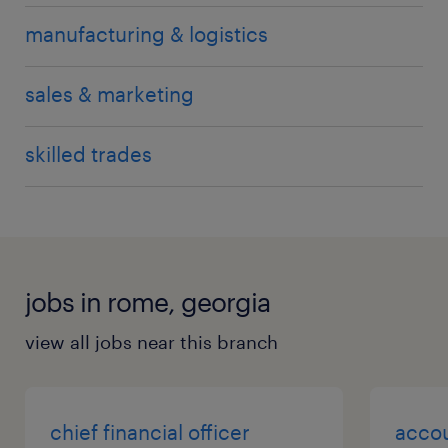
manufacturing & logistics
sales & marketing
skilled trades
jobs in rome, georgia
view all jobs near this branch
chief financial officer
acco