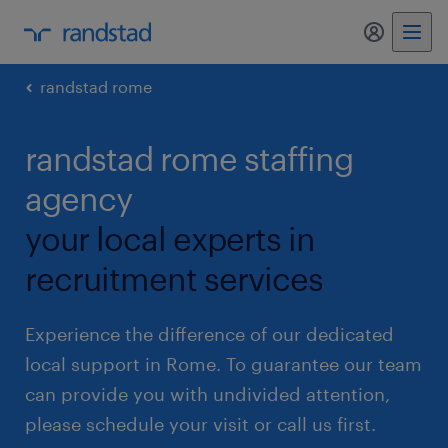
my randst
randstad rome
randstad rome staffing
agency
your local experts in
recruitment services
Experience the difference of our dedicated
local support in Rome. To guarantee our team
can provide you with undivided attention,
please schedule your visit or call us first.