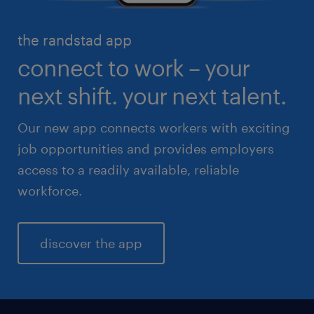
high volume solutions
HR & legal
the randstad app
life sciences
connect to work – your
sales & marketing
next shift. your next talent.
Our new app connects workers with exciting
job opportunities and provides employers
access to a readily available, reliable
workforce.
discover the app