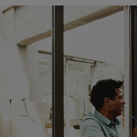
CLOSED
sunday:
CLOSED