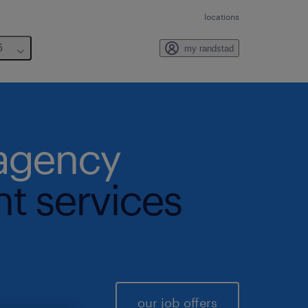
locations
6
my randstad
 agency
nt services
our job offers