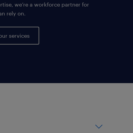
tise, we’re a workforce partner for
an rely on.
our services