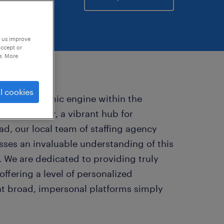
p us improve
accept or
e. More
l cookies
pivotal economic engine within the
est corridor, a vibrant hub for
d, our local team of staffing agency
esses an invaluable understanding of this
 We are dedicated to providing truly
ffering a level of personalized
at broad, impersonal platforms simply