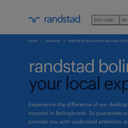
find a job
for
home
locations
staffing & recruitment services in illi
randstad bol
your local ex
Experience the difference of our dedicat
support in Bolingbrook. To guarantee o
provide you with undivided attention, p