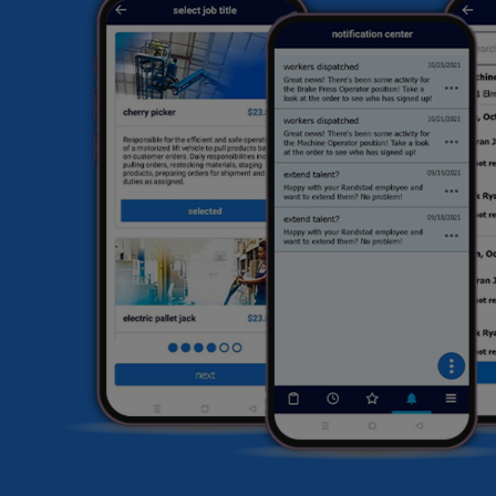
hi
fi
he
HR
li
sa