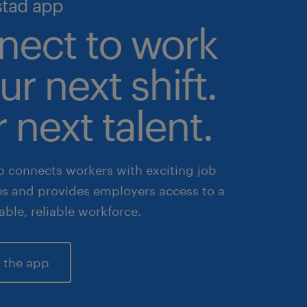
stad app
nect to work
ur next shift.
 next talent.
 connects workers with exciting job
es and provides employers access to a
lable, reliable workforce.
 the app