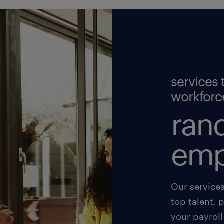
services 
workforc
rand
emp
Our service
top talent, 
your payroll