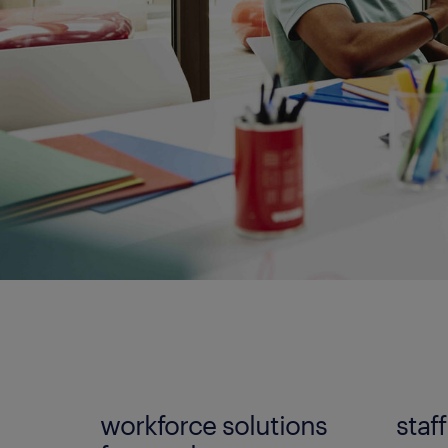
workforce solutions
staf