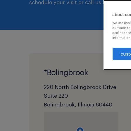
schedule your visit or call us first.
about co
We use cooki
our website.
decline them
information 
cust
*Bolingbrook
220 North Bolingbrook Drive
Suite 220
Bolingbrook, Illinois 60440