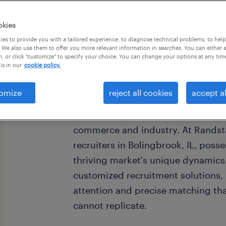
okies
es to provide you with a tailored experience, to diagnose technical problems, to hel
 We also use them to offer you more relevant information in searches. You can either 
, or click "customize" to specify your choice. You can change your options at any tim
is in our
cookie policy.
omize
reject all cookies
accept al
Bolingbrook, Illinois, serves as a 
Chicago metropolitan area's southw
commerce and industry. At Randsta
recruiters in Bolingbrook, IL, poss
thriving market's unique dynamics.
customized recruitment solutions, o
attention and precise matching th
cannot replicate.