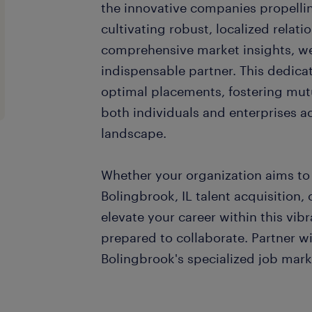
the innovative companies propellin
cultivating robust, localized relat
comprehensive market insights, we 
indispensable partner. This dedica
optimal placements, fostering mut
both individuals and enterprises 
landscape.
Whether your organization aims to 
Bolingbrook, IL talent acquisition, 
elevate your career within this vibr
prepared to collaborate. Partner wi
Bolingbrook's specialized job mark