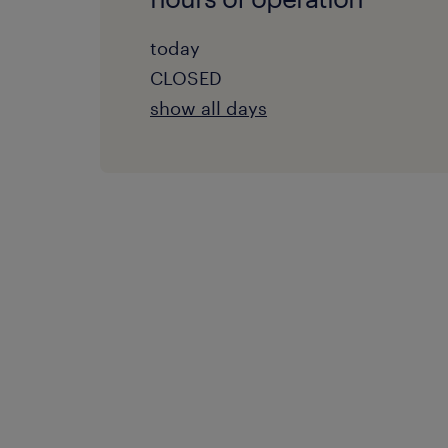
today
CLOSED
show all days
monday:
08:00 AM - 05:00 PM
tuesday:
08:00 AM - 05:00 PM
wednesday:
08:00 AM - 05:00 PM
thursday:
08:00 AM - 05:00 PM
friday:
08:00 AM - 05:00 PM
saturday: