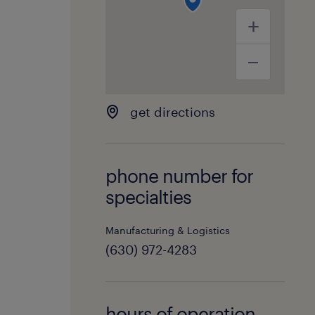
get directions
phone number for
specialties
Manufacturing & Logistics
(630) 972-4283
hours of operation