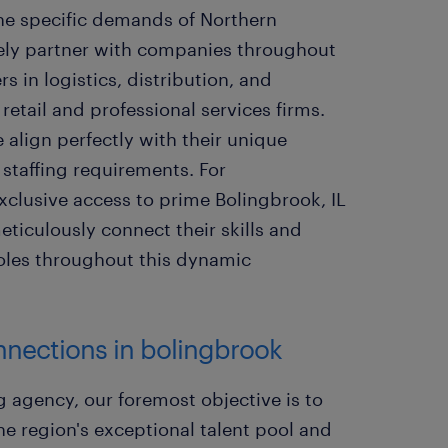
the specific demands of Northern
vely partner with companies throughout
s in logistics, distribution, and
etail and professional services firms.
 align perfectly with their unique
 staffing requirements. For
 exclusive access to prime Bolingbrook, IL
eticulously connect their skills and
roles throughout this dynamic
onnections in bolingbrook
g agency, our foremost objective is to
he region's exceptional talent pool and