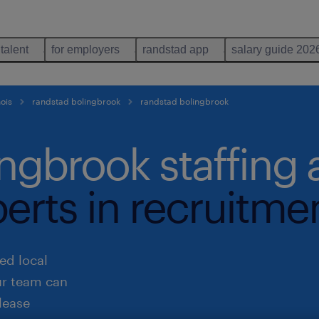
 talent
for employers
randstad app
salary guide 202
nois
randstad bolingbrook
randstad bolingbrook
ingbrook staffing
perts in recruitme
ed local
ur team can
lease