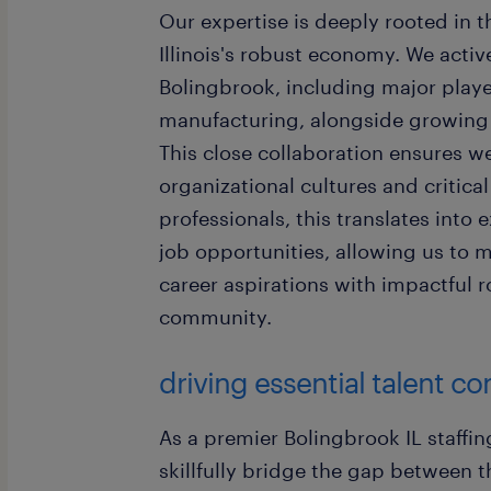
Our expertise is deeply rooted in 
Illinois's robust economy. We acti
Bolingbrook, including major player
manufacturing, alongside growing r
This close collaboration ensures we
organizational cultures and critical
professionals, this translates into
job opportunities, allowing us to m
career aspirations with impactful 
community.
driving essential talent c
As a premier Bolingbrook IL staffin
skillfully bridge the gap between t