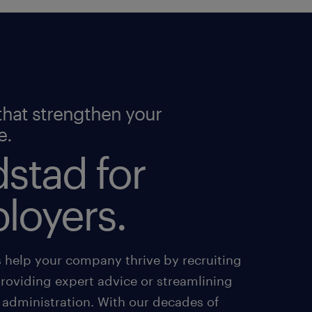
that strengthen your
e.
stad for
loyers.
s help your company thrive by recruiting
providing expert advice or streamlining
 administration. With our decades of