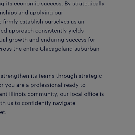
g its economic success. By strategically
ionships and applying our
firmly establish ourselves as an
ted approach consistently yields
ual growth and enduring success for
across the entire Chicagoland suburban
strengthen its teams through strategic
or you are a professional ready to
ant Illinois community, our local office is
th us to confidently navigate
et.