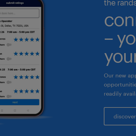
the rand
gh volume solutions
nance & accounting
con
althcare
– yo
 & legal
fe sciences
your
les & marketing
Our new app
opportuniti
readily avai
discover