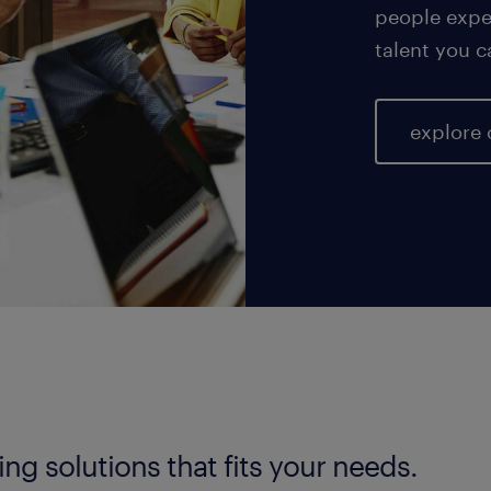
people exper
talent you c
explore 
fing solutions that fits your needs.