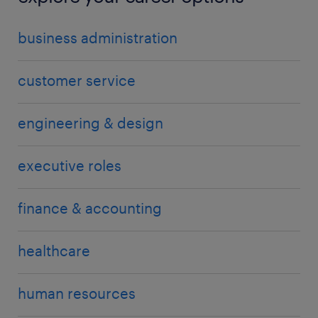
business administration
customer service
engineering & design
executive roles
finance & accounting
healthcare
human resources