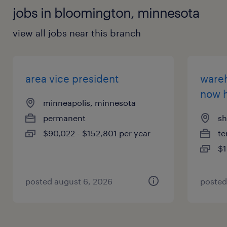
jobs in bloomington, minnesota
view all jobs near this branch
area vice president
wareh
now h
minneapolis, minnesota
permanent
sh
$90,022 - $152,801 per year
te
$1
posted august 6, 2026
posted