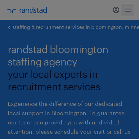
my randst
staffing & recruitment services in bloomington, minn
randstad bloomington
staffing agency
your local experts in
recruitment services
Experience the difference of our dedicated
local support in Bloomington. To guarantee
our team can provide you with undivided
attention, please schedule your visit or call us