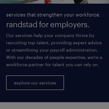
services that strengthen your workforce.
randstad for employers.
Our services help your company thrive by
recruiting top talent, providing expert advice
or streamlining your payroll administration.
With our decades of people expertise, we’re a
workforce partner for talent you can rely on.
explore our services