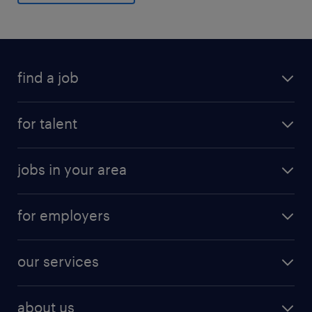
find a job
for talent
jobs in your area
for employers
our services
about us