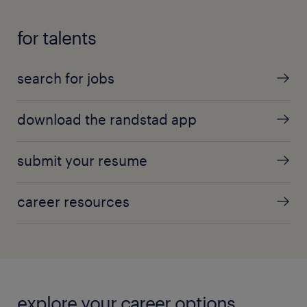
for talents
search for jobs
download the randstad app
submit your resume
career resources
explore your career options