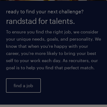
ready to find your next challenge?
randstad for talents.
To ensure you find the right job, we consider
your unique needs, goals, and personality. We
know that when you're happy with your
career, you're more likely to bring your best
self to your work each day. As recruiters, our
goal is to help you find that perfect match.
find a job