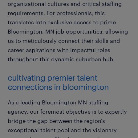
organizational cultures and critical staffing
requirements. For professionals, this
translates into exclusive access to prime
Bloomington, MN job opportunities, allowing
us to meticulously connect their skills and
career aspirations with impactful roles
throughout this dynamic suburban hub.
cultivating premier talent
connections in bloomington
As a leading Bloomington MN staffing
agency, our foremost objective is to expertly
bridge the gap between the region's
exceptional talent pool and the visionary