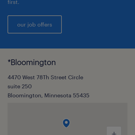
first.
our job offers
*Bloomington
4470 West 78Th Street Circle
suite 250
Bloomington, Minnesota 55435