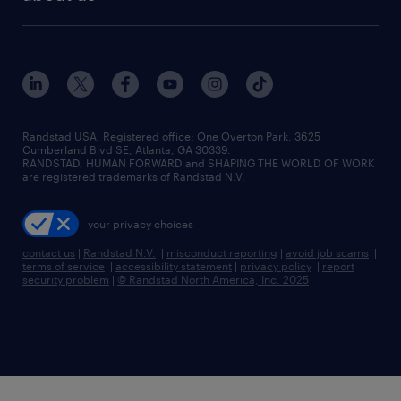
Randstad USA, Registered office:​ One Overton Park, 3625
Cumberland Blvd SE, Atlanta, GA 30339.
RANDSTAD, HUMAN FORWARD and SHAPING THE WORLD OF WORK
are registered trademarks of Randstad N.V.
your privacy choices
contact us
|
Randstad N.V.
|
misconduct reporting
|
avoid job scams
|
terms of service
|
accessibility statement
|
privacy policy
|
report
security problem
|
© Randstad North America, Inc. 2025