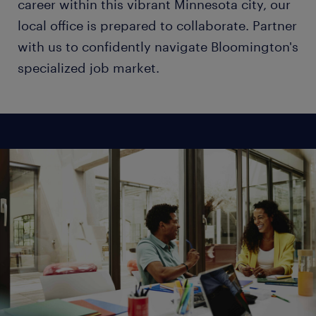
career within this vibrant Minnesota city, our
local office is prepared to collaborate. Partner
with us to confidently navigate Bloomington's
specialized job market.