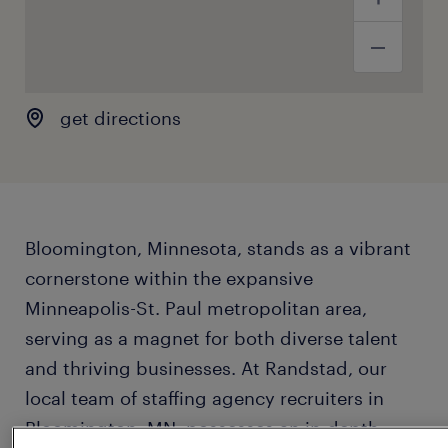
get directions
Bloomington, Minnesota, stands as a vibrant
cornerstone within the expansive
Minneapolis-St. Paul metropolitan area,
serving as a magnet for both diverse talent
and thriving businesses. At Randstad, our
local team of staffing agency recruiters in
Bloomington, MN, possesses an in-depth