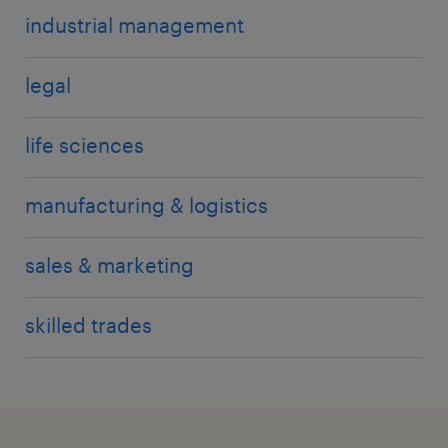
industrial management
legal
life sciences
manufacturing & logistics
sales & marketing
skilled trades