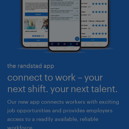
business administration
customer service
engineering & design
industrial management
executive search & consulting
manufacturing & logistics
finance & accounting
skilled trades
healthcare
high volume solutions
HR & legal
the randstad app
life sciences
connect to work – your
sales & marketing
next shift. your next talent.
Our new app connects workers with exciting
job opportunities and provides employers
access to a readily available, reliable
workforce.