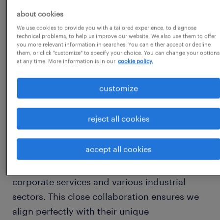
understanding of this unique market's
about cookies
intricate nuances. Our commitment lies in
We use cookies to provide you with a tailored experience, to diagnose
delivering truly personalized recruitment
technical problems, to help us improve our website. We also use them to offer
you more relevant information in searches. You can either accept or decline
solutions, offering a level of precision and
them, or click "customize" to specify your choice. You can change your options
at any time. More information is in our
cookie policy.
focused attention that broader, less
specialized platforms simply cannot provide.
customize
Our expertise is finely tuned to the specific
reject all cookies
demands of Minnesota's robust economy. We
actively partner with companies throughout
accept all cookies
Bloomington, from global leaders in retail
and hospitality to significant players in
corporate services and various industrial
sectors. This close collaboration ensures we
align perfectly with their unique