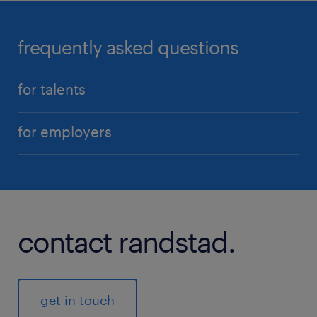
frequently asked questions
for talents
for employers
contact randstad.
get in touch