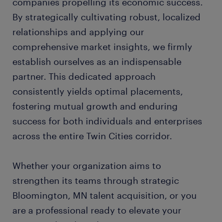
companies propelling its economic success.
By strategically cultivating robust, localized
relationships and applying our
comprehensive market insights, we firmly
establish ourselves as an indispensable
partner. This dedicated approach
consistently yields optimal placements,
fostering mutual growth and enduring
success for both individuals and enterprises
across the entire Twin Cities corridor.
Whether your organization aims to
strengthen its teams through strategic
Bloomington, MN talent acquisition, or you
are a professional ready to elevate your