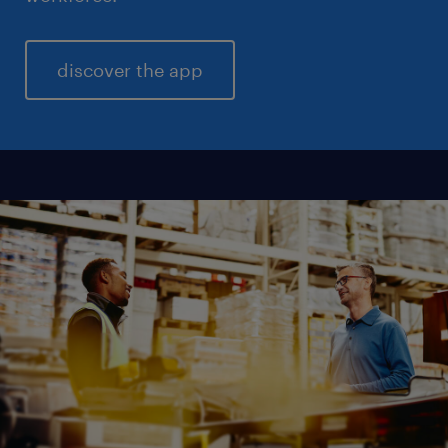
discover the app