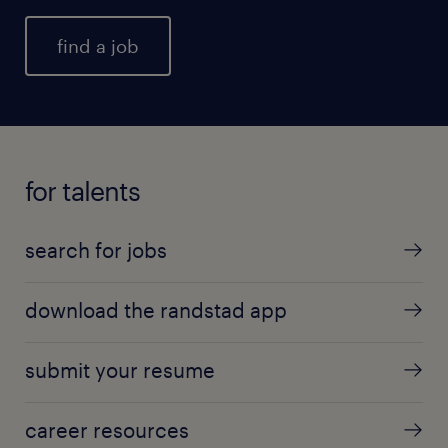
find a job
for talents
search for jobs
download the randstad app
submit your resume
career resources