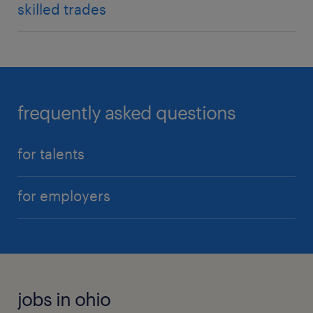
skilled trades
frequently asked questions
for talents
for employers
jobs in ohio