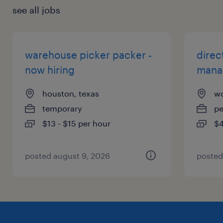
see all jobs
warehouse picker packer -
direc
now hiring
mana
houston, texas
wo
temporary
p
$13 - $15 per hour
$4
posted august 9, 2026
posted