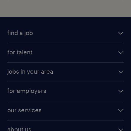
find a job
for talent
jobs in your area
for employers
our services
about us