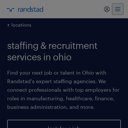
my randst
locations
staffing & recruitment
services in ohio
Find your next job or talent in Ohio with
Randstad's expert staffing agencies. We
connect professionals with top employers for
roles in manufacturing, healthcare, finance,
business administration, and more.