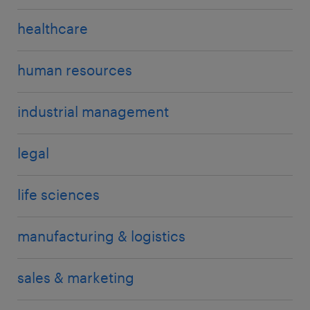
healthcare
human resources
industrial management
legal
life sciences
manufacturing & logistics
sales & marketing