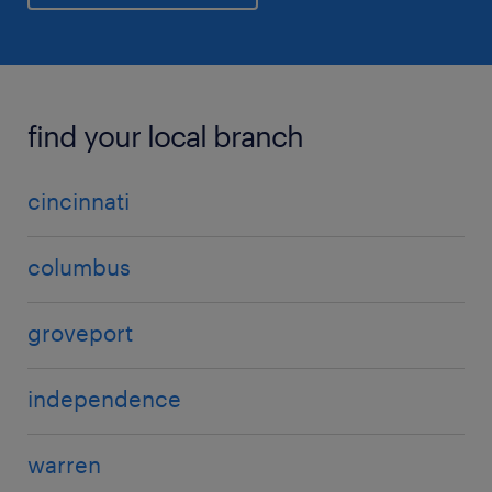
find your local branch
cincinnati
columbus
groveport
independence
warren