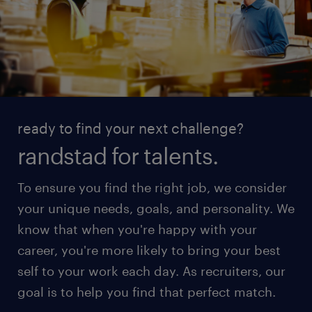
ready to find your next challenge?
randstad for talents.
To ensure you find the right job, we consider
your unique needs, goals, and personality. We
know that when you're happy with your
career, you're more likely to bring your best
self to your work each day. As recruiters, our
goal is to help you find that perfect match.