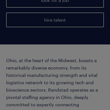
look for a job
hire talent
Ohio, at the heart of the Midwest, boasts a
remarkably diverse economy, from its
historical manufacturing strength and vital
logistics network to its growing tech and
bioscience sectors. Randstad operates as a
pivotal staffing agency in Ohio, deeply
committed to expertly connecting