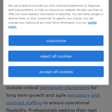
conventional recruitment approaches. We
We use cookies to provide you with a tailored experience, to diagnose
technical problems, to help us improve our website. We also use them to
leverage an expansive statewide network,
offer you more relevant information in searches. You can either accept or
decline them, or click "customize" to specify your choice. You can
meticulously sourcing highly qualified
change your options at any time. More information is in our
cookie
candidates who not only meet specific skill
policy.
requirements but also seamlessly integrate
customize
into your company's unique culture, whether
in Cleveland, Columbus, or Cincinnati.
reject all cookies
We provide comprehensive recruitment
accept all cookies
services tailored to Ohio's diverse sectors. For
employers, our adaptive workforce solutions
include critical
permanent placements
for
long-term growth and agile
temporary and
contract staffing
to ensure operational
flexibility. Professionals seeking their next