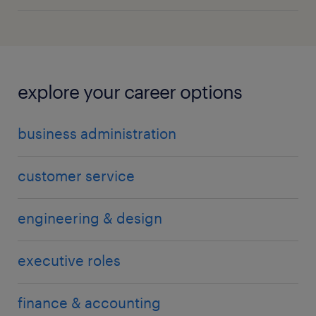
explore your career options
business administration
customer service
engineering & design
executive roles
finance & accounting