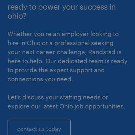
ready to power your success in
ohio?
Whether you're an employer looking to
hire in Ohio or a professional seeking
your next career challenge, Randstad is
here to help. Our dedicated team is ready
to provide the expert support and
connections you need.
Let's discuss your staffing needs or
explore our latest Ohio job opportunities.
contact us today