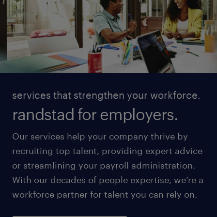
services that strengthen your workforce.
randstad for employers.
Our services help your company thrive by
recruiting top talent, providing expert advice
or streamlining your payroll administration.
With our decades of people expertise, we’re a
workforce partner for talent you can rely on.