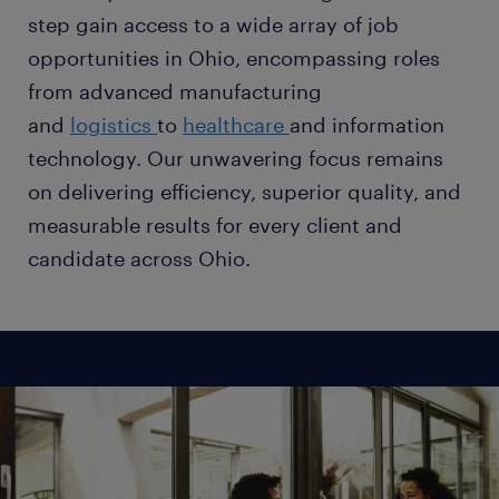
step gain access to a wide array of job
opportunities in Ohio, encompassing roles
from advanced manufacturing
and
logistics
to
healthcare
and information
technology. Our unwavering focus remains
on delivering efficiency, superior quality, and
measurable results for every client and
candidate across Ohio.