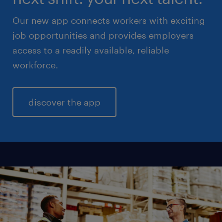
Our new app connects workers with exciting
job opportunities and provides employers
access to a readily available, reliable
workforce.
discover the app