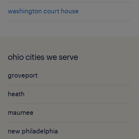
washington court house
ohio cities we serve
groveport
heath
maumee
new philadelphia