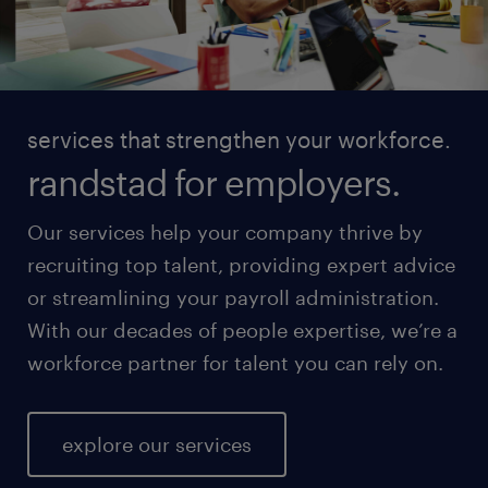
services that strengthen your workforce.
randstad for employers.
Our services help your company thrive by
recruiting top talent, providing expert advice
or streamlining your payroll administration.
With our decades of people expertise, we’re a
workforce partner for talent you can rely on.
explore our services