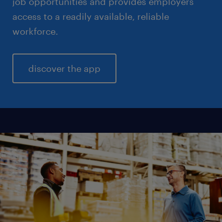
job opportunities and provides employers
access to a readily available, reliable
workforce.
discover the app