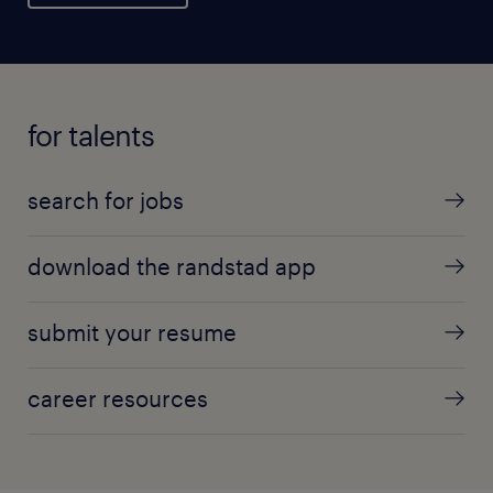
for talents
search for jobs
download the randstad app
submit your resume
career resources