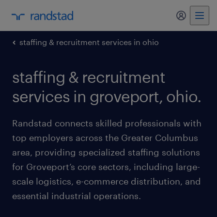
my randst
staffing & recruitment services in ohio
staffing & recruitment
services in groveport, ohio.
Randstad connects skilled professionals with
top employers across the Greater Columbus
area, providing specialized staffing solutions
for Groveport’s core sectors, including large-
scale logistics, e-commerce distribution, and
essential industrial operations.