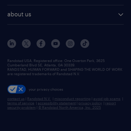
about us
Randstad USA, Registered office:​ One Overton Park, 3625
Cumberland Blvd SE, Atlanta, GA 30339.
RANDSTAD, HUMAN FORWARD and SHAPING THE WORLD OF WORK
are registered trademarks of Randstad N.V.
your privacy choices
contact us
|
Randstad N.V.
|
misconduct reporting
|
avoid job scams
|
terms of service
|
accessibility statement
|
privacy policy
|
report
security problem
|
© Randstad North America, Inc. 2025