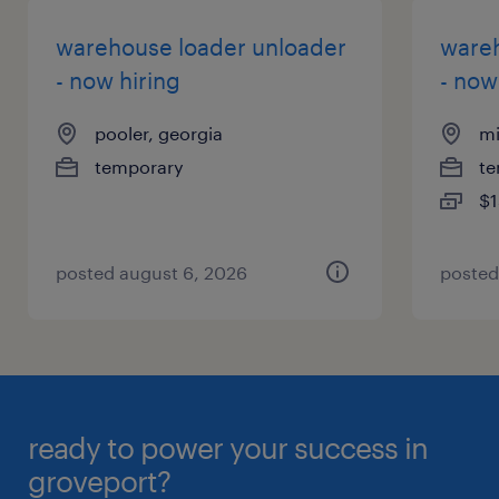
warehouse loader unloader
wareh
- now hiring
- now
pooler, georgia
mi
temporary
te
$1
posted august 6, 2026
posted
ready to power your success in
groveport?