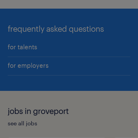
frequently asked questions
for talents
for employers
jobs in groveport
see all jobs