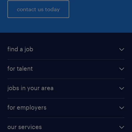
contact us today
find a job
for talent
jobs in your area
for employers
our services