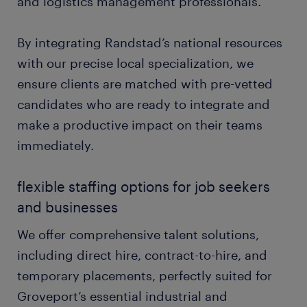
and logistics management professionals.
By integrating Randstad’s national resources
with our precise local specialization, we
ensure clients are matched with pre-vetted
candidates who are ready to integrate and
make a productive impact on their teams
immediately.
flexible staffing options for job seekers
and businesses
We offer comprehensive talent solutions,
including direct hire, contract-to-hire, and
temporary placements, perfectly suited for
Groveport’s essential industrial and