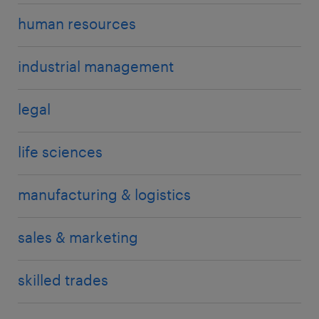
human resources
industrial management
legal
life sciences
manufacturing & logistics
sales & marketing
skilled trades