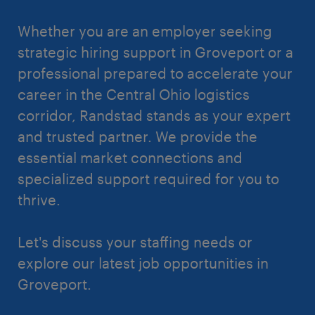
Whether you are an employer seeking
strategic hiring support in Groveport or a
professional prepared to accelerate your
career in the Central Ohio logistics
corridor, Randstad stands as your expert
and trusted partner. We provide the
essential market connections and
specialized support required for you to
thrive.
Let's discuss your staffing needs or
explore our latest job opportunities in
Groveport.