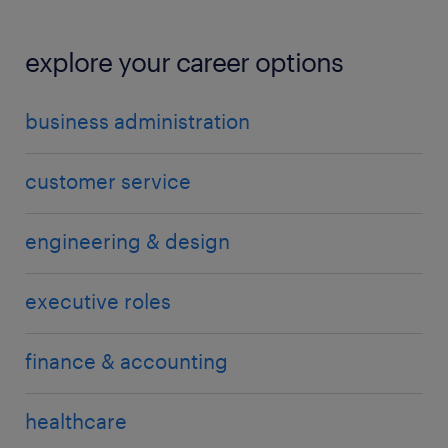
explore your career options
business administration
customer service
engineering & design
executive roles
finance & accounting
healthcare