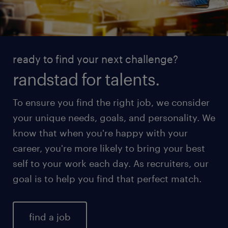
ready to find your next challenge?
randstad for talents.
To ensure you find the right job, we consider
your unique needs, goals, and personality. We
know that when you're happy with your
career, you're more likely to bring your best
self to your work each day. As recruiters, our
goal is to help you find that perfect match.
find a job