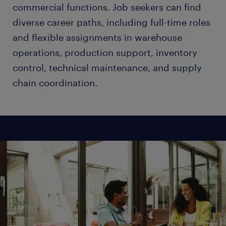
commercial functions. Job seekers can find
diverse career paths, including full-time roles
and flexible assignments in warehouse
operations, production support, inventory
control, technical maintenance, and supply
chain coordination.