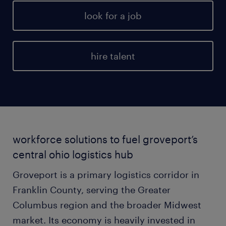
look for a job
hire talent
workforce solutions to fuel groveport’s
central ohio logistics hub
Groveport is a primary logistics corridor in
Franklin County, serving the Greater
Columbus region and the broader Midwest
market. Its economy is heavily invested in