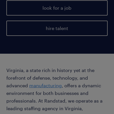
look for a job
hire talent
Virginia, a state rich in history yet at the
forefront of defense, technology, and
advanced
manufacturing
, offers a dynamic
environment for both businesses and
professionals. At Randstad, we operate as a
leading staffing agency in Virginia,