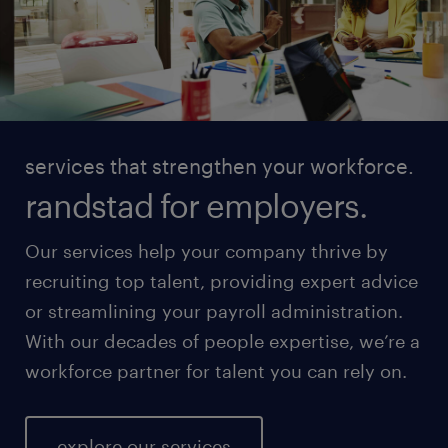
services that strengthen your workforce.
randstad for employers.
Our services help your company thrive by
recruiting top talent, providing expert advice
or streamlining your payroll administration.
With our decades of people expertise, we’re a
workforce partner for talent you can rely on.
explore our services