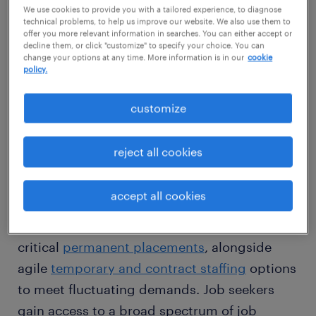
We use cookies to provide you with a tailored experience, to diagnose
apart from standard approaches. Leveraging
technical problems, to help us improve our website. We also use them to
an extensive statewide network, we
offer you more relevant information in searches. You can either accept or
decline them, or click "customize" to specify your choice. You can
meticulously locate qualified candidates who
change your options at any time. More information is in our
cookie
policy.
not only meet skill requirements but also
seamlessly fit your company culture and
customize
strategic goals.
reject all cookies
We deliver comprehensive recruitment
services meticulously adapted for Virginia's
accept all cookies
varied industries. For businesses, our
flexible workforce solutions include
critical
permanent placements
, alongside
agile
temporary and contract staffing
options
to meet fluctuating demands. Job seekers
gain access to a broad spectrum of job