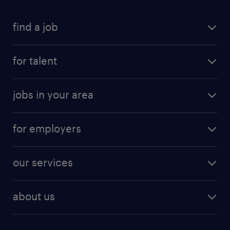
find a job
for talent
jobs in your area
for employers
our services
about us