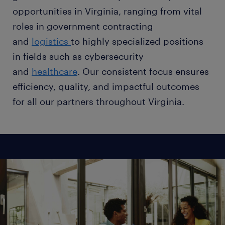
opportunities in Virginia, ranging from vital
roles in government contracting
and
logistics
to highly specialized positions
in fields such as cybersecurity
and
healthcare
. Our consistent focus ensures
efficiency, quality, and impactful outcomes
for all our partners throughout Virginia.