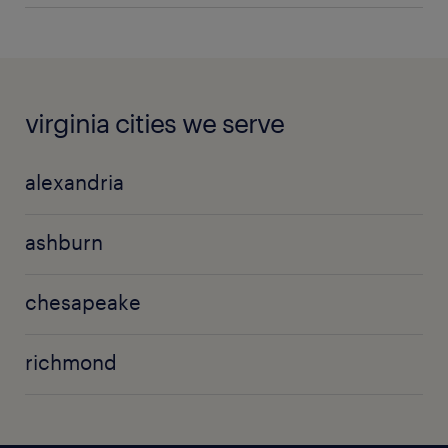
virginia cities we serve
alexandria
ashburn
chesapeake
richmond