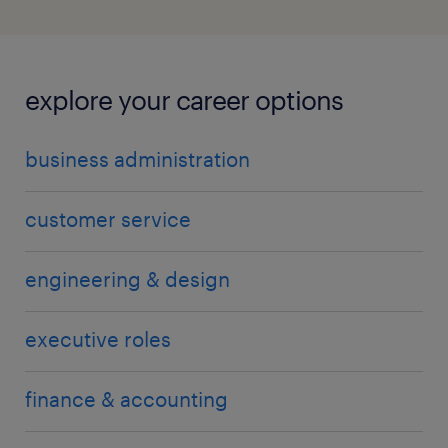
explore your career options
business administration
customer service
engineering & design
executive roles
finance & accounting