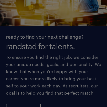
ready to find your next challenge?
randstad for talents.
To ensure you find the right job, we consider
your unique needs, goals, and personality. We
know that when you're happy with your
career, you're more likely to bring your best
self to your work each day. As recruiters, our
goal is to help you find that perfect match.