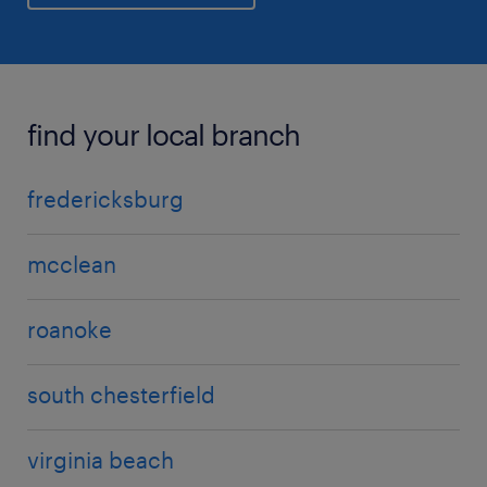
find your local branch
fredericksburg
mcclean
roanoke
south chesterfield
virginia beach