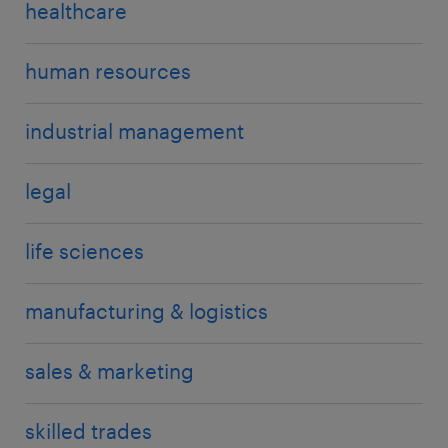
healthcare
human resources
industrial management
legal
life sciences
manufacturing & logistics
sales & marketing
skilled trades