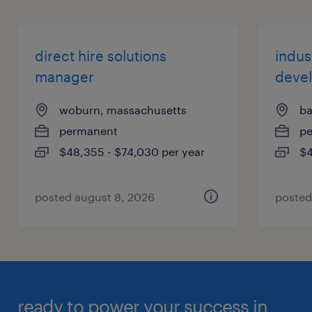
direct hire solutions
indust
manager
deve
woburn, massachusetts
ba
permanent
p
$48,355 - $74,030 per year
$4
posted august 8, 2026
posted
ready to power your success in