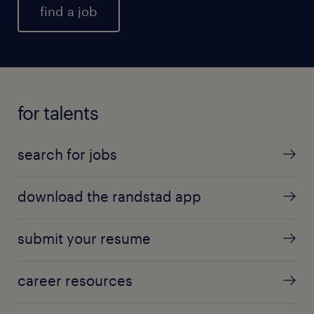
find a job
for talents
search for jobs
download the randstad app
submit your resume
career resources