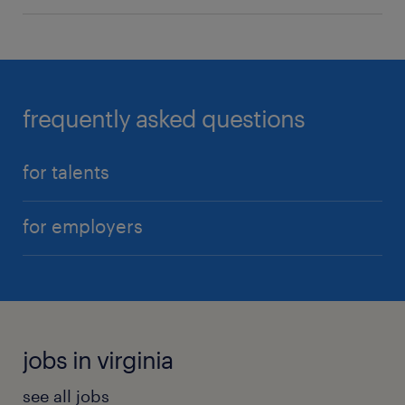
frequently asked questions
for talents
for employers
jobs in virginia
see all jobs