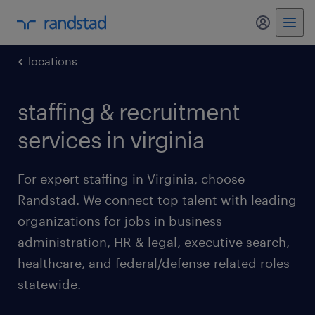
my randst
locations
staffing & recruitment
services in virginia
For expert staffing in Virginia, choose
Randstad. We connect top talent with leading
organizations for jobs in business
administration, HR & legal, executive search,
healthcare, and federal/defense-related roles
statewide.