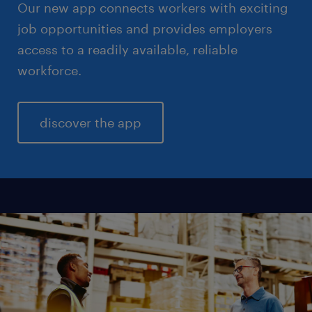
Our new app connects workers with exciting
job opportunities and provides employers
access to a readily available, reliable
workforce.
discover the app