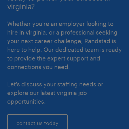
virginia?
Whether you're an employer looking to
hire in virginia. or a professional seeking
your next career challenge, Randstad is
here to help. Our dedicated team is ready
to provide the expert support and
connections you need.
Let's discuss your staffing needs or
explore our latest virginia job
opportunities.
contact us today