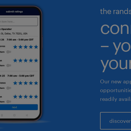
illed trades
ecutive search & consulting
the rand
gh volume solutions
nance & accounting
con
althcare
– yo
 & legal
fe sciences
your
les & marketing
Our new app
opportuniti
readily avai
discover