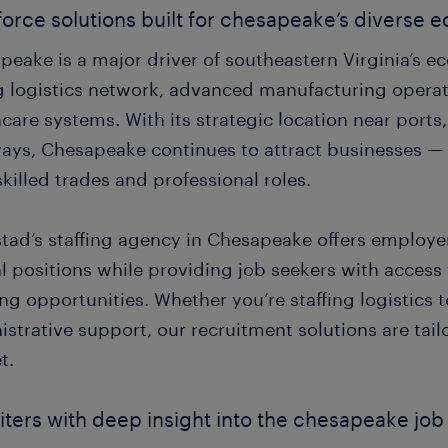
orce solutions built for chesapeake’s diverse
peake is a major driver of southeastern Virginia’s 
g logistics network, advanced manufacturing opera
care systems. With its strategic location near ports
ays, Chesapeake continues to attract businesses — a
killed trades and professional roles.
ad’s staffing agency in Chesapeake offers employers 
al positions while providing job seekers with access
ng opportunities. Whether you’re staffing logistics t
strative support, our recruitment solutions are tailo
t.
iters with deep insight into the chesapeake jo