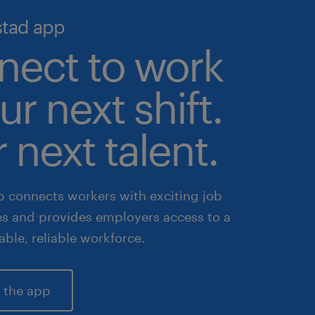
stad app
nect to work
ur next shift.
 next talent.
 connects workers with exciting job
es and provides employers access to a
lable, reliable workforce.
 the app