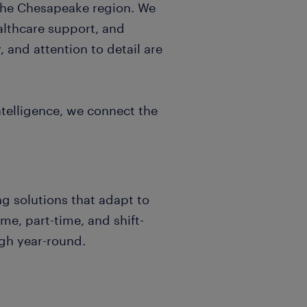
the Chesapeake region. We
healthcare support, and
 and attention to detail are
telligence, we connect the
ng solutions that adapt to
me, part-time, and shift-
gh year-round.