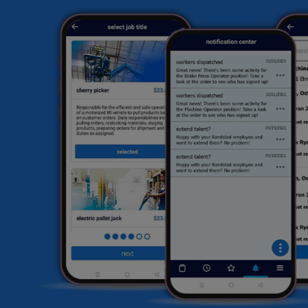
sk
ex
hi
fi
he
HR
li
sa