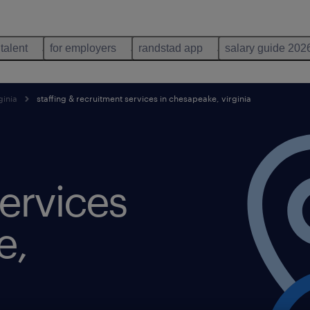
 talent
for employers
randstad app
salary guide 202
ginia
staffing & recruitment services in chesapeake, virginia
ervices
e,