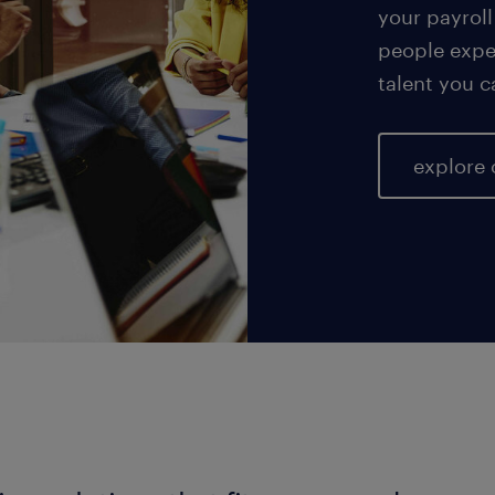
your payroll
people exper
talent you c
explore 