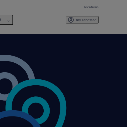
locations
6
my randstad