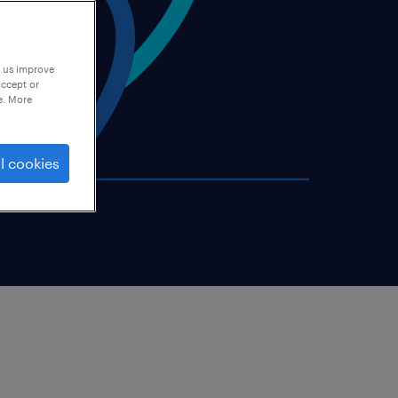
p us improve
accept or
e. More
l cookies