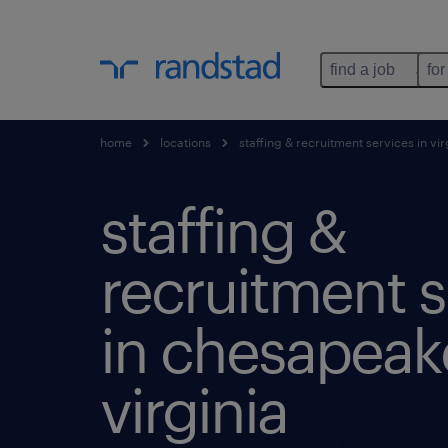
find a job
for
home
locations
staffing & recruitment services in vir
staffing &
recruitment s
in chesapeak
virginia