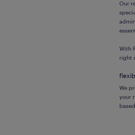
Our r
specia
admini
essent
With 
right 
flexi
We pro
your n
based