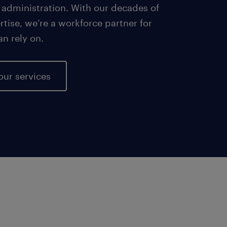
 administration. With our decades of
tise, we’re a workforce partner for
an rely on.
our services