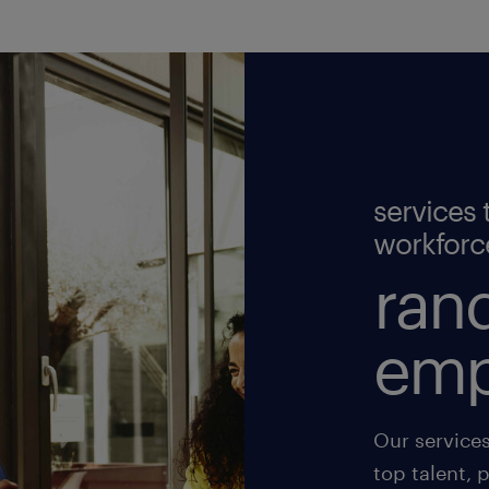
services 
workforc
rand
emp
Our service
top talent, 