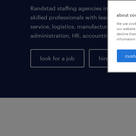
Randstad staffing agencies in Chesapeak
about co
skilled professionals with leading empl
We use cooki
service, logistics, manufacturing, healt
our website.
decline them
administration, HR, accounting, enginee
information 
cust
look for a job
hire talent