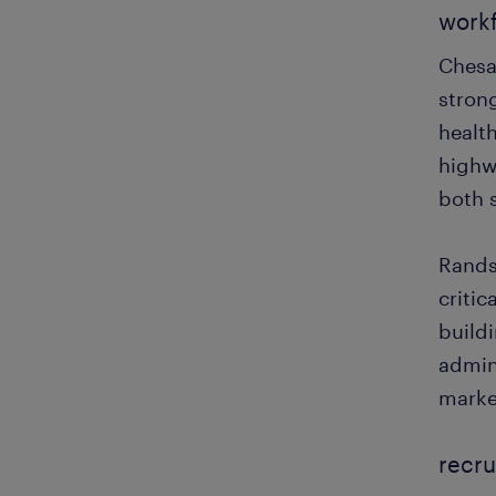
workf
Chesa
stron
health
highw
both s
Randst
critic
buildi
admini
marke
recru