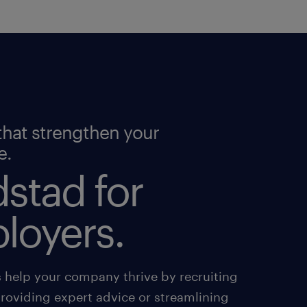
that strengthen your
e.
stad for
loyers.
s help your company thrive by recruiting
providing expert advice or streamlining