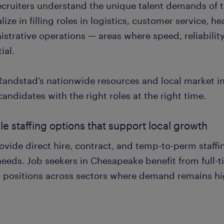
ecruiters understand the unique talent demands of 
lize in filling roles in logistics, customer service, 
strative operations — areas where speed, reliability,
ial.
Randstad’s nationwide resources and local market in
candidates with the right roles at the right time.
ble staffing options that support local growth
vide direct hire, contract, and temp-to-perm staffi
eeds. Job seekers in Chesapeake benefit from full-ti
 positions across sectors where demand remains hi