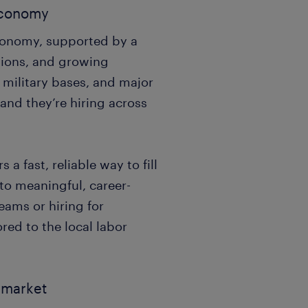
 economy
economy, supported by a
tions, and growing
, military bases, and major
nd they’re hiring across
a fast, reliable way to fill
 to meaningful, career-
eams or hiring for
red to the local labor
b market