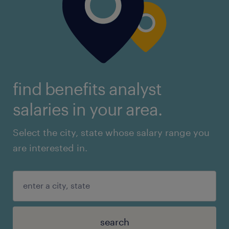
find benefits analyst
salaries in your area.
Select the city, state whose salary range you
are interested in.
search