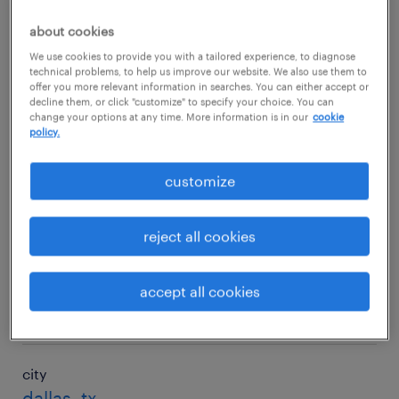
$88,733/yr
about cookies
We use cookies to provide you with a tailored experience, to diagnose
technical problems, to help us improve our website. We also use them to
city
offer you more relevant information in searches. You can either accept or
decline them, or click "customize" to specify your choice. You can
charlotte, nc
change your options at any time. More information is in our
cookie
policy.
salary
$83,015/yr
customize
city
reject all cookies
chicago, il
salary
accept all cookies
$80,194/yr
city
dallas, tx