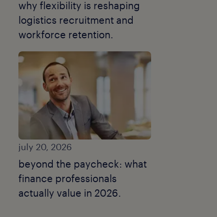
why flexibility is reshaping
logistics recruitment and
workforce retention.
july 20, 2026
beyond the paycheck: what
finance professionals
actually value in 2026.