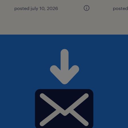
posted july 10, 2026
posted