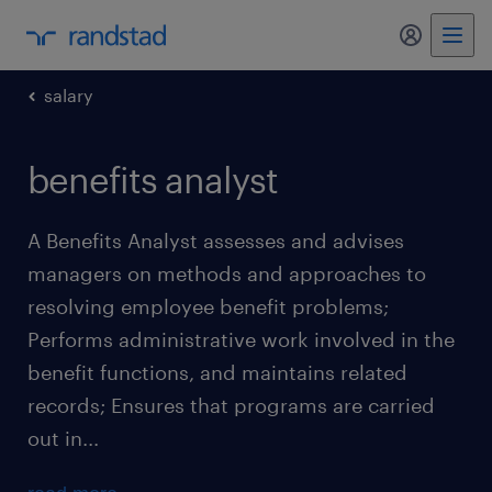
my randst
salary
benefits analyst
A Benefits Analyst assesses and advises
managers on methods and approaches to
resolving employee benefit problems;
Performs administrative work involved in the
benefit functions, and maintains related
records; Ensures that programs are carried
out in...