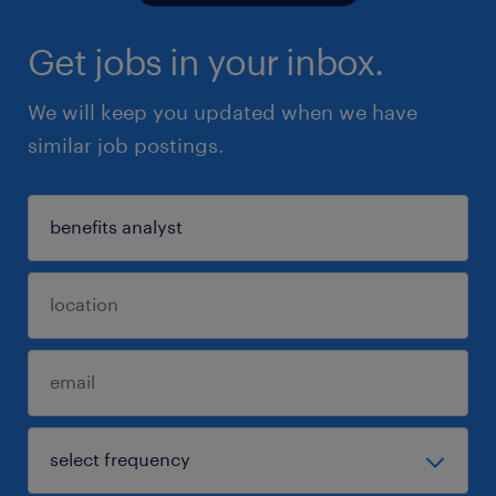
Get jobs in your inbox.
We will keep you updated when we have
similar job postings.