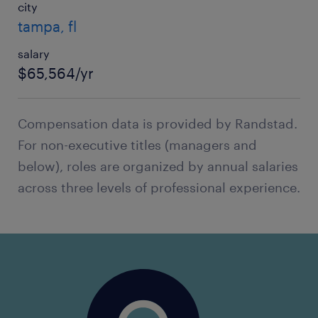
city
tampa, fl
salary
$65,564/yr
Compensation data is provided by Randstad.
For non-executive titles (managers and
below), roles are organized by annual salaries
across three levels of professional experience.