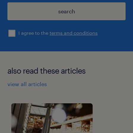
search
I agree to the
terms and conditions
also read these articles
view all articles