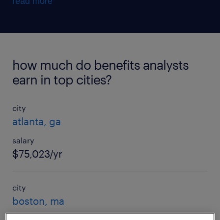
read more
how much do benefits analysts
earn in top cities?
city
atlanta, ga
salary
$75,023/yr
city
boston, ma
salary