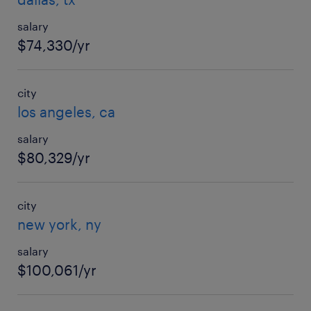
salary
$74,330/yr
city
los angeles, ca
salary
$80,329/yr
city
new york, ny
salary
$100,061/yr