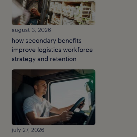
august 3, 2026
how secondary benefits
improve logistics workforce
strategy and retention
july 27, 2026