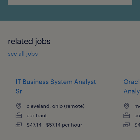
related jobs
see all jobs
IT Business System Analyst
Oracl
Sr
Analy
cleveland, ohio (remote)
me
contract
co
$47.14 - $57.14 per hour
$4