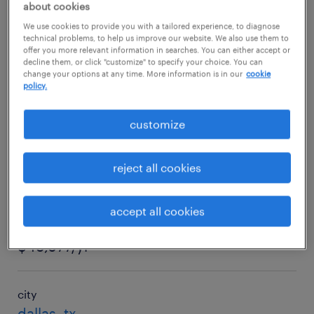
about cookies
$52,729/yr
We use cookies to provide you with a tailored experience, to diagnose
technical problems, to help us improve our website. We also use them to
offer you more relevant information in searches. You can either accept or
decline them, or click "customize" to specify your choice. You can
city
change your options at any time. More information is in our
cookie
charlotte, nc
policy.
salary
customize
$43,866/yr
reject all cookies
city
chicago, il
accept all cookies
salary
$48,677/yr
city
dallas, tx