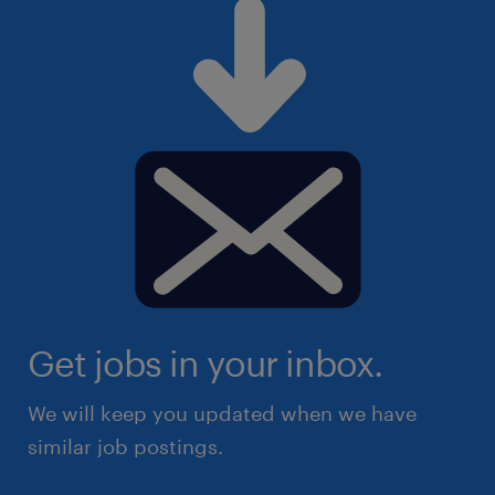
Get jobs in your inbox.
We will keep you updated when we have
similar job postings.