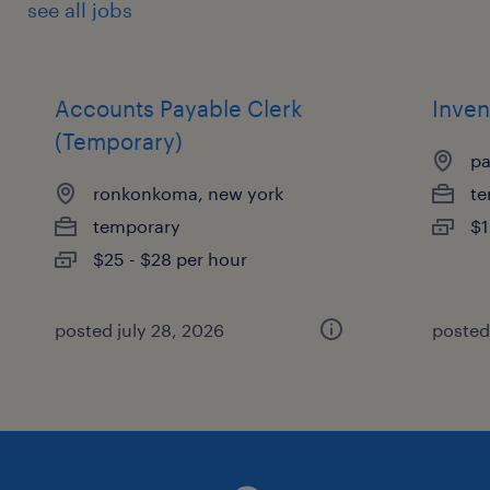
see all jobs
Accounts Payable Clerk
Inven
(Temporary)
pa
ronkonkoma, new york
te
temporary
$1
$25 - $28 per hour
posted july 28, 2026
posted