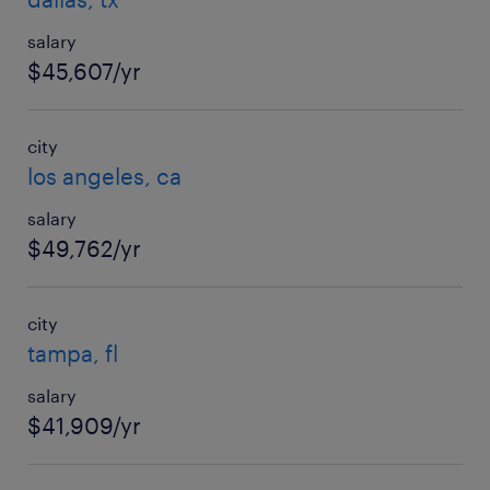
salary
$45,607/yr
city
los angeles, ca
salary
$49,762/yr
city
tampa, fl
salary
$41,909/yr