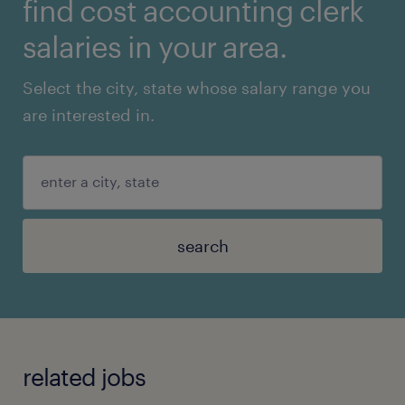
find cost accounting clerk
salaries in your area.
Select the city, state whose salary range you
are interested in.
search
related jobs