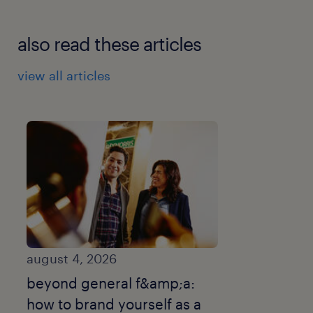
also read these articles
view all articles
august 4, 2026
beyond general f&amp;a:
how to brand yourself as a