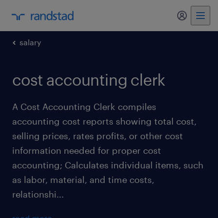
my randst
salary
cost accounting clerk
A Cost Accounting Clerk compiles
accounting cost reports showing total cost,
selling prices, rates profits, or other cost
information needed for proper cost
accounting; Calculates individual items, such
as labor, material, and time costs,
relationshi...