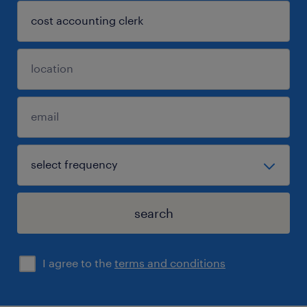
search
I agree to the
terms and conditions