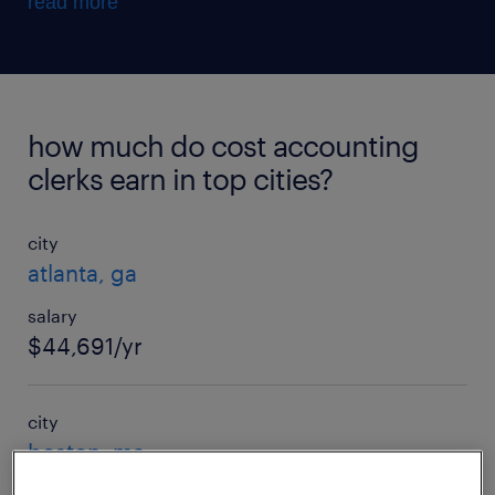
read more
how much do cost accounting
clerks earn in top cities?
city
atlanta, ga
salary
$44,691/yr
city
boston, ma
salary