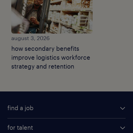
august 3, 2026
how secondary benefits
improve logistics workforce
strategy and retention
find a job
submit your resume
for talent
randstad app