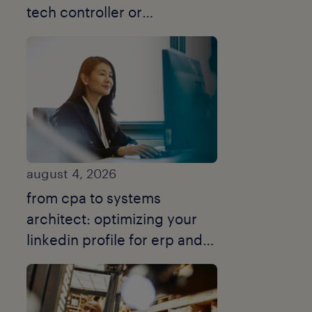
tech controller or
turnaround cfo.
august 4, 2026
from cpa to systems
architect: optimizing your
linkedin profile for erp and
data modelling.