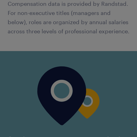
Compensation data is provided by Randstad.
For non-executive titles (managers and
below), roles are organized by annual salaries
across three levels of professional experience.