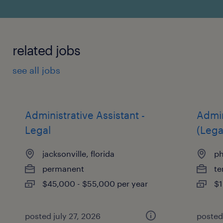
related jobs
see all jobs
Administrative Assistant -
Admin
Legal
(Lega
jacksonville, florida
ph
permanent
te
$45,000 - $55,000 per year
$1
posted july 27, 2026
posted