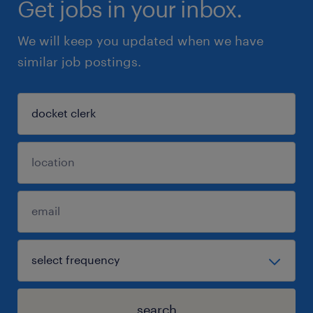
Get jobs in your inbox.
We will keep you updated when we have
similar job postings.
search