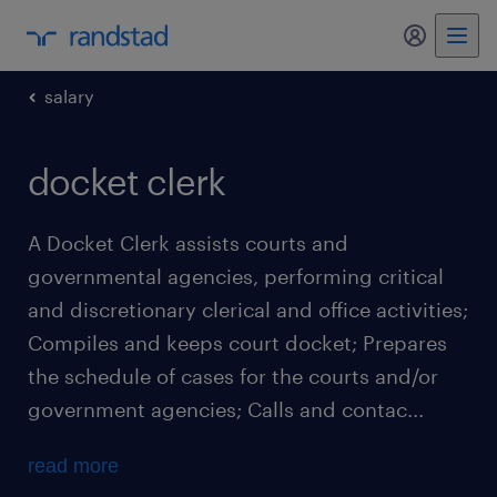
my randst
salary
docket clerk
A Docket Clerk assists courts and
governmental agencies, performing critical
and discretionary clerical and office activities;
Compiles and keeps court docket; Prepares
the schedule of cases for the courts and/or
government agencies; Calls and contac...
read more