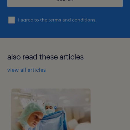
I agree to the
terms and conditions
also read these articles
view all articles