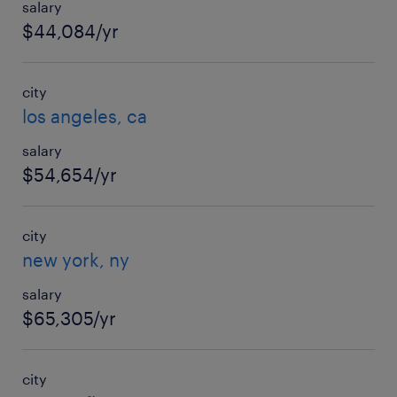
salary
$44,084/yr
city
los angeles, ca
salary
$54,654/yr
city
new york, ny
salary
$65,305/yr
city