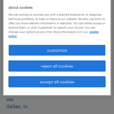
about cookies
We use cookies to provide you with a tailored experience, to diagnose
city
technical problems, to help us improve our website. We also use them to
charlotte, nc
offer you more relevant information in searches. You can either accept or
decline them, or click "customize" to specify your choice. You can
change your options at any time. More information is in our
cookie
salary
policy.
$44,006/yr
customize
city
chicago, il
reject all cookies
salary
$65,607/yr
accept all cookies
city
dallas, tx