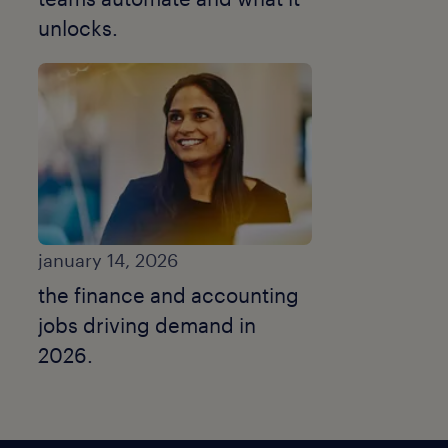
unlocks.
january 14, 2026
the finance and accounting
jobs driving demand in
2026.