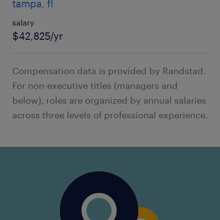
tampa, fl
salary
$42,825/yr
Compensation data is provided by Randstad.
For non-executive titles (managers and
below), roles are organized by annual salaries
across three levels of professional experience.