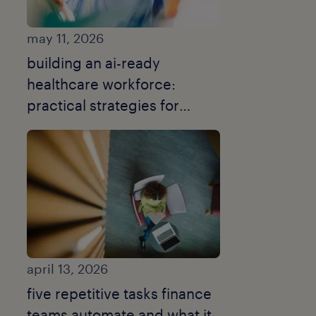
may 11, 2026
building an ai-ready
healthcare workforce:
practical strategies for
smarter recruitment.
april 13, 2026
five repetitive tasks finance
teams automate and what it