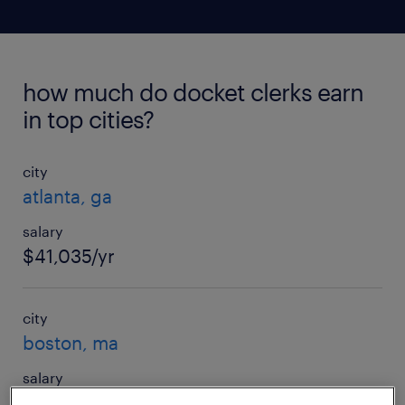
how much do docket clerks earn
in top cities?
city
atlanta, ga
salary
$41,035/yr
city
boston, ma
salary
$57,875/yr