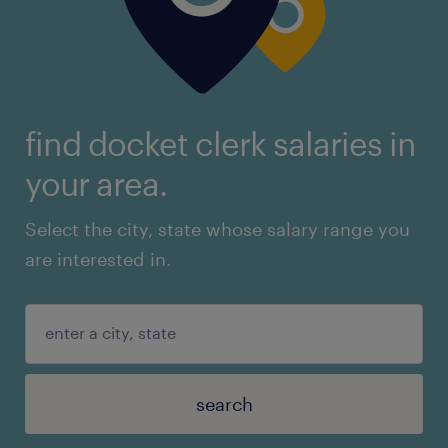
find docket clerk salaries in
your area.
Select the city, state whose salary range you
are interested in.
search