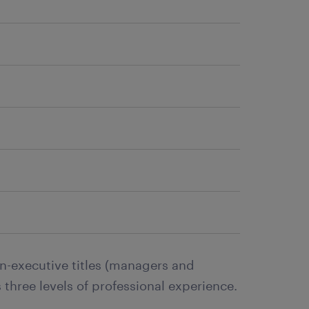
n-executive titles (managers and
 three levels of professional experience.