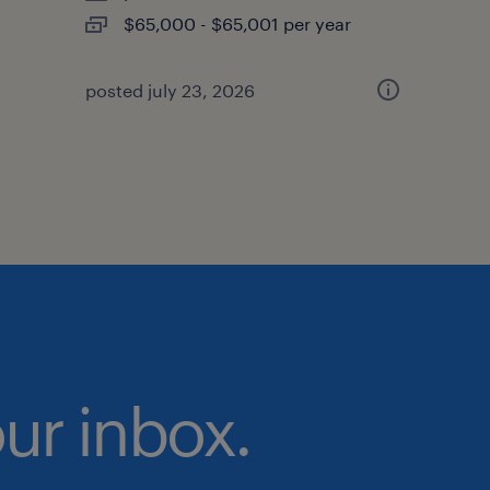
$65,000 - $65,001 per year
posted july 23, 2026
our inbox.