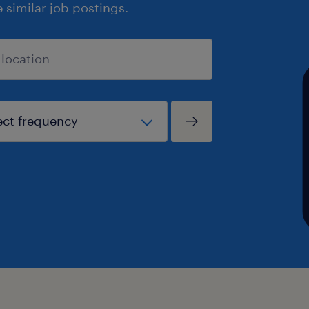
similar job postings.