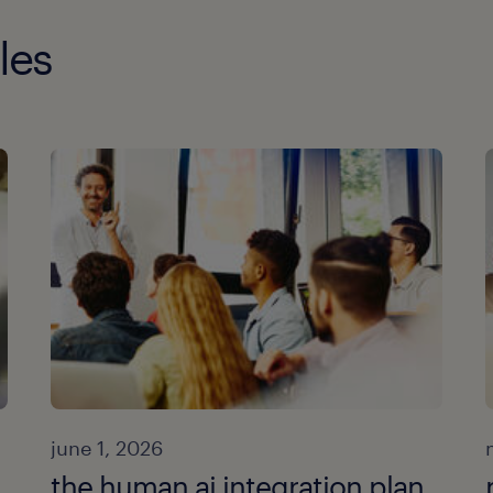
les
june 1, 2026
the human ai integration plan.