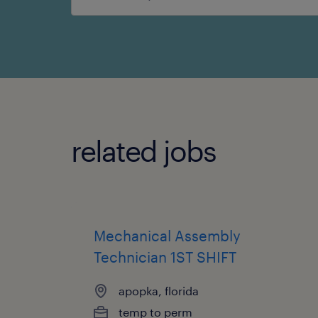
search
related jobs
Mechanical Assembly
Technician 1ST SHIFT
apopka, florida
temp to perm