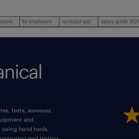
 talent
for employers
randstad app
salary guide 202
nical
es, tests, assesses,
quipment and
, using hand tools,
measuring and testing