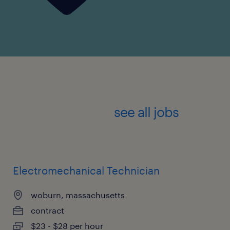
see all jobs
Electromechanical Technician
woburn, massachusetts
contract
$23 - $28 per hour