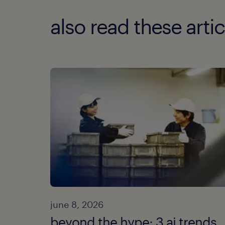
also read these artic
june 8, 2026
beyond the hype: 3 ai trends