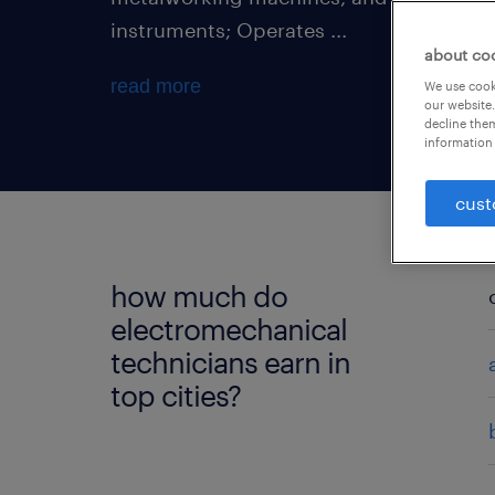
instruments; Operates ...
about co
read more
We use cooki
our website.
decline them
information 
cust
how much do
electromechanical
technicians earn in
top cities?