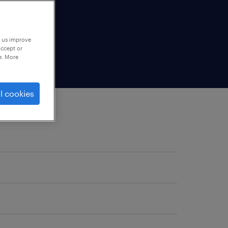
p us improve
accept or
e. More
l cookies