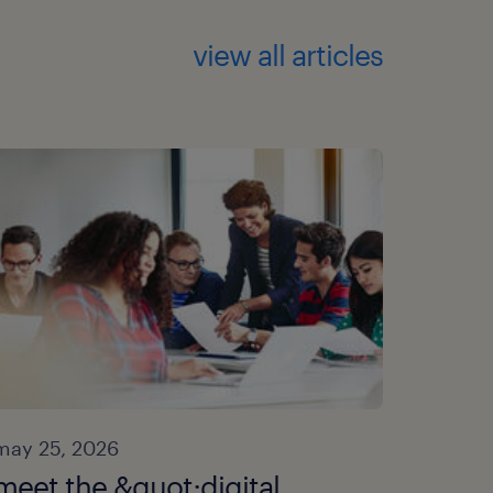
view all articles
may 25, 2026
meet the &quot;digital