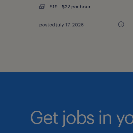
$19 - $22 per hour
posted july 17, 2026
Get jobs in y