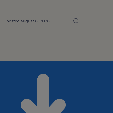
posted august 6, 2026