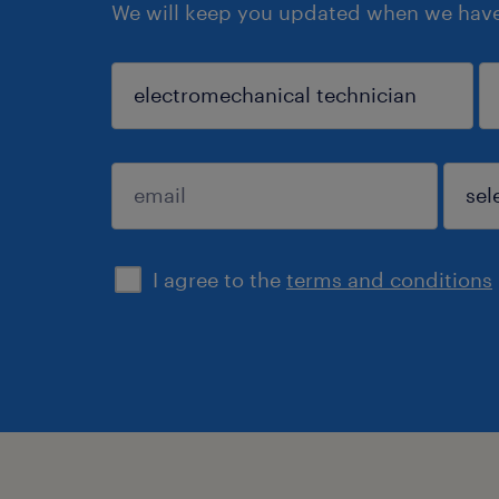
We will keep you updated when we have 
search
I agree to the
terms and conditions