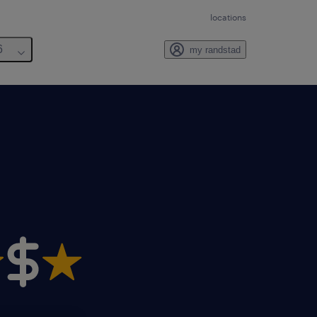
locations
6
my randstad