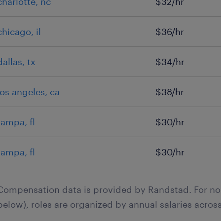
charlotte, nc
$32/hr
chicago, il
$36/hr
dallas, tx
$34/hr
los angeles, ca
$38/hr
tampa, fl
$30/hr
tampa, fl
$30/hr
Compensation data is provided by Randstad. For no
below), roles are organized by annual salaries across