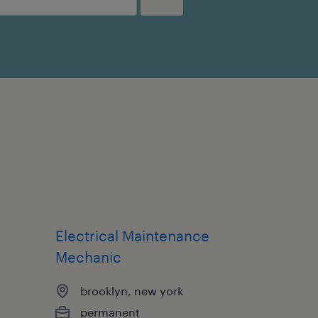
Electrical Maintenance
Mechanic
brooklyn, new york
permanent