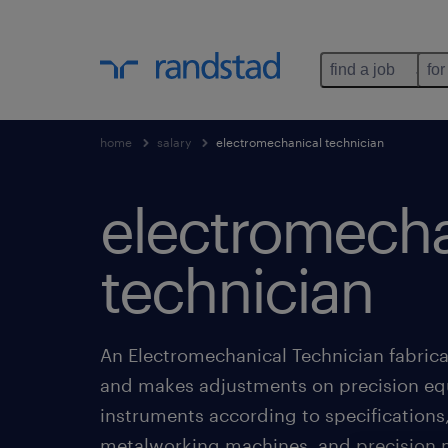
find a job
for
home
salary
electromechanical technician
electromecha
technician
An Electromechanical Technician fabricat
and makes adjustments on precision e
instruments according to specifications
metalworking machines, and precision 