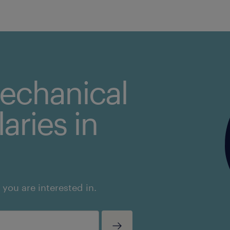
mechanical
aries in
 you are interested in.