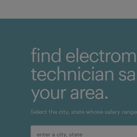
find electro
technician sal
your area.
Select the city, state whose salary range