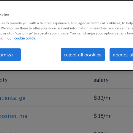
okies
es to provide you with a tailored experience, to diagnose technical problems, to hel
 We also use them to offer you more relevant information in searches. You can either 
, or click "customize" to specify your choice. You can change your options at any tim
is in our
cookie policy.
omize
reject all cookies
accept al
city
salary
atlanta, ga
$33/hr
boston, ma
$38/hr