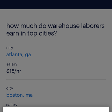
how much do warehouse laborers
earn in top cities?
city
atlanta, ga
salary
$18/hr
city
boston, ma
salary
$21/hr