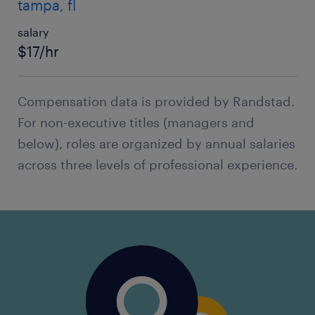
tampa, fl
salary
$17/hr
Compensation data is provided by Randstad.
For non-executive titles (managers and
below), roles are organized by annual salaries
across three levels of professional experience.