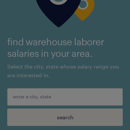
find warehouse laborer
salaries in your area.
Select the city, state whose salary range you
are interested in.
search