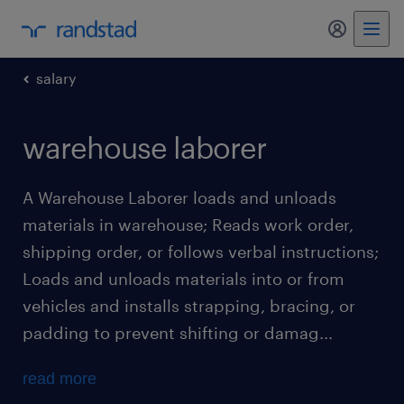
my randst
salary
warehouse laborer
A Warehouse Laborer loads and unloads
materials in warehouse; Reads work order,
shipping order, or follows verbal instructions;
Loads and unloads materials into or from
vehicles and installs strapping, bracing, or
padding to prevent shifting or damag...
read more