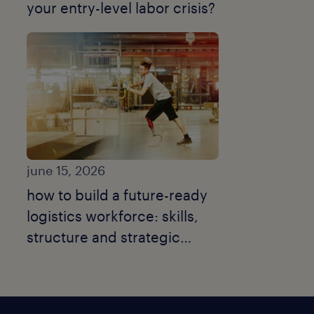
your entry-level labor crisis?
june 15, 2026
how to build a future-ready
logistics workforce: skills,
structure and strategic
talent moves.