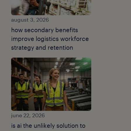
august 3, 2026
how secondary benefits
improve logistics workforce
strategy and retention
june 22, 2026
is ai the unlikely solution to