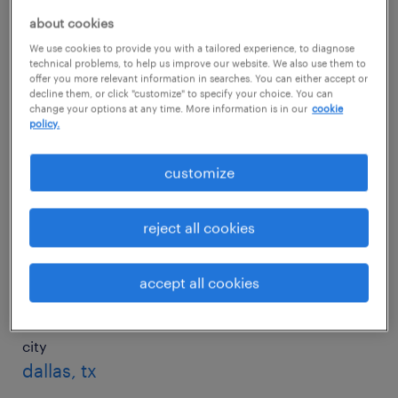
about cookies
We use cookies to provide you with a tailored experience, to diagnose
city
technical problems, to help us improve our website. We also use them to
charlotte, nc
offer you more relevant information in searches. You can either accept or
decline them, or click "customize" to specify your choice. You can
change your options at any time. More information is in our
cookie
salary
policy.
$18/hr
customize
city
chicago, il
reject all cookies
salary
accept all cookies
$20/hr
city
dallas, tx