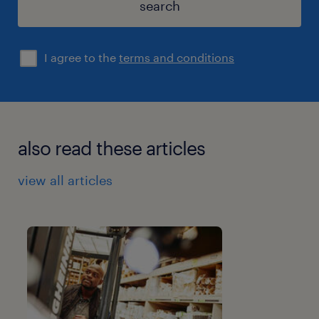
search
I agree to the
terms and conditions
also read these articles
view all articles