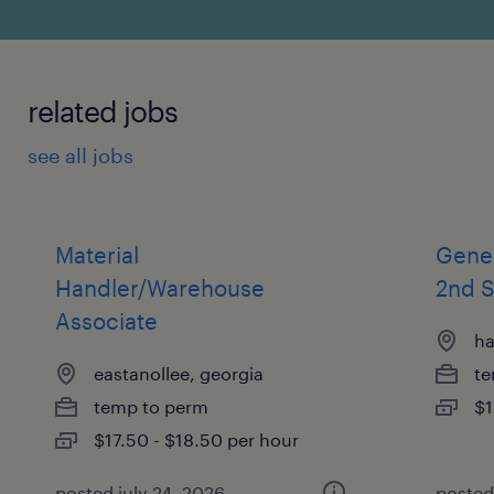
related jobs
see all jobs
Material
Gene
Handler/Warehouse
2nd S
Associate
ha
eastanollee, georgia
te
temp to perm
$1
$17.50 - $18.50 per hour
posted july 24, 2026
posted