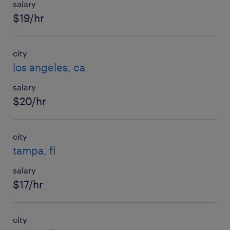
salary
$19/hr
city
los angeles, ca
salary
$20/hr
city
tampa, fl
salary
$17/hr
city