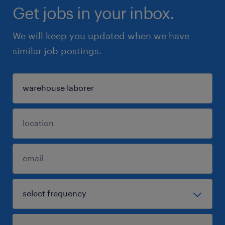
Get jobs in your inbox.
We will keep you updated when we have
similar job postings.