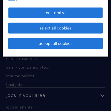
manufacturing & logistics jobs
sales & marketing jobs
customize
skilled trades jobs
reject all cookies
for talent
meet a recruiter
accept all cookies
why work with us
career resources
salary comparison tool
resume builder
best jobs
jobs in your area
jobs in atlanta