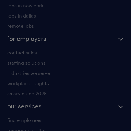
jobs in new york
jobs in dallas
remote jobs
for employers
contact sales
staffing solutions
industries we serve
workplace insights
salary guide 2026
our services
find employees
temporary staffing