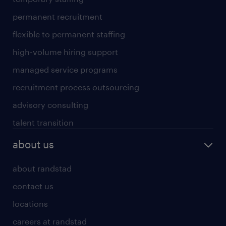
permanent recruitment
flexible to permanent staffing
high-volume hiring support
managed service programs
recruitment process outsourcing
advisory consulting
talent transition
about us
about randstad
contact us
locations
careers at randstad