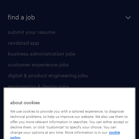
find a job
submit your resume
randstad app
business administration jobs
customer experience jobs
digital & product engineering jobs
engineering & design jobs
finance & accounting jobs
about cookies
healthcare jobs
We use cookies to provide you with a tailored experience, to diagnose
technical problems, to help us improve our website. We also use them to
human resources jobs
offer you more relevant information in searches. You can either accept or
decline them, or click "customize" to specify your choice. You can
industrial management jobs
change your options at any time. More information is in our
cookie
policy.