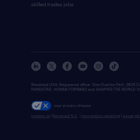
skilled trades jobs
Randstad USA, Registered office:​ One Overton Park, 3625 C
RANDSTAD, HUMAN FORWARD and SHAPING THE WORLD OF WO
your privacy choices
contact us
|
Randstad N.V.
|
misconduct reporting
|
avoid jo