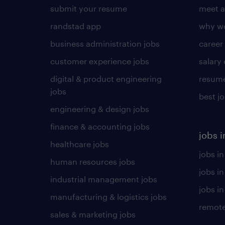
submit your resume
meet a
randstad app
why wo
business administration jobs
career
customer experience jobs
salary
digital & product engineering
resume
jobs
best j
engineering & design jobs
finance & accounting jobs
jobs i
healthcare jobs
jobs in
human resources jobs
jobs i
industrial management jobs
jobs in
manufacturing & logistics jobs
remote
sales & marketing jobs