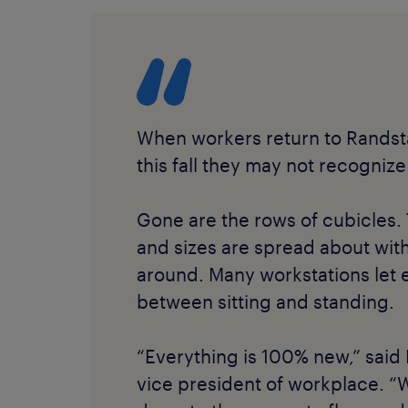
When workers return to Randst
this fall they may not recognize
Gone are the rows of cubicles. 
and sizes are spread about with
around. Many workstations let
between sitting and standing.
“Everything is 100% new,” said
vice president of workplace. “