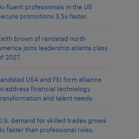
AI-fluent professionals in the US
secure promotions 3.5x faster.
keith brown of randstad north
america joins leadership atlanta class
of 2027.
randstad USA and FEI form alliance
to address financial technology
transformation and talent needs.
U.S. demand for skilled trades grows
3x faster than professional roles.