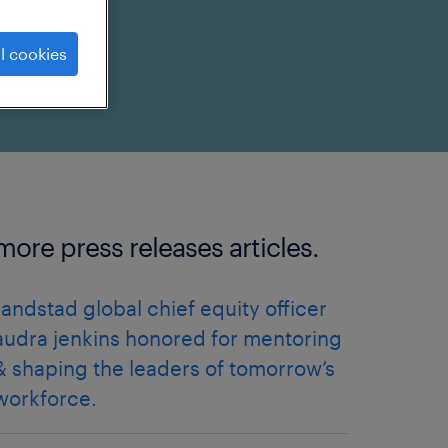
l cookies
more press releases articles.
randstad global chief equity officer
audra jenkins honored for mentoring
& shaping the leaders of tomorrow’s
workforce.