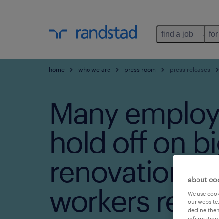
find a job
for
home
who we are
press room
press releases
Many employ
hold off on b
renovations a
about co
workers retu
We use cooki
our website.
decline them
information 