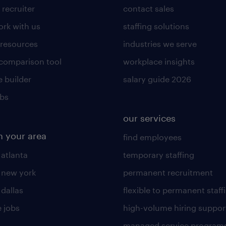
 recruiter
contact sales
rk with us
staffing solutions
 resources
industries we serve
 comparison tool
workplace insights
 builder
salary guide 2026
obs
our services
n your area
find employees
 atlanta
temporary staffing
n new york
permanent recruitment
 dallas
flexible to permanent staff
 jobs
high-volume hiring suppor
managed service program