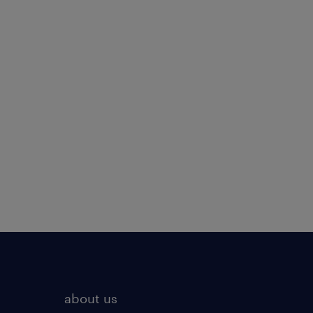
about us