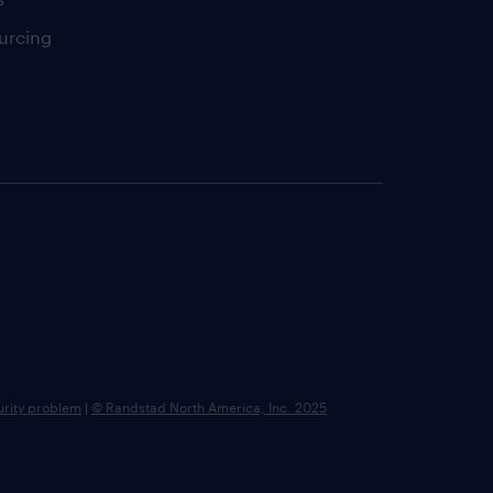
urcing
urity problem
|
© Randstad North America, Inc. 2025