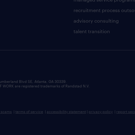
recruitment process outso
advisory consulting
talent transition
umberland Blvd SE, Atlanta, GA 30339.
RK are registered trademarks of Randstad N.V.
b scams
|
terms of service
|
accessibility statement
|
privacy policy
|
report sec