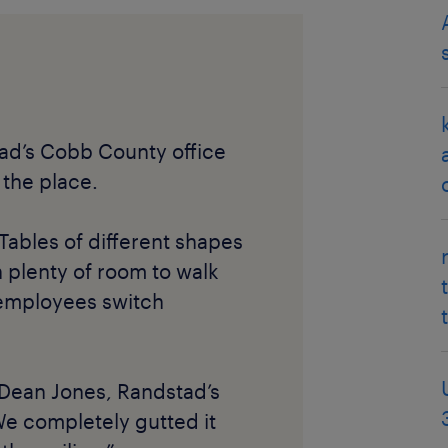
ad’s Cobb County office
 the place.
Tables of different shapes
 plenty of room to walk
 employees switch
 Dean Jones, Randstad’s
We completely gutted it