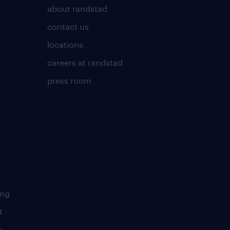
about randstad
contact us
locations
careers at randstad
press room
ing
t
s