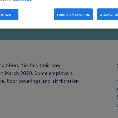
omize
reject all cookies
accept al
numbers this fall, their new
han March 2020. Some employers
, floor coverings and air filtration