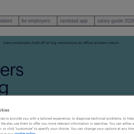
 talent
for employers
randstad app
salary guide 202
many employers hold off on big renovations as office workers return
ers
ig
s office
okies
rn
es to provide you with a tailored experience, to diagnose technical problems, to hel
 We also use them to offer you more relevant information in searches. You can either 
, or click "customize" to specify your choice. You can change your options at any tim
is in our
cookie policy.