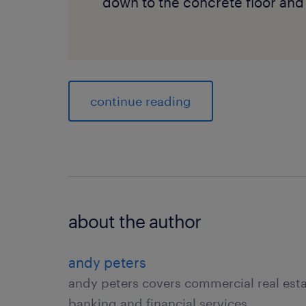
down to the concrete floor and 
continue reading
about the author
andy peters
andy peters covers commercial real es
banking and financial services.