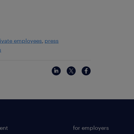
ivate employees
press
s
lent
for employers