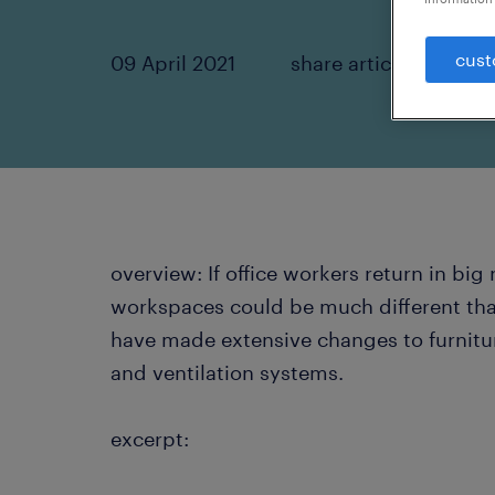
cust
09 April 2021
share article:
overview: If office workers return in big 
workspaces could be much different t
have made extensive changes to furniture
and ventilation systems.
excerpt: