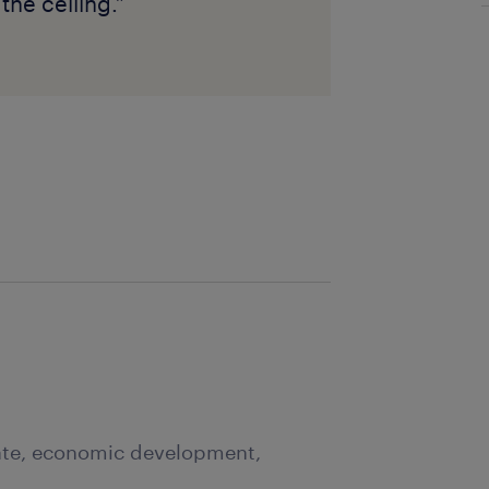
the ceiling.”
tate, economic development,