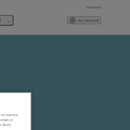
locations
6
my randstad
p us improve
accept or
e. More