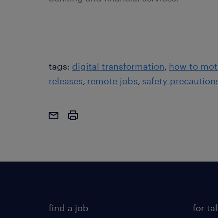
tags:
digital transformation
how to mot
releases
remote jobs
safety precaution
find a job
for ta