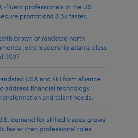
AI-fluent professionals in the US
secure promotions 3.5x faster.
keith brown of randstad north
america joins leadership atlanta class
of 2027.
randstad USA and FEI form alliance
to address financial technology
transformation and talent needs.
U.S. demand for skilled trades grows
3x faster than professional roles.