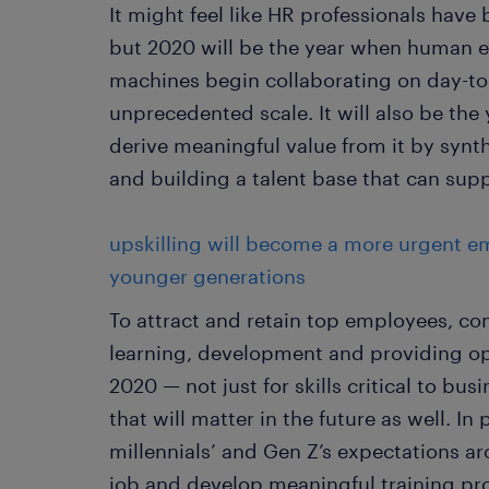
It might feel like HR professionals have
but 2020 will be the year when human
machines begin collaborating on day-to
unprecedented scale. It will also be th
derive meaningful value from it by synth
and building a talent base that can supp
upskilling will become a more urgent e
younger generations
To attract and retain top employees, co
learning, development and providing opp
2020 — not just for skills critical to bu
that will matter in the future as well. I
millennials’ and Gen Z’s expectations a
job and develop meaningful training pro