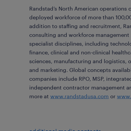
Randstad’s North American operations c
deployed workforce of more than 100,00
addition to staffing and recruitment, Ra
consulting and workforce management so
specialist disciplines, including techno
finance, clinical and non-clinical healthc
sciences, manufacturing and logistics, o
and marketing. Global concepts availabl
companies include RPO, MSP, integrated 
independent contractor management and 
more at
www.randstadusa.com
or
www.