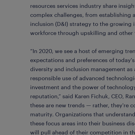
resources services industry share insig
complex challenges, from establishing a
inclusion (D&I) strategy to the growing 
workforce through upskilling and other
“In 2020, we see a host of emerging tr
expectations and preferences of today's 
diversity and inclusion management as a
responsible use of advanced technologies
investment and the power of technolog
reputation,” said Karen Fichuk, CEO, Ra
these are new trends — rather, they're c
maturity. Organizations that understan
these focus areas into their business dis
will pull ahead of their competition in t