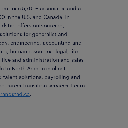
omprise 5,700+ associates and a
0 in the U.S. and Canada. In
ndstad offers outsourcing,
lutions for generalist and
logy, engineering, accounting and
are, human resources, legal, life
ffice and administration and sales
e to North American client
talent solutions, payrolling and
career transition services. Learn
randstad.ca
.