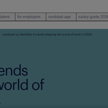
 talent
for employers
randstad app
salary guide 202
randstad us identifies 4 trends shaping the world of work in 2020.
rends
orld of
.