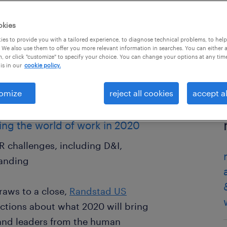
okies
es to provide you with a tailored experience, to diagnose technical problems, to hel
 We also use them to offer you more relevant information in searches. You can either 
, or click "customize" to specify your choice. You can change your options at any tim
is in our
cookie policy.
omize
reject all cookies
accept al
ing the world of work in 2020
HR challenges, including D&I,
randing
raws to a close,
Randstad US
ictions about what 2020 will bring
and leaders from the human