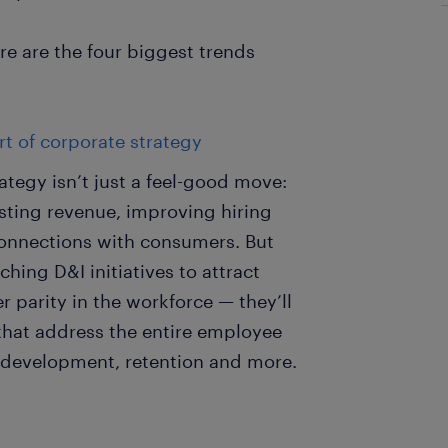
e are the four biggest trends
t of corporate strategy
ategy isn’t just a feel-good move:
oosting revenue, improving hiring
onnections with consumers. But
ing D&I initiatives to attract
 parity in the workforce — they’ll
that address the entire employee
, development, retention and more.