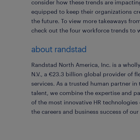
consider how these trends are impacting
equipped to keep their organizations cre
the future. To view more takeaways fro
check out the four workforce trends to 
about randstad
Randstad North America, Inc. is a whol
N.V., a €23.3 billion global provider of
services. As a trusted human partner in
talent, we combine the expertise and p
of the most innovative HR technologies
the careers and business success of our