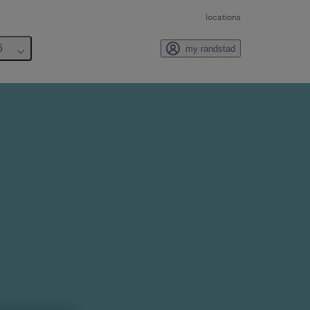
locations
6
my randstad