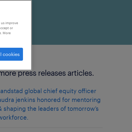
p us improve
accept or
e. More
l cookies
more press releases articles.
randstad global chief equity officer
audra jenkins honored for mentoring
& shaping the leaders of tomorrow’s
workforce.