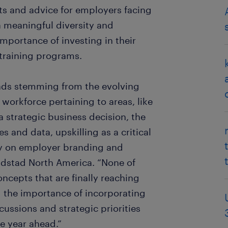
hts and advice for employers facing
 meaningful diversity and
importance of investing in their
 training programs.
ends stemming from the evolving
workforce pertaining to areas, like
 strategic business decision, the
 and data, upskilling as a critical
y on employer branding and
ndstad North America. “None of
oncepts that are finally reaching
d the importance of incorporating
cussions and strategic priorities
he year ahead.”