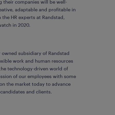
 their companies will be well-
ative, adaptable and profitable in
m the HR experts at Randstad,
watch in 2020.
ly owned subsidiary of Randstad
 flexible work and human resources
 the technology-driven world of
assion of our employees with some
 on the market today to advance
 candidates and clients.