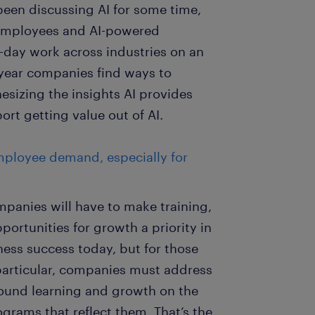
 been discussing AI for some time,
 employees and AI-powered
-day work across industries on an
e year companies find ways to
esizing the insights AI provides
ort getting value out of AI.
mployee demand, especially for
mpanies will have to make training,
ortunities for growth a priority in
siness success today, but for those
n particular, companies must address
round learning and growth on the
grams that reflect them. That’s the