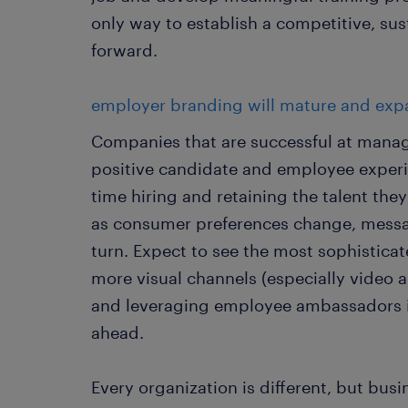
only way to establish a competitive, sus
forward.
employer branding will mature and exp
Companies that are successful at manag
positive candidate and employee experie
time hiring and retaining the talent th
as consumer preferences change, mess
turn. Expect to see the most sophistic
more visual channels (especially video a
and leveraging employee ambassadors in
ahead.
Every organization is different, but bus