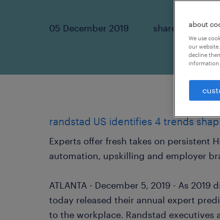
about co
05 December 2019
share article:
We use cooki
our website.
decline them
information 
cust
randstad US identifies 4 trends shap
Experts offer fresh takes on persistent 
automation, upskilling and employer b
ATLANTA - December 5, 2019 - As 2019 d
today released their annual expert pred
to the workplace. Randstad executives 