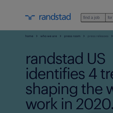
find a job
for
home
who we are
press room
press releases
randstad US
identifies 4 t
shaping the w
work in 2020