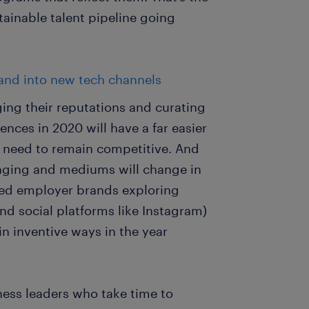
tainable talent pipeline going
and into new tech channels
ing their reputations and curating
nces in 2020 will have a far easier
ey need to remain competitive. And
aging and mediums will change in
ated employer brands exploring
nd social platforms like Instagram)
 inventive ways in the year
iness leaders who take time to