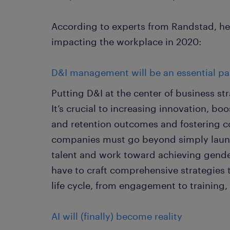
According to experts from Randstad, her
impacting the workplace in 2020:
D&I management will be an essential par
Putting D&I at the center of business str
It’s crucial to increasing innovation, b
and retention outcomes and fostering c
companies must go beyond simply launch
talent and work toward achieving gender
have to craft comprehensive strategies 
life cycle, from engagement to training
AI will (finally) become reality