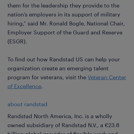
them for the leadership they provide to the
nation’s employers in its support of military
hiring,” said Mr. Ronald Bogle, National Chair,
Employer Support of the Guard and Reserve
(ESGR).
To find out how Randstad US can help your
organization create an emerging talent
program for veterans, visit the
Veteran Center
of Excellence
.
about randstad
Randstad North America, Inc. is a wholly
owned subsidiary of Randstad N.V., a €23.8