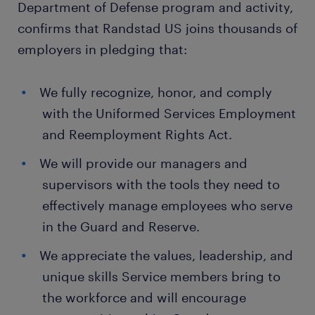
Department of Defense program and activity,
confirms that Randstad US joins thousands of
employers in pledging that:
We fully recognize, honor, and comply
with the Uniformed Services Employment
and Reemployment Rights Act.
We will provide our managers and
supervisors with the tools they need to
effectively manage employees who serve
in the Guard and Reserve.
We appreciate the values, leadership, and
unique skills Service members bring to
the workforce and will encourage