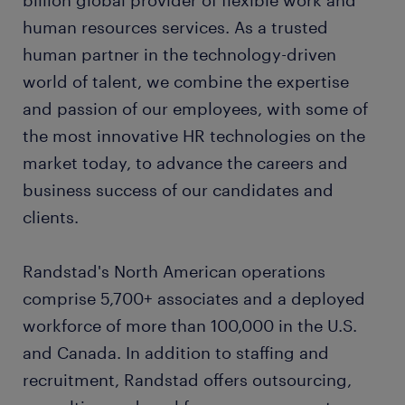
billion global provider of flexible work and
human resources services. As a trusted
human partner in the technology-driven
world of talent, we combine the expertise
and passion of our employees, with some of
the most innovative HR technologies on the
market today, to advance the careers and
business success of our candidates and
clients.
Randstad's North American operations
comprise 5,700+ associates and a deployed
workforce of more than 100,000 in the U.S.
and Canada. In addition to staffing and
recruitment, Randstad offers outsourcing,