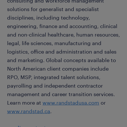
consulting and workforce management
solutions for generalist and specialist
disciplines, including technology,
engineering, finance and accounting, clinical
and non-clinical healthcare, human resources,
legal, life sciences, manufacturing and
logistics, office and administration and sales
and marketing. Global concepts available to
North American client companies include
RPO, MSP, integrated talent solutions,
payrolling and independent contractor
management and career transition services.
Learn more at
www.randstadusa.com
or
www.randstad.ca
.