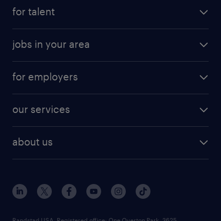
for talent
jobs in your area
for employers
our services
about us
Randstad USA, Registered office:​ One Overton Park, 3625