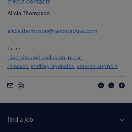
media contacts
Alicia Thompson
alicia.thompson@randstadusa.com
tags:
diversity and inclusion
press
releases
staffing agencies
veteran support
find a job