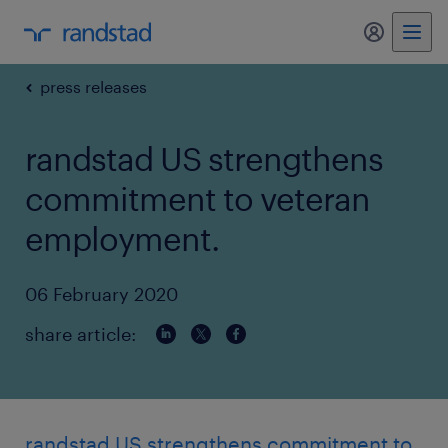
my randst
press releases
randstad US strengthens
commitment to veteran
employment.
06 February 2020
share article:
randstad US strengthens commitment to