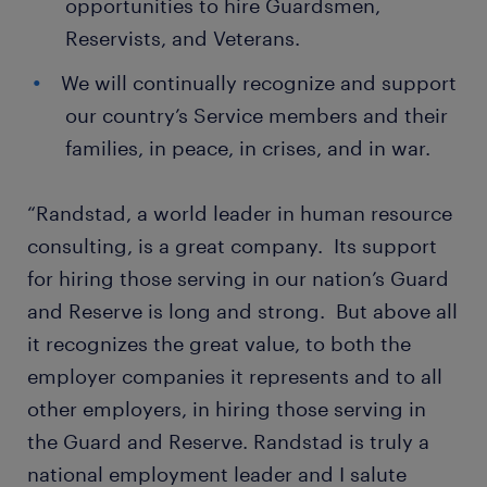
opportunities to hire Guardsmen,
Reservists, and Veterans.
We will continually recognize and support
our country’s Service members and their
families, in peace, in crises, and in war.
“Randstad, a world leader in human resource
consulting, is a great company. Its support
for hiring those serving in our nation’s Guard
and Reserve is long and strong. But above all
it recognizes the great value, to both the
employer companies it represents and to all
other employers, in hiring those serving in
the Guard and Reserve. Randstad is truly a
national employment leader and I salute