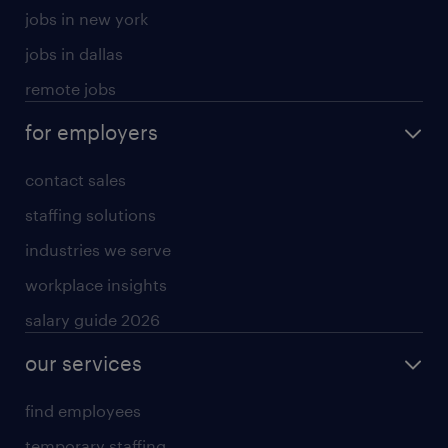
jobs in new york
jobs in dallas
remote jobs
for employers
contact sales
staffing solutions
industries we serve
workplace insights
salary guide 2026
our services
find employees
temporary staffing