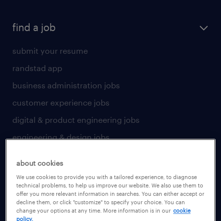
find a job
submit your resume
randstad app
business administration jobs
customer experience jobs
digital & product engineering jobs
engineering & design jobs
finance & accounting jobs
about cookies
healthcare jobs
We use cookies to provide you with a tailored experience, to diagnose
technical problems, to help us improve our website. We also use them to
human resources jobs
offer you more relevant information in searches. You can either accept or
decline them, or click "customize" to specify your choice. You can
industrial management jobs
change your options at any time. More information is in our
cookie
policy.