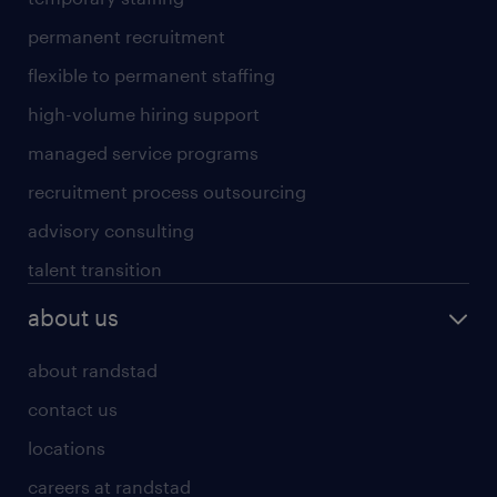
permanent recruitment
flexible to permanent staffing
high-volume hiring support
managed service programs
recruitment process outsourcing
advisory consulting
talent transition
about us
about randstad
contact us
locations
careers at randstad