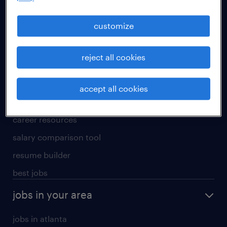
manufacturing & logistics jobs
sales & marketing jobs
customize
skilled trades jobs
reject all cookies
for talent
meet a recruiter
accept all cookies
why work with us
career resources
salary comparison tool
resume builder
best jobs
jobs in your area
jobs in atlanta