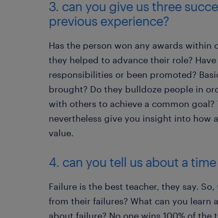
3. can you give us three succe
previous experience?
Has the person won any awards within 
they helped to advance their role? Have
responsibilities or been promoted? Basi
brought? Do they bulldoze people in or
with others to achieve a common goal? 
nevertheless give you insight into how
value.
4. can you tell us about a time
Failure is the best teacher, they say. So
from their failures? What can you learn
about failure? No one wins 100% of the t