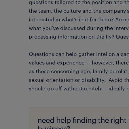
questions tailored to the position and
the team, the culture and the company’s 
interested in what’s in it for them? Are
what you’ve discussed during the interv
processing information on the fly? Quest
Questions can help gather intel on a can
values and experience — however, there a
as those concerning age, family or relati
sexual orientation or disability. Avoid th
should go off without a hitch — ideally r
need help finding the right
business?