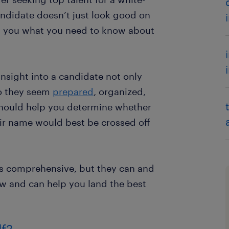
candidate doesn’t just look good on
tell you what you need to know about
nsight into a candidate not only
Do they seem
prepared
, organized,
should help you determine whether
heir name would best be crossed off
s comprehensive, but they can and
ew and can help you land the best