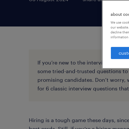
about co
We use cooki
our website.
decline them
information 
cust
If you’re new to the interviewing ga
some tried-and-trusted questions to 
promising candidates. Don’t worry, 
for 6 classic interview questions tha
Hiring is a tough game these days, sinc
best cards. Still, if you’re a hiring mana