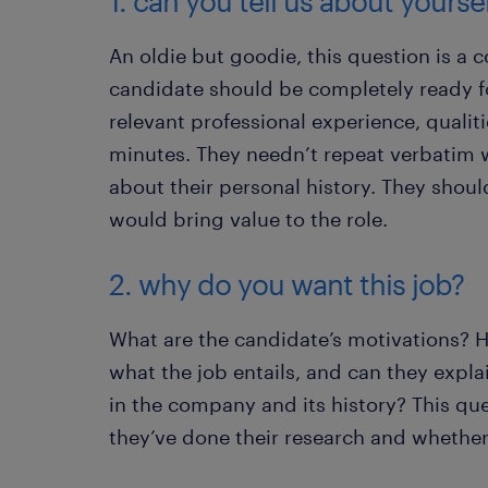
1. can you tell us about yourse
An oldie but goodie, this question is a
candidate should be completely ready fo
relevant professional experience, qualiti
minutes. They needn’t repeat verbatim w
about their personal history. They shoul
would bring value to the role.
2. why do you want this job?
What are the candidate’s motivations? Ha
what the job entails, and can they expla
in the company and its history? This qu
they’ve done their research and whether t