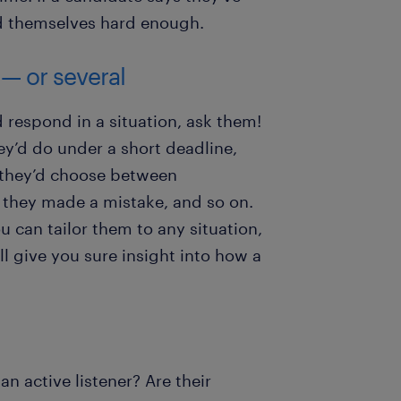
d themselves hard enough.
 — or several
respond in a situation, ask them!
y’d do under a short deadline,
ow they’d choose between
 they made a mistake, and so on.
u can tailor them to any situation,
ill give you sure insight into how a
an active listener? Are their