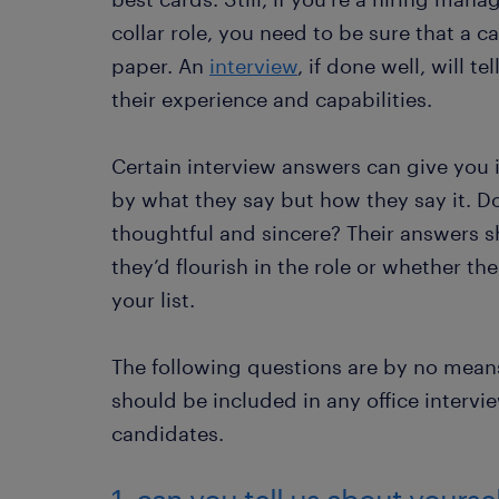
collar role, you need to be sure that a 
paper. An
interview
, if done well, will 
their experience and capabilities.
Certain interview answers can give you i
by what they say but how they say it. 
thoughtful and sincere? Their answers 
they’d flourish in the role or whether t
your list.
The following questions are by no mean
should be included in any office intervi
candidates.