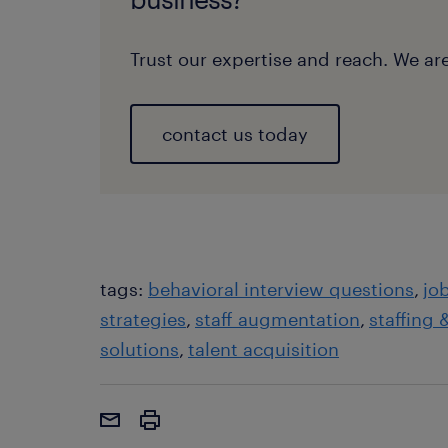
Trust our expertise and reach. We are
contact us today
tags:
behavioral interview questions
jo
strategies
staff augmentation
staffing 
solutions
talent acquisition