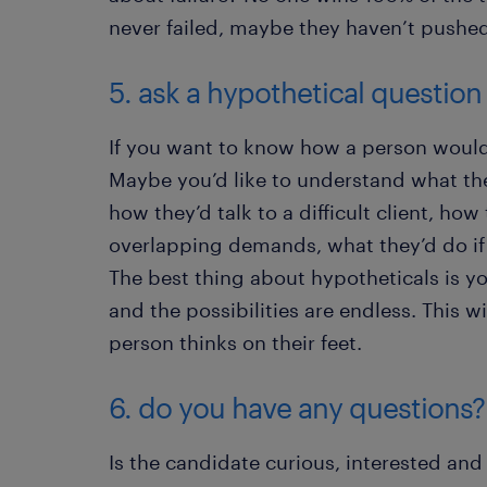
never failed, maybe they haven’t pushe
5. ask a hypothetical question
If you want to know how a person would 
Maybe you’d like to understand what the
how they’d talk to a difficult client, h
overlapping demands, what they’d do if
The best thing about hypotheticals is yo
and the possibilities are endless. This w
person thinks on their feet.
6. do you have any questions?
Is the candidate curious, interested and 