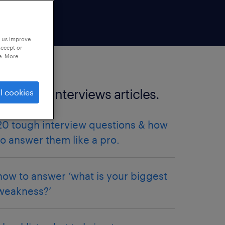
p us improve
accept or
e. More
more job interviews articles.
l cookies
20 tough interview questions & how
to answer them like a pro.
how to answer ‘what is your biggest
weakness?’