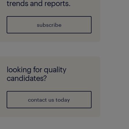
trends and reports.
subscribe
looking for quality
candidates?
contact us today