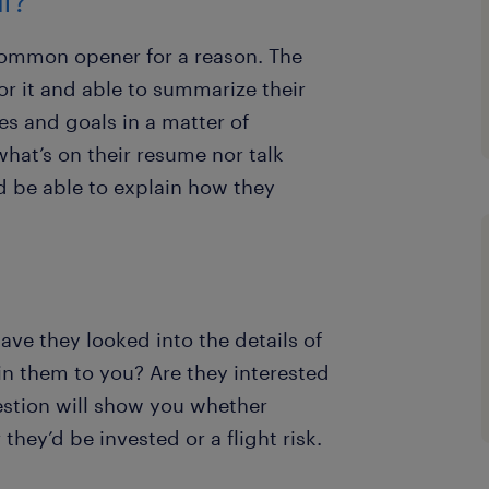
lf?
 common opener for a reason. The
r it and able to summarize their
es and goals in a matter of
hat’s on their resume nor talk
d be able to explain how they
ve they looked into the details of
in them to you? Are they interested
estion will show you whether
hey’d be invested or a flight risk.