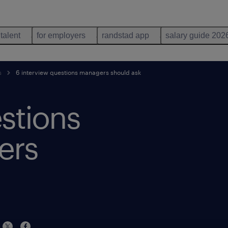
 talent
for employers
randstad app
salary guide 202
s
6 interview questions managers should ask
stions
ers