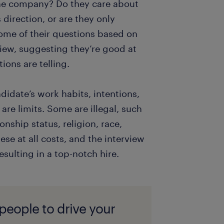
 the company? Do they care about
direction, or are they only
 some of their questions based on
iew, suggesting they’re good at
ions are telling.
didate’s work habits, intentions,
re limits. Some are illegal, such
onship status, religion, race,
ese at all costs, and the interview
esulting in a top-notch hire.
 people to drive your