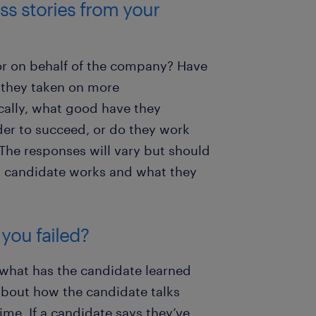
ss stories from your
or on behalf of the company? Have
 they taken on more
cally, what good have they
der to succeed, or do they work
The responses will vary but should
 a candidate works and what they
 you failed?
, what has the candidate learned
 about how the candidate talks
ime. If a candidate says they’ve