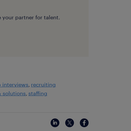
 your partner for talent.
b interviews
recruiting
& solutions
staffing