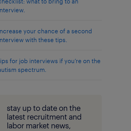
checklist: what to bring to an
interview.
increase your chance of a second
interview with these tips.
tips for job interviews if you’re on the
autism spectrum.
stay up to date on the
latest recruitment and
labor market news,