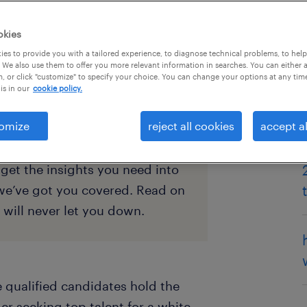
okies
es to provide you with a tailored experience, to diagnose technical problems, to hel
 We also use them to offer you more relevant information in searches. You can either 
, or click "customize" to specify your choice. You can change your options at any tim
is in our
cookie policy.
omize
reject all cookies
accept al
me, you may be looking for
get the insights you need into
we’ve got you covered. Read on
t will never let you down.
e qualified candidates hold the
ger seeking top talent for a white-