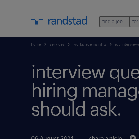
find a job
for
home
services
workplace insights
job interview
interview que
hiring manag
should ask.
06 August 2024
share article: