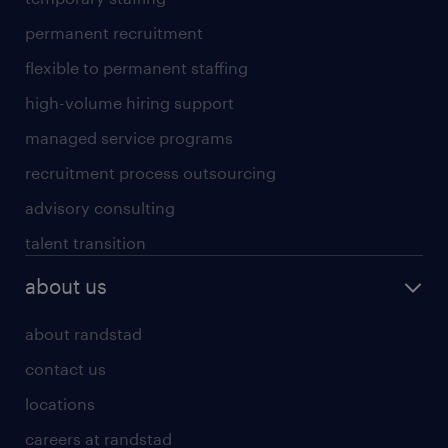
permanent recruitment
flexible to permanent staffing
high-volume hiring support
managed service programs
recruitment process outsourcing
advisory consulting
talent transition
about us
about randstad
contact us
locations
careers at randstad