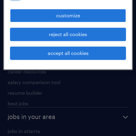
manufacturing & logistics jobs
sales & marketing jobs
customize
skilled trades jobs
reject all cookies
for talent
meet a recruiter
accept all cookies
why work with us
career resources
salary comparison tool
resume builder
best jobs
jobs in your area
jobs in atlanta