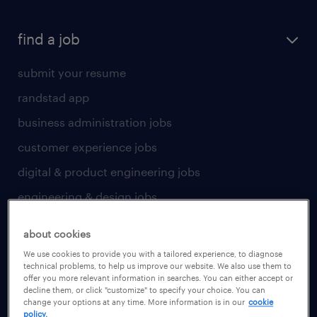
find a job
submit your resume
randstad app
business administration jobs
customer experience jobs
digital & product engineering jobs
engineering & design jobs
finance & accounting jobs
about cookies
healthcare jobs
We use cookies to provide you with a tailored experience, to diagnose
technical problems, to help us improve our website. We also use them to
human resources jobs
offer you more relevant information in searches. You can either accept or
decline them, or click "customize" to specify your choice. You can
industrial management jobs
change your options at any time. More information is in our
cookie
policy.