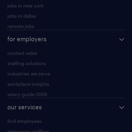
jobs in new york
jobs in dallas
remote jobs
for employers
contact sales
staffing solutions
industries we serve
workplace insights
salary guide 2026
our services
find employees
temporary staffing