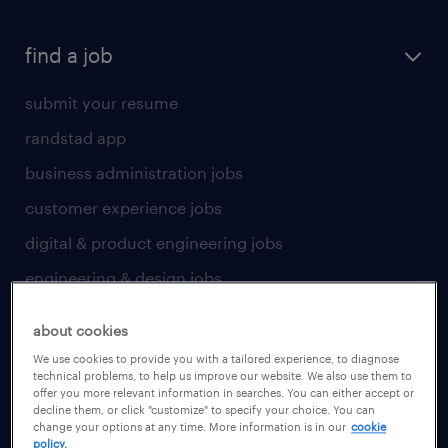
find a job
submit your resume
randstad app
business administration jobs
customer experience jobs
digital & product engineering jobs
engineering & design jobs
finance & accounting jobs
about cookies
healthcare jobs
We use cookies to provide you with a tailored experience, to diagnose
technical problems, to help us improve our website. We also use them to
human resources jobs
offer you more relevant information in searches. You can either accept or
decline them, or click "customize" to specify your choice. You can
industrial management jobs
change your options at any time. More information is in our
cookie
policy.