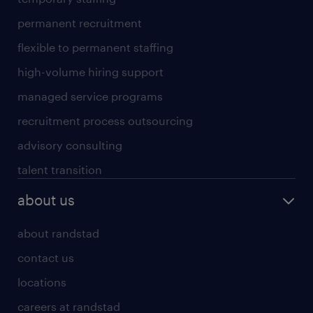
permanent recruitment
flexible to permanent staffing
high-volume hiring support
managed service programs
recruitment process outsourcing
advisory consulting
talent transition
about us
about randstad
contact us
locations
careers at randstad