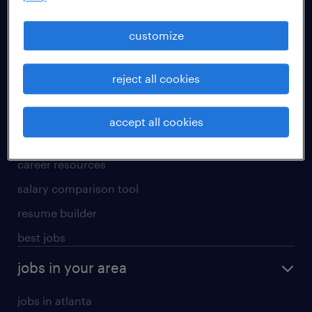
manufacturing & logistics jobs
sales & marketing jobs
customize
skilled trades jobs
reject all cookies
for talent
meet a recruiter
accept all cookies
why work with us
career resources
salary comparison tool
resume builder
best jobs
jobs in your area
jobs in atlanta