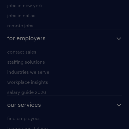
jobs in new york
jobs in dallas
remote jobs
for employers
contact sales
staffing solutions
industries we serve
workplace insights
salary guide 2026
our services
find employees
temporary staffing