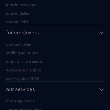
jobs in new york
jobs in dallas
remote jobs
for employers
contact sales
staffing solutions
industries we serve
workplace insights
salary guide 2026
our services
find employees
temporary staffing