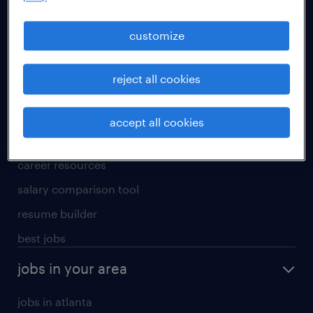
manufacturing & logistics jobs
sales & marketing jobs
customize
skilled trades jobs
reject all cookies
for talent
meet a recruiter
accept all cookies
why work with us
career resources
salary comparison tool
resume builder
best jobs
jobs in your area
jobs in atlanta