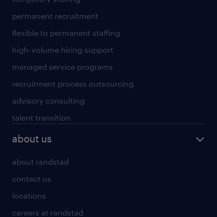
permanent recruitment
flexible to permanent staffing
high-volume hiring support
managed service programs
recruitment process outsourcing
advisory consulting
talent transition
about us
about randstad
contact us
locations
careers at randstad