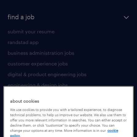
find a job
submit your resume
randstad app
business administration jobs
customer experience jobs
digital & product engineering jobs
engineering & design jobs
finance & accounting jobs
about cookies
healthcare jobs
We use cookies to provide you with a tailored experience, to diagnose
technical problems, to help us improve our website. We also use them to
human resources jobs
offer you more relevant information in searches. You can either accept or
decline them, or click "customize" to specify your choice. You can
industrial management jobs
change your options at any time. More information is in our
cookie
policy.