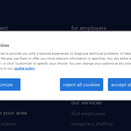
lent
for employers
 recruiter
contact sales
okies
rk with us
staffing solutions
es to provide you with a tailored experience, to diagnose technical problems, to hel
 resources
industries we serve
 We also use them to offer you more relevant information in searches. You can either 
, or click "customize" to specify your choice. You can change your options at any tim
is in our
cookie policy.
 comparison tool
workplace insights
 builder
salary guide 2026
omize
reject all cookies
accept al
obs
our services
n your area
find employees
 atlanta
temporary staffing