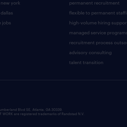
n new york
permanent recruitment
 dallas
flexible to permanent staff
 jobs
high-volume hiring suppor
managed service program
recruitment process outso
advisory consulting
talent transition
umberland Blvd SE, Atlanta, GA 30339.
RK are registered trademarks of Randstad N.V.