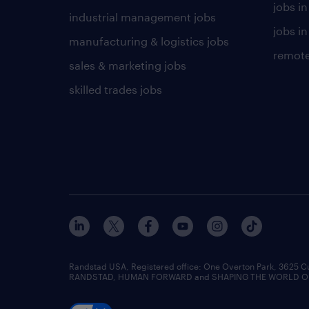
jobs i
industrial management jobs
jobs in
manufacturing & logistics jobs
remote
sales & marketing jobs
skilled trades jobs
Randstad USA, Registered office:​ One Overton Park, 3625 C
RANDSTAD, HUMAN FORWARD and SHAPING THE WORLD OF WO