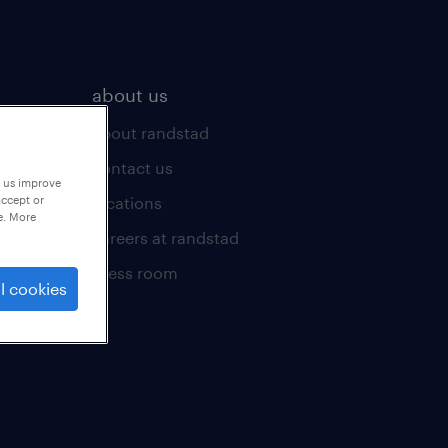
about us
about randstad
contact us
p us improve
locations
accept or
e. More
careers at randstad
press room
l cookies