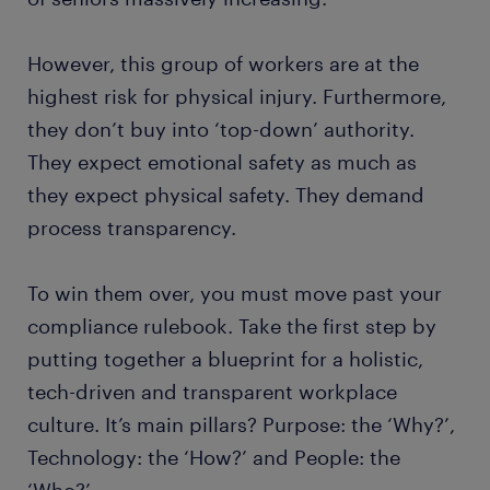
However, this group of workers are at the
highest risk for physical injury. Furthermore,
they don’t buy into ‘top-down’ authority.
They expect emotional safety as much as
they expect physical safety. They demand
process transparency.
To win them over, you must move past your
compliance rulebook. Take the first step by
putting together a blueprint for a holistic,
tech-driven and transparent workplace
culture. It’s main pillars? Purpose: the ‘Why?’,
Technology: the ‘How?’ and People: the