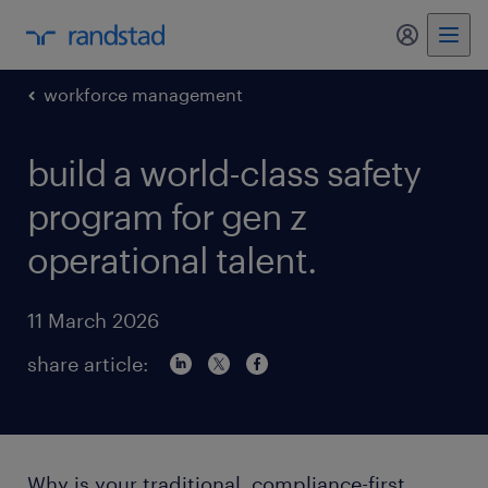
my randst
workforce management
build a world-class safety
program for gen z
operational talent.
11 March 2026
share article:
Why is your traditional, compliance-first