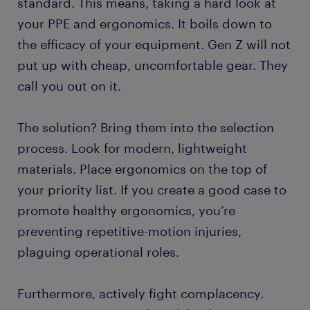
standard. This means, taking a hard look at
your PPE and ergonomics. It boils down to
the efficacy of your equipment. Gen Z will not
put up with cheap, uncomfortable gear. They
call you out on it.
The solution? Bring them into the selection
process. Look for modern, lightweight
materials. Place ergonomics on the top of
your priority list. If you create a good case to
promote healthy ergonomics, you’re
preventing repetitive-motion injuries,
plaguing operational roles.
Furthermore, actively fight complacency.