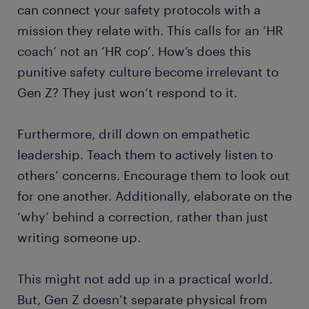
can connect your safety protocols with a
mission they relate with. This calls for an ‘HR
coach’ not an ‘HR cop’. How’s does this
punitive safety culture become irrelevant to
Gen Z? They just won’t respond to it.
Furthermore, drill down on empathetic
leadership. Teach them to actively listen to
others’ concerns. Encourage them to look out
for one another. Additionally, elaborate on the
‘why’ behind a correction, rather than just
writing someone up.
This might not add up in a practical world.
But, Gen Z doesn’t separate physical from