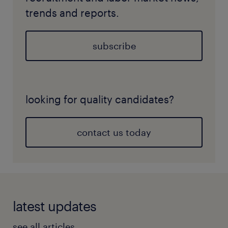
trends and reports.
subscribe
looking for quality candidates?
contact us today
latest updates
see all articles