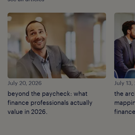
July 20, 2026
July 13,
beyond the paycheck: what
the arc
finance professionals actually
mapping
value in 2026.
finance