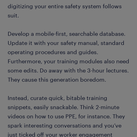
digitizing your entire safety system follows
suit.
Develop a mobile-first, searchable database.
Update it with your safety manual, standard
operating procedures and guides.
Furthermore, your training modules also need
some edits. Do away with the 3-hour lectures.
They cause this generation boredom.
Instead, curate quick, bitable training
snippets, easily snackable. Think 2-minute
videos on how to use PPE, for instance. They
spark interesting conversations and you’ve
just ticked off your worker engagement