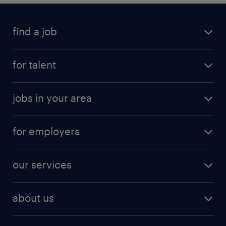
find a job
for talent
jobs in your area
for employers
our services
about us