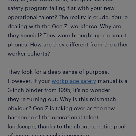
safety program falling flat with your new
operational talent? The reality is crude. You’re
dealing with the Gen Z workforce. Why are
they special? They were brought up on smart
phones. How are they different from the other
worker cohorts?
They look for a deep sense of purpose.
However, if your
workplace safety
manual is a
3-inch binder from 1995, it’s no wonder
they’re turning out. Why is this mismatch
obvious? Gen Z is taking over as the new
backbone of the operational talent
landscape, thanks to the about-to-retire pool
of seniors massively increasing.