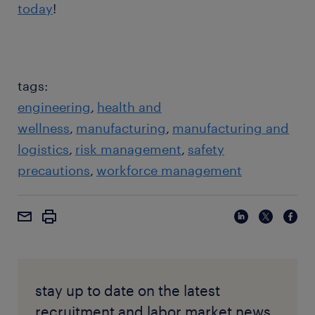
today
!
tags:
engineering
health and
wellness
manufacturing
manufacturing and
logistics
risk management
safety
precautions
workforce management
stay up to date on the latest
recruitment and labor market news,