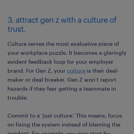
3. attract gen z with a culture of
trust.
Culture serves the most evaluative piece of
your workplace puzzle. It becomes a glaringly
evident feedback loop for your employer
brand. For Gen Z, your
culture
is their deal-
maker or deal-breaker. Gen Z won’t report
hazards if they fear getting a teammate in
trouble.
Commit to a ‘just culture.’ This means, focus
on fixing the system instead of blaming the
incident. For example, you may start by