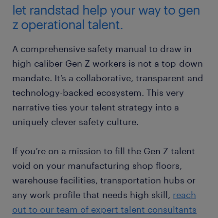
let randstad help your way to gen
z operational talent.
A comprehensive safety manual to draw in
high-caliber Gen Z workers is not a top-down
mandate. It’s a collaborative, transparent and
technology-backed ecosystem. This very
narrative ties your talent strategy into a
uniquely clever safety culture.
If you’re on a mission to fill the Gen Z talent
void on your manufacturing shop floors,
warehouse facilities, transportation hubs or
any work profile that needs high skill,
reach
out to our team of expert talent consultants