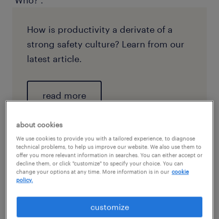
‘Who?’.
How is productivity a derivate of a
strong safety culture? Learn from our
latest article.
read more
about cookies
We use cookies to provide you with a tailored experience, to diagnose
technical problems, to help us improve our website. We also use them to
offer you more relevant information in searches. You can either accept or
decline them, or click "customize" to specify your choice. You can
change your options at any time. More information is in our
cookie
policy.
customize