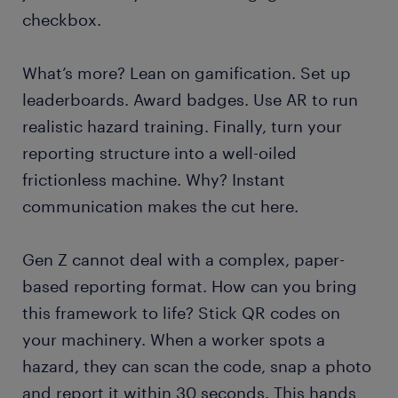
checkbox.
What’s more? Lean on gamification. Set up
leaderboards. Award badges. Use AR to run
realistic hazard training. Finally, turn your
reporting structure into a well-oiled
frictionless machine. Why? Instant
communication makes the cut here.
Gen Z cannot deal with a complex, paper-
based reporting format. How can you bring
this framework to life? Stick QR codes on
your machinery. When a worker spots a
hazard, they can scan the code, snap a photo
and report it within 30 seconds. This hands