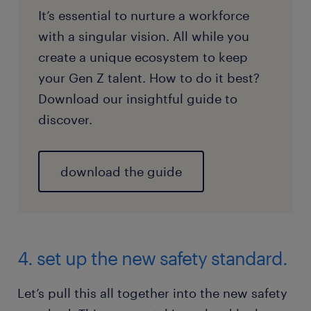
It’s essential to nurture a workforce
with a singular vision. All while you
create a unique ecosystem to keep
your Gen Z talent. How to do it best?
Download our insightful guide to
discover.
download the guide
4. set up the new safety standard.
Let’s pull this all together into the new safety