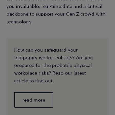
you invaluable, real-time data and a critical
backbone to support your Gen Z crowd with
technology.
How can you safeguard your
temporary worker cohorts? Are you
prepared for the probable physical
workplace risks? Read our latest
article to find out.
read more