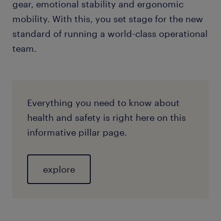
gear, emotional stability and ergonomic
mobility. With this, you set stage for the new
standard of running a world-class operational
team.
​Everything you need to know about
health and safety is right here on this
informative pillar page.
explore