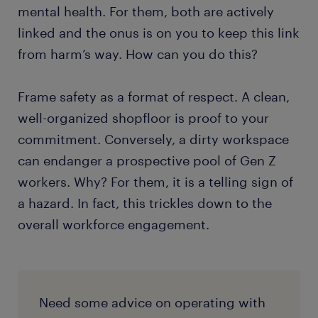
mental health. For them, both are actively
linked and the onus is on you to keep this link
from harm’s way. How can you do this?
Frame safety as a format of respect. A clean,
well-organized shopfloor is proof to your
commitment. Conversely, a dirty workspace
can endanger a prospective pool of Gen Z
workers. Why? For them, it is a telling sign of
a hazard. In fact, this trickles down to the
overall workforce engagement.
Need some advice on operating with