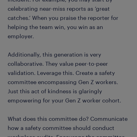
celebrating near-miss reports as ‘great
catches.’ When you praise the reporter for
helping the team win, you win as an
employer.
Additionally, this generation is very
collaborative. They value peer-to-peer
validation. Leverage this. Create a safety
committee encompassing Gen Z workers.
Just this act of kindness is glaringly
empowering for your Gen Z worker cohort.
What does this committee do? Communicate
how a safety committee should conduct