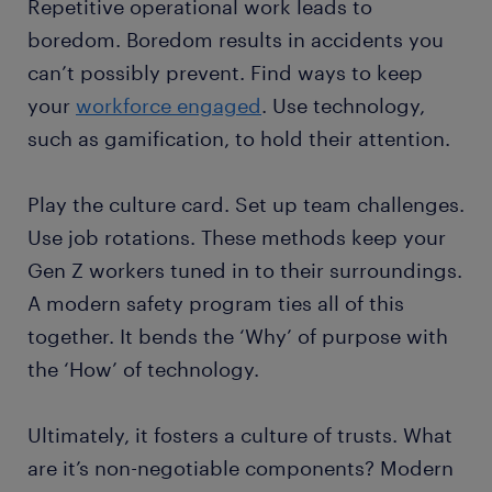
Repetitive operational work leads to
boredom. Boredom results in accidents you
can’t possibly prevent. Find ways to keep
your
workforce engaged
. Use technology,
such as gamification, to hold their attention.
Play the culture card. Set up team challenges.
Use job rotations. These methods keep your
Gen Z workers tuned in to their surroundings.
A modern safety program ties all of this
together. It bends the ‘Why’ of purpose with
the ‘How’ of technology.
Ultimately, it fosters a culture of trusts. What
are it’s non-negotiable components? Modern