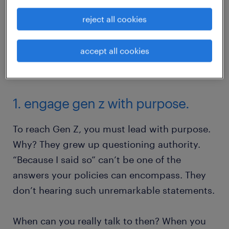
reject all cookies
accept all cookies
1. engage gen z with purpose.
To reach Gen Z, you must lead with purpose.
Why? They grew up questioning authority.
“Because I said so” can’t be one of the
answers your policies can encompass. They
don’t hearing such unremarkable statements.
When can you really talk to then? When you