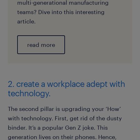
multi-generational manufacturing
teams? Dive into this interesting
article.
read more
2. create a workplace adept with
technology.
The second pillar is upgrading your ‘How’
with technology. First, get rid of the dusty
binder. It’s a popular Gen Z joke. This
generation lives on their phones. Hence,