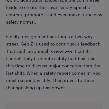
workplace audits. Encourage the committee
leads to create their own safety-specific
content, promote it and even make it the new
safety normal.
Finally, design feedback loops a two-way
street. Gen Z is used to continuous feedback.
That said, an annual review won’t cut it.
Launch daily 5-minute safety huddles. Use
this time to discuss major concerns from the
last shift. When a safety report comes in, you
must respond visibly. This proves to them
that speaking up has power.