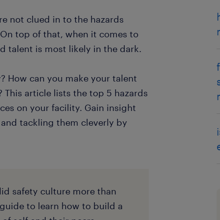
e not clued in to the hazards
 On top of that, when it comes to
talent is most likely in the dark.
y? How can you make your talent
 This article lists the top 5 hazards
es on your facility. Gain insight
s and tackling them cleverly by
lid safety culture more than
 guide to learn how to build a