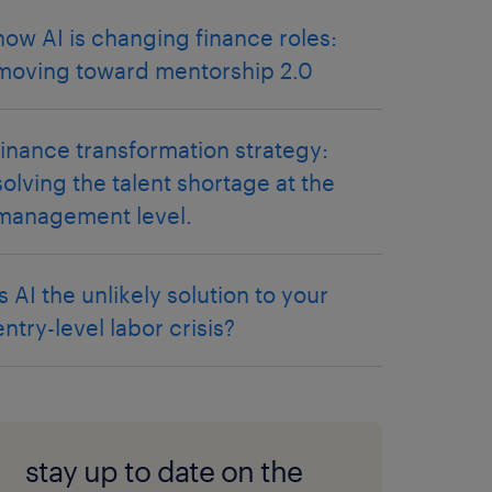
how AI is changing finance roles:
moving toward mentorship 2.0
finance transformation strategy:
solving the talent shortage at the
management level.
is AI the unlikely solution to your
entry-level labor crisis?
stay up to date on the