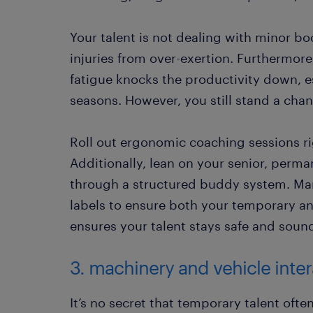
Your talent is not dealing with minor bo
injuries from over-exertion. Furthermor
fatigue knocks the productivity down, e
seasons. However, you still stand a chan
Roll out ergonomic coaching sessions righ
Additionally, lean on your senior, perma
through a structured buddy system. Mar
labels to ensure both your temporary a
ensures your talent stays safe and soun
3. machinery and vehicle inte
It’s no secret that temporary talent ofte