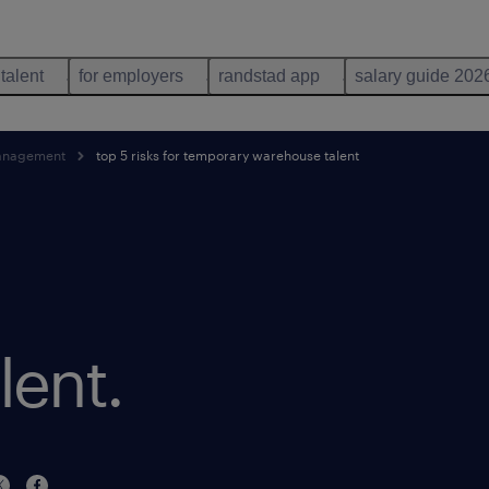
 talent
for employers
randstad app
salary guide 202
anagement
top 5 risks for temporary warehouse talent
lent.