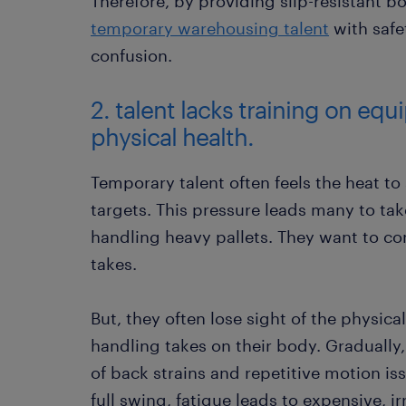
Therefore, by providing slip-resistant b
temporary warehousing talent
with safet
confusion.
2. talent lacks training on eq
physical health.
Temporary talent often feels the heat to
targets. This pressure leads many to t
handling heavy pallets. They want to co
takes.
But, they often lose sight of the physica
handling takes on their body. Gradually, 
of back strains and repetitive motion i
full swing, fatigue leads to expensive, i