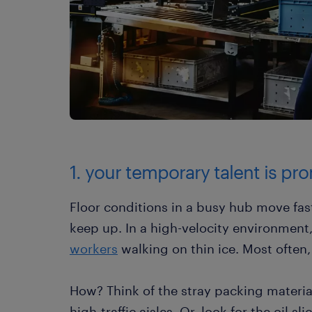
1. your temporary talent is pron
Floor conditions in a busy hub move fas
keep up. In a high-velocity environment,
workers
walking on thin ice. Most often,
How? Think of the stray packing material
high-traffic aisles. Or, look for the oil s