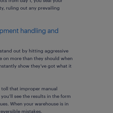
oots from day 1, you seal your
y, ruling out any prevailing
uipment handling and
 stand out by hitting aggressive
ake on more than they should when
nstantly show they’ve got what it
l toll that improper manual
you’ll see the results in the form
ssues. When your warehouse is in
rreversible mistakes.