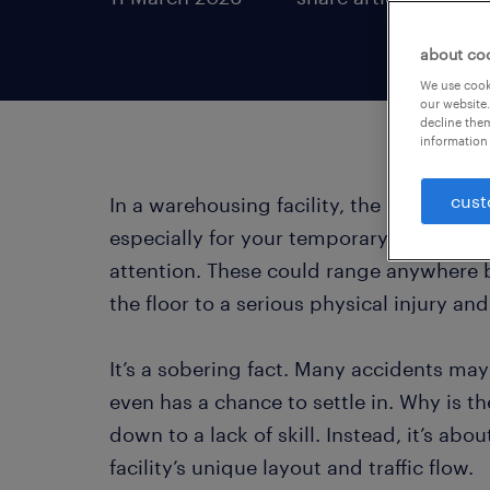
about co
We use cooki
our website.
decline them
information 
cust
In a warehousing facility, the “newness” f
especially for your temporary talent. N
attention. These could range anywhere 
the floor to a serious physical injury and
It’s a sobering fact. Many accidents m
even has a chance to settle in. Why is th
down to a lack of skill. Instead, it’s abo
facility’s unique layout and traffic flow.