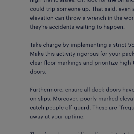
could trip someone up. That said, even 
elevation can throw a wrench in the wor
they’re accidents waiting to happen.
Take charge by implementing a strict 5S 
Make this activity rigorous for your pac
clear floor markings and prioritize high
doors.
Furthermore, ensure all dock doors have
on slips. Moreover, poorly marked elev
catch people off-guard. These are “frequ
away at your uptime.