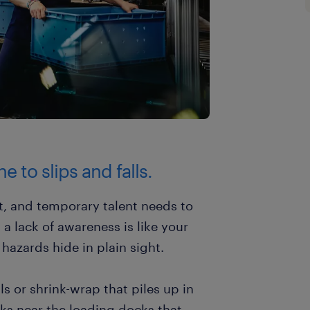
e to slips and falls.
t, and temporary talent needs to
 a lack of awareness is like your
 hazards hide in plain sight.
s or shrink-wrap that piles up in
licks near the loading docks that