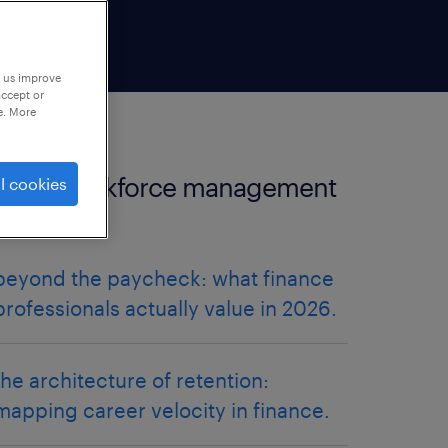
p us improve
accept or
e. More
more workforce management
l cookies
articles.
beyond the paycheck: what finance
professionals actually value in 2026.
the architecture of retention:
mapping career velocity in finance.