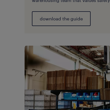
warehousing team that values safety 
download the guide