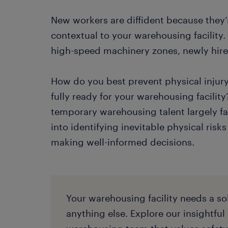
New workers are diffident because they’r
contextual to your warehousing facility.
high-speed machinery zones, newly hired 
How do you best prevent physical injur
fully ready for your warehousing facility?
temporary warehousing talent largely fac
into identifying inevitable physical risk
making well-informed decisions.
Your warehousing facility needs a so
anything else. Explore our insightful