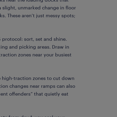
a slight, unmarked change in floor
ks. These aren’t just messy spots;
protocol: sort, set and shine.
king and picking areas. Draw in
-traction zones near your busiest
 high-traction zones to cut down
ation changes near ramps can also
ent offenders” that quietly eat