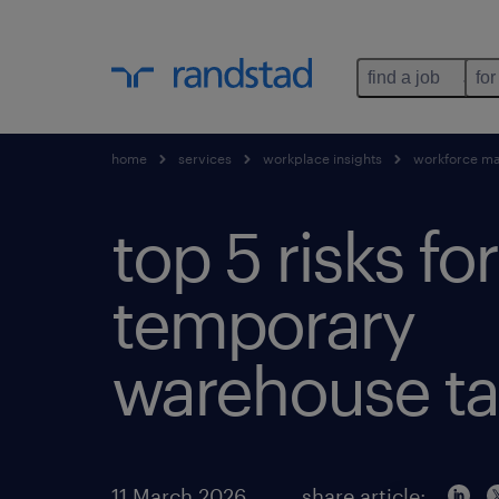
find a job
for
home
services
workplace insights
workforce m
top 5 risks for
temporary
warehouse ta
11 March 2026
share article: