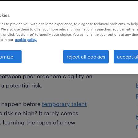
okies
es to provide you with a tailored experience, to diagnose technical problems, to hel
 We also use them to offer you more relevant information in searches. You can either 
, or click "customize" to specify your choice. You can change your options at any tim
is in our
cookie policy.
omize
reject all cookies
accept al
actor is a high-stakes reality,
ewcomers face risks, worthy of your
between poor ergonomic agility on
 a potential risk.
ay happen before
temporary talent
e risk so high? It rarely comes
ut learning the ropes of a new