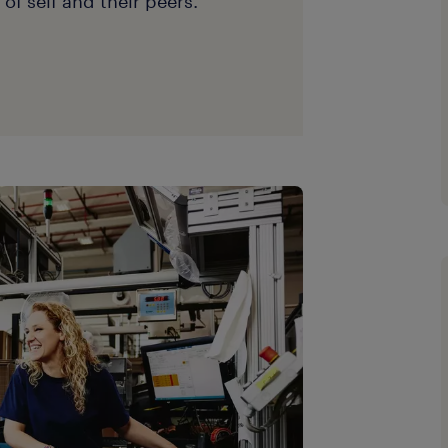
of self and their peers.