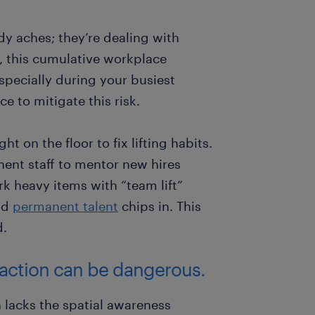
dy aches; they’re dealing with
e, this cumulative workplace
specially during your busiest
ce to mitigate this risk.
t on the floor to fix lifting habits.
nent staff to mentor new hires
k heavy items with “team lift”
nd
permanent talent
chips in. This
d.
raction can be dangerous.
n lacks the spatial awareness