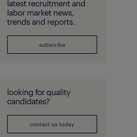
latest recruitment and
labor market news,
trends and reports.
subscribe
looking for quality
candidates?
contact us today