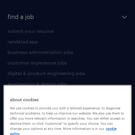
find a job
submit your resume
randstad app
business administration jobs
customer experience jobs
digital & product engineering jobs
engineering & design jobs
finance & accounting jobs
about cookies
healthcare jobs
We use cookies to provide you with a tailored experience, to diagnose
technical problems, to help us improve our website. We also use them to
human resources jobs
offer you more relevant information in searches. You can either accept or
decline them, or click "customize" to specify your choice. You can
industrial management jobs
change your options at any time. More information is in our
cookie
policy.