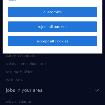
manufacturing & logistics jobs
sales & marketing jobs
customize
skilled trades jobs
reject all cookies
for talent
meet a recruiter
accept all cookies
why work with us
career resources
salary comparison tool
resume builder
best jobs
jobs in your area
jobs in atlanta