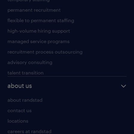
permanent recruitment
flexible to permanent staffing
high-volume hiring support
managed service programs
recruitment process outsourcing
advisory consulting
talent transition
about us
about randstad
contact us
locations
careers at randstad