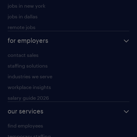
jobs in new york
jobs in dallas
remote jobs
for employers
contact sales
staffing solutions
industries we serve
workplace insights
salary guide 2026
our services
find employees
temporary staffing