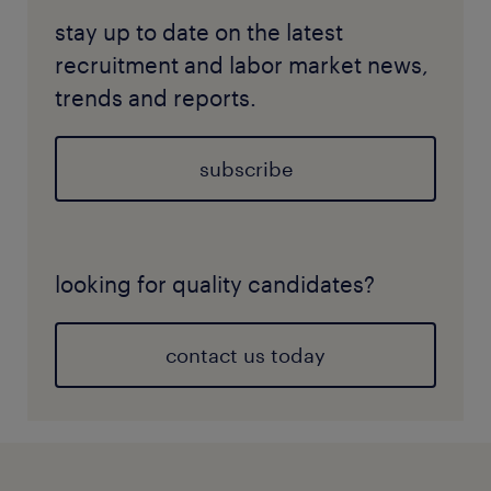
stay up to date on the latest
recruitment and labor market news,
trends and reports.
subscribe
looking for quality candidates?
contact us today