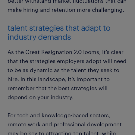
better withstand market fluctuations that can
make hiring and retention more challenging.
talent strategies that adapt to
industry demands
As the Great Resignation 2.0 looms, it’s clear
that the strategies employers adopt will need
to be as dynamic as the talent they seek to
hire. In this landscape, it’s important to
remember that the best strategies will
depend on your industry.
For tech and knowledge-based sectors,
remote work and professional development
may be key to attracting top talent, while