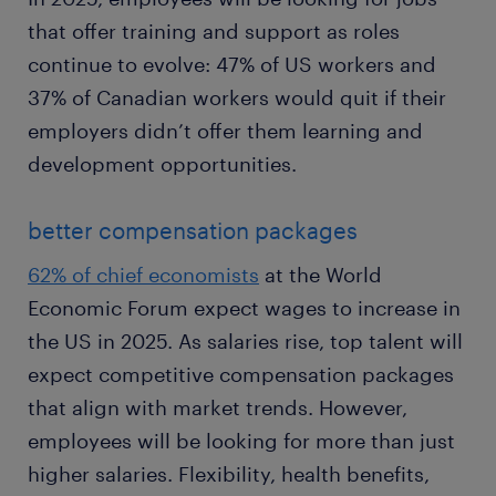
that offer training and support as roles
continue to evolve: 47% of US workers and
37% of Canadian workers would quit if their
employers didn’t offer them learning and
development opportunities.
better compensation packages
62% of chief economists
at the World
Economic Forum expect wages to increase in
the US in 2025. As salaries rise, top talent will
expect competitive compensation packages
that align with market trends. However,
employees will be looking for more than just
higher salaries. Flexibility, health benefits,