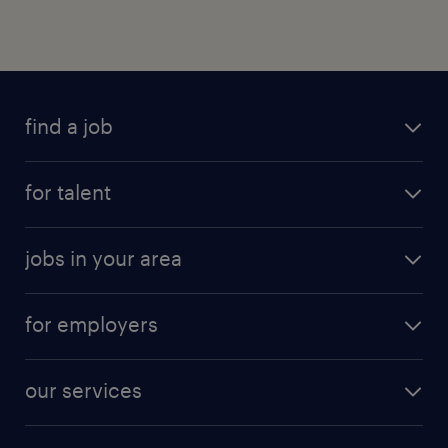
find a job
for talent
jobs in your area
for employers
our services