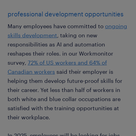
professional development opportunities
Many employees have committed to
ongoing
skills development
, taking on new
responsibilities as AI and automation
reshapes their roles. in our Workmonitor
survey,
72% of US workers and 64% of
Canadian workers
said their employer is
helping them develop future-proof skills for
their career. Yet less than half of workers in
both white and blue collar occupations are
satisfied with the training opportunities at
their workplace.
In 2025, employees will be looking for jobs