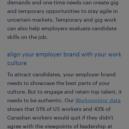
demands and one-time needs can create gig
and temporary opportunities to stay agile in
uncertain markets. Temporary and gig work
can also help employers evaluate candidate
skills on the job.
align your employer brand with your work
culture
To attract candidates, your employer brand
needs to showcase the best parts of your
culture. But to engage and retain top talent, it
needs to be authentic. Our
Workmonitor data
shows that 51% of US workers and 43% of
Canadian workers would quit if they didn't
agree with the viewpoints of leadership at