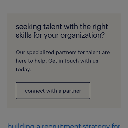
seeking talent with the right
skills for your organization?
Our specialized partners for talent are
here to help. Get in touch with us
today.
connect with a partner
building a recruitment strategy for