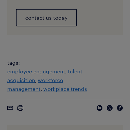
contact us today
tags:
employee engagement
talent
acquisition
workforce
management
workplace trends