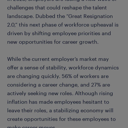
challenges that could reshape the talent
landscape. Dubbed the “Great Resignation
2.0,” this next phase of workforce upheaval is
driven by shifting employee priorities and
new opportunities for career growth.
While the current employer’s market may
offer a sense of stability, workforce dynamics
are changing quickly. 56% of workers are
considering a career change, and 27% are
actively seeking new roles. Although rising
inflation has made employees hesitant to
leave their roles, a stabilizing economy will
create opportunities for these employees to
make career moves.