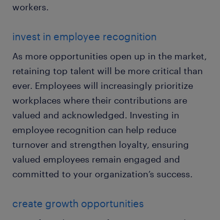
workers.
invest in employee recognition
As more opportunities open up in the market,
retaining top talent will be more critical than
ever. Employees will increasingly prioritize
workplaces where their contributions are
valued and acknowledged. Investing in
employee recognition can help reduce
turnover and strengthen loyalty, ensuring
valued employees remain engaged and
committed to your organization’s success.
create growth opportunities