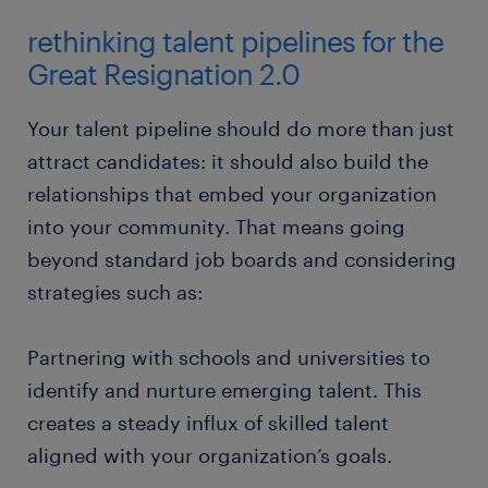
rethinking talent pipelines for the
Great Resignation 2.0
Your talent pipeline should do more than just
attract candidates: it should also build the
relationships that embed your organization
into your community. That means going
beyond standard job boards and considering
strategies such as:
Partnering with schools and universities to
identify and nurture emerging talent. This
creates a steady influx of skilled talent
aligned with your organization’s goals.