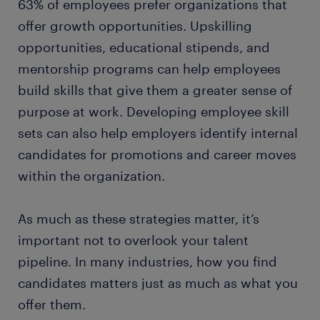
63% of employees prefer organizations that
offer growth opportunities. Upskilling
opportunities, educational stipends, and
mentorship programs can help employees
build skills that give them a greater sense of
purpose at work. Developing employee skill
sets can also help employers identify internal
candidates for promotions and career moves
within the organization.
As much as these strategies matter, it’s
important not to overlook your talent
pipeline. In many industries, how you find
candidates matters just as much as what you
offer them.