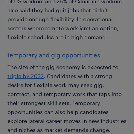
of US workers and 26% of Canadian workers
also said they had quit jobs that didn’t
provide enough flexibility. In operational
sectors where remote work isn’t an option,
flexible schedules are in high demand.
temporary and gig opportunities
The size of the gig economy is expected to
triple by 2032
. Candidates with a strong
desire for flexible work may seek gig,
contract, and temporary work that taps into
their strongest skill sets. Temporary
opportunities can also help candidates
explore lateral career moves in new industries
and niches as market demands change.