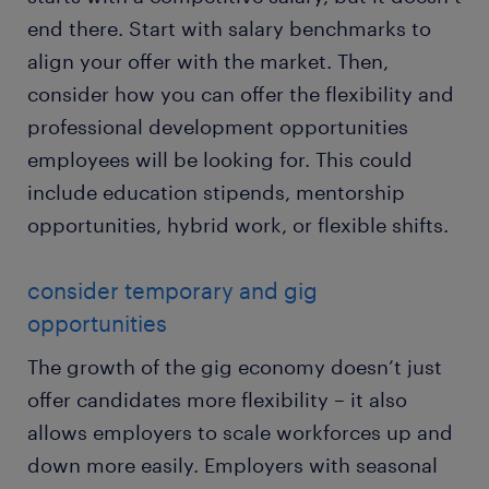
end there. Start with salary benchmarks to
align your offer with the market. Then,
consider how you can offer the flexibility and
professional development opportunities
employees will be looking for. This could
include education stipends, mentorship
opportunities, hybrid work, or flexible shifts.
consider temporary and gig
opportunities
The growth of the gig economy doesn’t just
offer candidates more flexibility – it also
allows employers to scale workforces up and
down more easily. Employers with seasonal