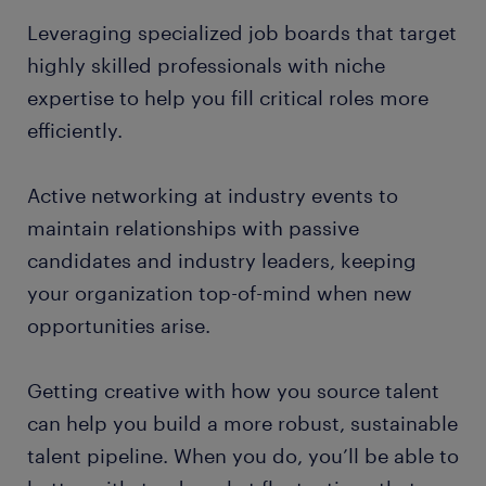
Leveraging specialized job boards that target
highly skilled professionals with niche
expertise to help you fill critical roles more
efficiently.
Active networking at industry events to
maintain relationships with passive
candidates and industry leaders, keeping
your organization top-of-mind when new
opportunities arise.
Getting creative with how you source talent
can help you build a more robust, sustainable
talent pipeline. When you do, you’ll be able to