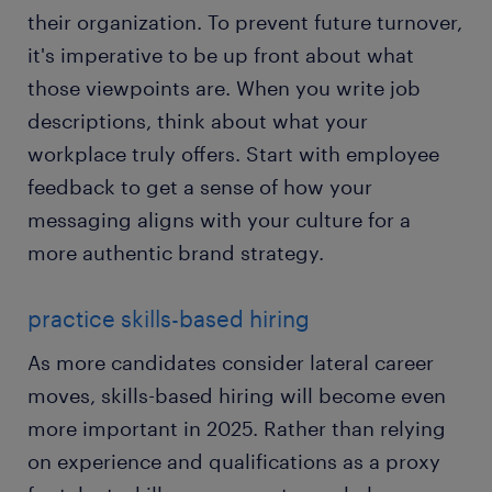
their organization. To prevent future turnover,
it's imperative to be up front about what
those viewpoints are. When you write job
descriptions, think about what your
workplace truly offers. Start with employee
feedback to get a sense of how your
messaging aligns with your culture for a
more authentic brand strategy.
practice skills-based hiring
As more candidates consider lateral career
moves, skills-based hiring will become even
more important in 2025. Rather than relying
on experience and qualifications as a proxy