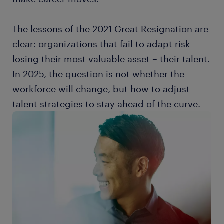
The lessons of the 2021 Great Resignation are
clear: organizations that fail to adapt risk
losing their most valuable asset – their talent.
In 2025, the question is not whether the
workforce will change, but how to adjust
talent strategies to stay ahead of the curve.