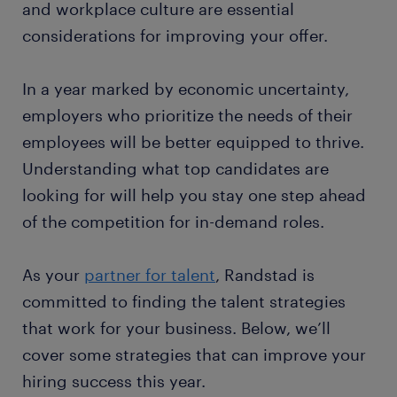
and workplace culture are essential
considerations for improving your offer.
In a year marked by economic uncertainty,
employers who prioritize the needs of their
employees will be better equipped to thrive.
Understanding what top candidates are
looking for will help you stay one step ahead
of the competition for in-demand roles.
As your
partner for talent
, Randstad is
committed to finding the talent strategies
that work for your business. Below, we’ll
cover some strategies that can improve your
hiring success this year.