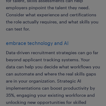
for talent, skills assessments can help
employers pinpoint the talent they need.
Consider what experience and certifications
the role actually requires, and what skills you
can test for.
embrace technology and AI
Data-driven recruitment strategies can go far
beyond applicant tracking systems. Your
data can help you decide what workflows you
can automate and where the real skills gaps
are in your organization. Strategic AI
implementations can boost productivity by
35%, engaging your existing workforce and
unlocking new opportunities for skilled