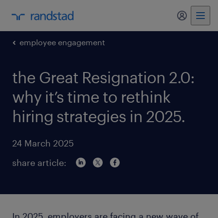
my randst
employee engagement
the Great Resignation 2.0:
why it’s time to rethink
hiring strategies in 2025.
24 March 2025
share article:
In 2025, employers are facing a new wave of