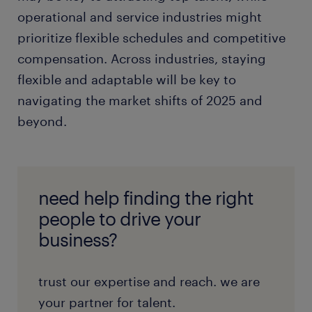
operational and service industries might
prioritize flexible schedules and competitive
compensation. Across industries, staying
flexible and adaptable will be key to
navigating the market shifts of 2025 and
beyond.
need help finding the right
people to drive your
business?
trust our expertise and reach. we are
your partner for talent.