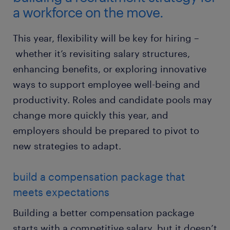
a workforce on the move.
This year, flexibility will be key for hiring –
whether it’s revisiting salary structures,
enhancing benefits, or exploring innovative
ways to support employee well-being and
productivity. Roles and candidate pools may
change more quickly this year, and
employers should be prepared to pivot to
new strategies to adapt.
build a compensation package that
meets expectations
Building a better compensation package
starts with a competitive salary, but it doesn’t