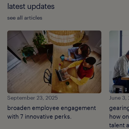
latest updates
see all articles
September 23, 2025
June 3,
broaden employee engagement
gearin
with 7 innovative perks.
how on
talent 