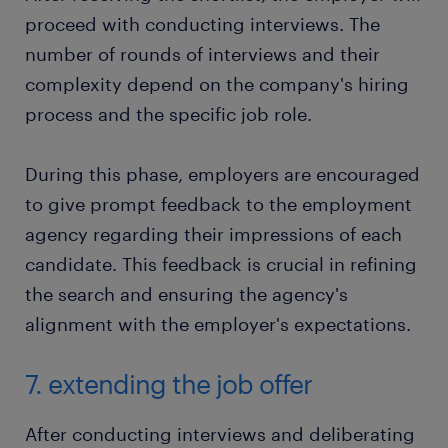
proceed with conducting interviews. The
number of rounds of interviews and their
complexity depend on the company's hiring
process and the specific job role.
During this phase, employers are encouraged
to give prompt feedback to the employment
agency regarding their impressions of each
candidate. This feedback is crucial in refining
the search and ensuring the agency's
alignment with the employer's expectations.
7. extending the job offer
After conducting interviews and deliberating