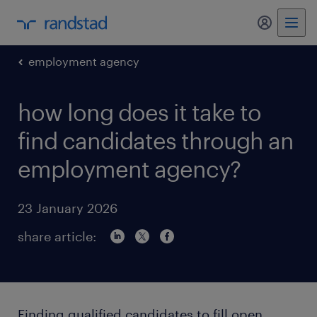
my randst
employment agency
how long does it take to
find candidates through an
employment agency?
23 January 2026
share article:
Finding qualified candidates to fill open