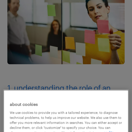
1. understanding the role of an
employment agency
about cookies
Before talking about how long it takes to find
We use cookies to provide you with a tailored experience, to diagnose
technical problems, to help us improve our website. We also use them to
candidates through an employment agency,
offer you more relevant information in searches. You can either accept or
decline them, or click "customize" to specify your choice. You can
let's understand what they do. An