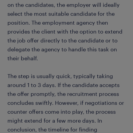
on the candidates, the employer will ideally
select the most suitable candidate for the
position. The employment agency then
provides the client with the option to extend
the job offer directly to the candidate or to
delegate the agency to handle this task on
their behalf.
The step is usually quick, typically taking
around 1 to 3 days. If the candidate accepts
the offer promptly, the recruitment process
concludes swiftly. However, if negotiations or
counter offers come into play, the process
might extend for a few more days. In
conclusion, the timeline for finding