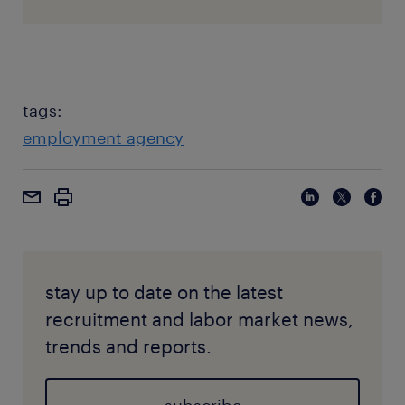
tags:
employment agency
stay up to date on the latest
recruitment and labor market news,
trends and reports.