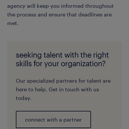
agency will keep you informed throughout
the process and ensure that deadlines are
met.
seeking talent with the right
skills for your organization?
Our specialized partners for talent are
here to help. Get in touch with us
today.
connect with a partner