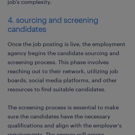
job's complexity.
4. sourcing and screening
candidates
Once the job posting is live, the employment
agency begins the candidate sourcing and
screening process. This phase involves
reaching out to their network, utilizing job
boards, social media platforms, and other
resources to find suitable candidates.
The screening process is essential to make
sure the candidates have the necessary
qualifications and align with the employer's
requirements. The agency will assess