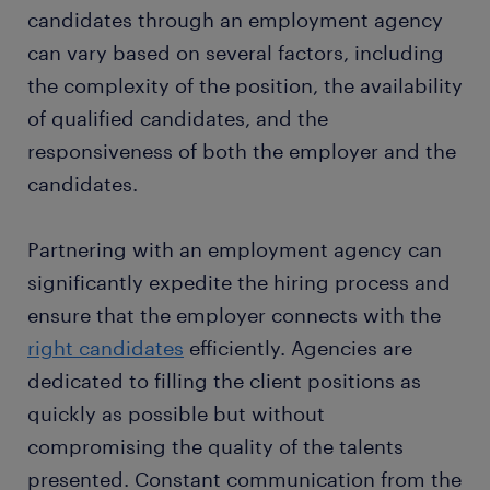
candidates through an employment agency
can vary based on several factors, including
the complexity of the position, the availability
of qualified candidates, and the
responsiveness of both the employer and the
candidates.
Partnering with an employment agency can
significantly expedite the hiring process and
ensure that the employer connects with the
right candidates
efficiently. Agencies are
dedicated to filling the client positions as
quickly as possible but without
compromising the quality of the talents
presented. Constant communication from the