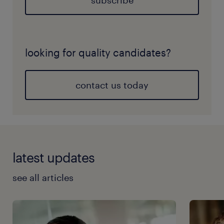
subscribe
looking for quality candidates?
contact us today
latest updates
see all articles