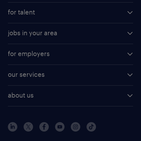
for talent
jobs in your area
for employers
our services
about us