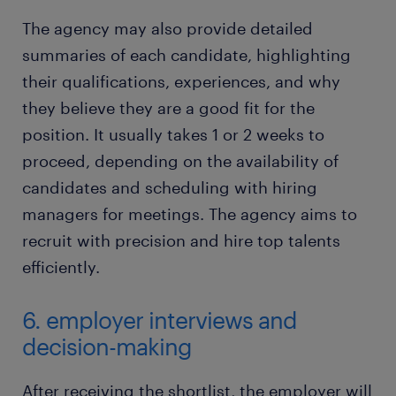
The agency may also provide detailed
summaries of each candidate, highlighting
their qualifications, experiences, and why
they believe they are a good fit for the
position. It usually takes 1 or 2 weeks to
proceed, depending on the availability of
candidates and scheduling with hiring
managers for meetings. The agency aims to
recruit with precision and hire top talents
efficiently.
6. employer interviews and
decision-making
After receiving the shortlist, the employer will