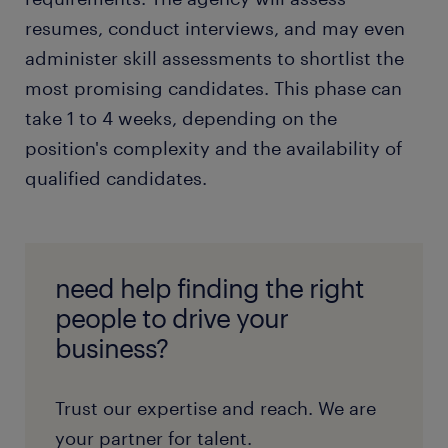
resumes, conduct interviews, and may even
administer skill assessments to shortlist the
most promising candidates. This phase can
take 1 to 4 weeks, depending on the
position's complexity and the availability of
qualified candidates.
need help finding the right
people to drive your
business?
Trust our expertise and reach. We are
your partner for talent.