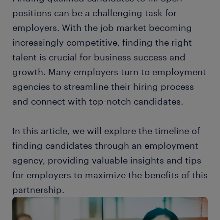
positions can be a challenging task for
employers. With the job market becoming
increasingly competitive, finding the right
talent is crucial for business success and
growth. Many employers turn to employment
agencies to streamline their hiring process
and connect with top-notch candidates.
In this article, we will explore the timeline of
finding candidates through an employment
agency, providing valuable insights and tips
for employers to maximize the benefits of this
partnership.