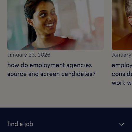
January 23, 2026
January
how do employment agencies
employ
source and screen candidates?
consid
work wi
find a job