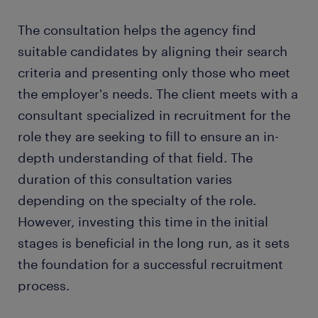
The consultation helps the agency find
suitable candidates by aligning their search
criteria and presenting only those who meet
the employer's needs. The client meets with a
consultant specialized in recruitment for the
role they are seeking to fill to ensure an in-
depth understanding of that field. The
duration of this consultation varies
depending on the specialty of the role.
However, investing this time in the initial
stages is beneficial in the long run, as it sets
the foundation for a successful recruitment
process.