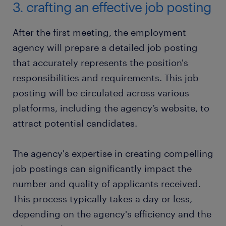
3. crafting an effective job posting
After the first meeting, the employment
agency will prepare a detailed job posting
that accurately represents the position's
responsibilities and requirements. This job
posting will be circulated across various
platforms, including the agency’s website, to
attract potential candidates.
The agency's expertise in creating compelling
job postings can significantly impact the
number and quality of applicants received.
This process typically takes a day or less,
depending on the agency's efficiency and the