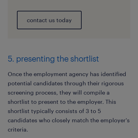
contact us today
5. presenting the shortlist
Once the employment agency has identified
potential candidates through their rigorous
screening process, they will compile a
shortlist to present to the employer. This
shortlist typically consists of 3 to 5
candidates who closely match the employer's
criteria.