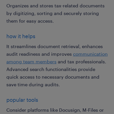
Organizes and stores tax-related documents
by digitizing, sorting and securely storing
them for easy access.
how it helps
It streamlines document retrieval, enhances
audit readiness and improves
communication
among team members
and tax professionals.
Advanced search functionalities provide
quick access to necessary documents and
save time during audits.
popular tools
Consider platforms like Docusign, M-Files or