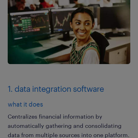
1. data integration software
what it does
Centralizes financial information by
automatically gathering and consolidating
data from multiple sources into one platform.