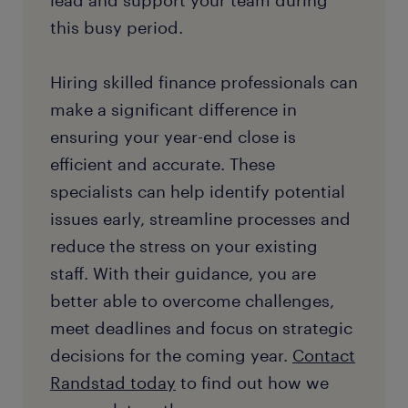
lead and support your team during
this busy period.
Hiring skilled finance professionals can
make a significant difference in
ensuring your year-end close is
efficient and accurate. These
specialists can help identify potential
issues early, streamline processes and
reduce the stress on your existing
staff. With their guidance, you are
better able to overcome challenges,
meet deadlines and focus on strategic
decisions for the coming year.
Contact
Randstad today
to find out how we