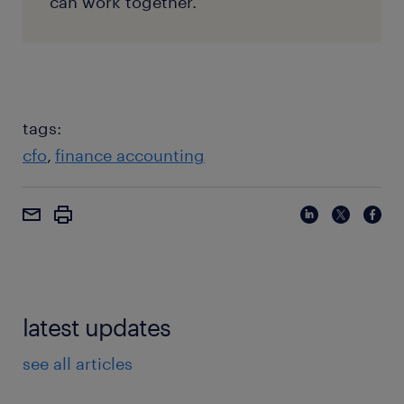
can work together.
tags:
cfo
finance accounting
latest updates
see all articles