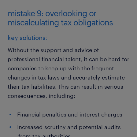
mistake 9: overlooking or
miscalculating tax obligations
key solutions:
Without the support and advice of
professional financial talent, it can be hard for
companies to keep up with the frequent
changes in tax laws and accurately estimate
their tax liabilities. This can result in serious
consequences, including:
Financial penalties and interest charges
Increased scrutiny and potential audits
from tax authorities