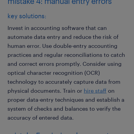
mistake 4: manual entry errors
key solutions:
Invest in accounting software that can
automate data entry and reduce the risk of
human error. Use double-entry accounting
practices and regular reconciliations to catch
and correct errors promptly. Consider using
optical character recognition (OCR)
technology to accurately capture data from
physical documents. Train or
hire staff
on
proper data-entry techniques and establish a
system of checks and balances to verify the
accuracy of entered data.