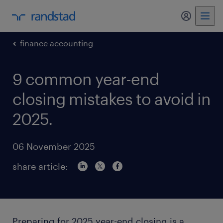
my randst
finance accounting
9 common year-end
closing mistakes to avoid in
2025.
06 November 2025
share article:
Preparing for 2025 year-end closing is a