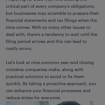
critical part of every company’s obligations,
but businesses may scramble to prepare their
financial statements and tax filings when the
time comes. With so many other issues to
deal with, there’s a tendency to wait until the
filing period arrives and this can lead to
costly errors.
Let’s look at nine common year-end closing
mistakes companies make, along with
practical solutions to avoid or fix them
quickly. By taking a proactive approach, you
can enhance your financial processes and
reduce stress for everyone.