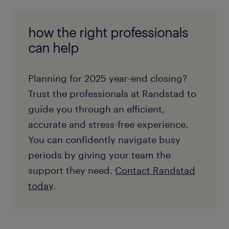
how the right professionals
can help
Planning for 2025 year-end closing?
Trust the professionals at Randstad to
guide you through an efficient,
accurate and stress-free experience.
You can confidently navigate busy
periods by giving your team the
support they need.
Contact Randstad
today
.