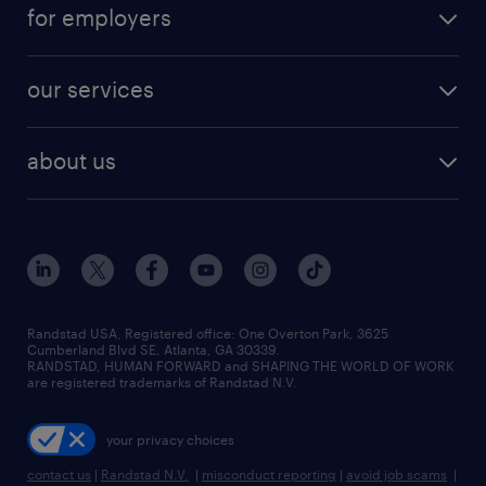
for employers
our services
about us
Randstad USA, Registered office:​ One Overton Park, 3625
Cumberland Blvd SE, Atlanta, GA 30339.
RANDSTAD, HUMAN FORWARD and SHAPING THE WORLD OF WORK
are registered trademarks of Randstad N.V.
your privacy choices
contact us
|
Randstad N.V.
|
misconduct reporting
|
avoid job scams
|