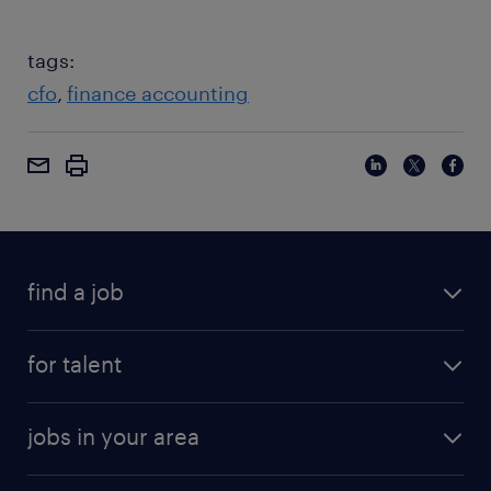
tags:
cfo
finance accounting
find a job
for talent
jobs in your area