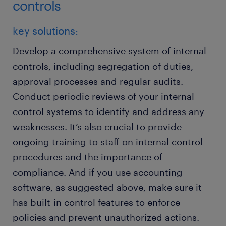
controls
key solutions:
Develop a comprehensive system of internal
controls, including segregation of duties,
approval processes and regular audits.
Conduct periodic reviews of your internal
control systems to identify and address any
weaknesses. It’s also crucial to provide
ongoing training to staff on internal control
procedures and the importance of
compliance. And if you use accounting
software, as suggested above, make sure it
has built-in control features to enforce
policies and prevent unauthorized actions.