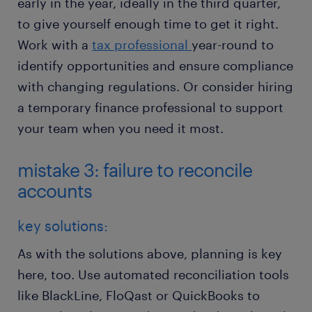
early in the year, ideally in the third quarter,
to give yourself enough time to get it right.
Work with a
tax professional
year-round to
identify opportunities and ensure compliance
with changing regulations. Or consider hiring
a temporary finance professional to support
your team when you need it most.
mistake 3: failure to reconcile
accounts
key solutions:
As with the solutions above, planning is key
here, too. Use automated reconciliation tools
like BlackLine, FloQast or QuickBooks to