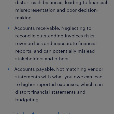
distort cash balances, leading to financial
misrepresentation and poor decision-
making.
Accounts receivable: Neglecting to
reconcile outstanding invoices risks
revenue loss and inaccurate financial
reports, and can potentially mislead
stakeholders and others.
Accounts payable: Not matching vendor
statements with what you owe can lead
to higher reported expenses, which can
distort financial statements and
budgeting.