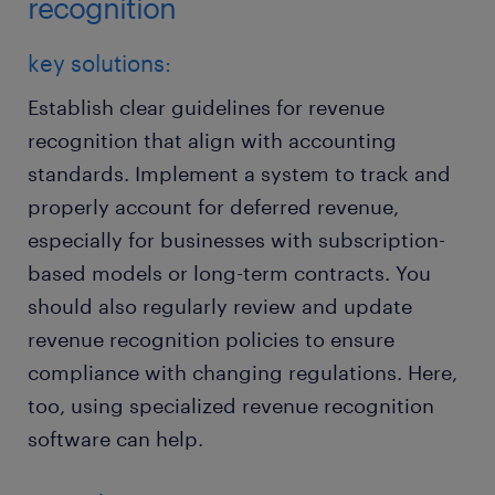
recognition
key solutions:
Establish clear guidelines for revenue
recognition that align with accounting
standards. Implement a system to track and
properly account for deferred revenue,
especially for businesses with subscription-
based models or long-term contracts. You
should also regularly review and update
revenue recognition policies to ensure
compliance with changing regulations. Here,
too, using specialized revenue recognition
software can help.