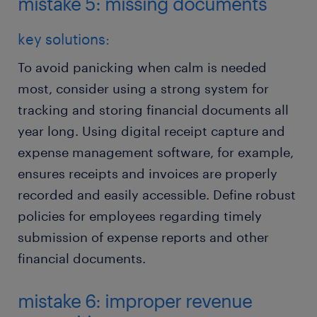
mistake 5: missing documents
key solutions:
To avoid panicking when calm is needed
most, consider using a strong system for
tracking and storing financial documents all
year long. Using digital receipt capture and
expense management software, for example,
ensures receipts and invoices are properly
recorded and easily accessible. Define robust
policies for employees regarding timely
submission of expense reports and other
financial documents.
mistake 6: improper revenue