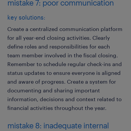
mistake 7: poor communication
key solutions:
Create a centralized communication platform
for all year-end closing activities. Clearly
define roles and responsibilities for each
team member involved in the fiscal closing.
Remember to schedule regular check-ins and
status updates to ensure everyone is aligned
and aware of progress. Create a system for
documenting and sharing important
information, decisions and context related to
financial activities throughout the year.
mistake 8: inadequate internal