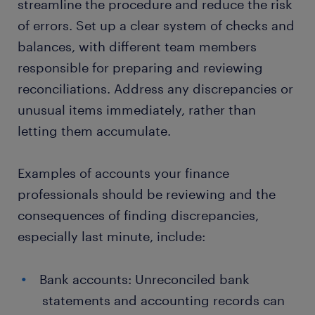
streamline the procedure and reduce the risk
of errors. Set up a clear system of checks and
balances, with different team members
responsible for preparing and reviewing
reconciliations. Address any discrepancies or
unusual items immediately, rather than
letting them accumulate.
Examples of accounts your finance
professionals should be reviewing and the
consequences of finding discrepancies,
especially last minute, include:
Bank accounts: Unreconciled bank
statements and accounting records can