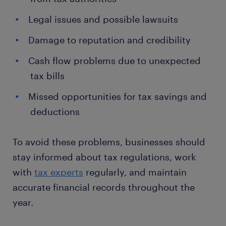
Legal issues and possible lawsuits
Damage to reputation and credibility
Cash flow problems due to unexpected
tax bills
Missed opportunities for tax savings and
deductions
To avoid these problems, businesses should
stay informed about tax regulations, work
with
tax experts
regularly, and maintain
accurate financial records throughout the
year.