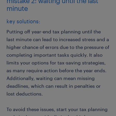
mistake 2: waiting until the last
minute
key solutions:
Putting off year-end tax planning until the
last minute can lead to increased stress and a
higher chance of errors due to the pressure of
completing important tasks quickly. It also
limits your options for tax-saving strategies,
as many require action before the year ends.
Additionally, waiting can mean missing
deadlines, which can result in penalties or
lost deductions.
To avoid these issues, start your tax planning