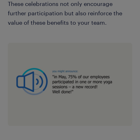
These celebrations not only encourage
further participation but also reinforce the
value of these benefits to your team.