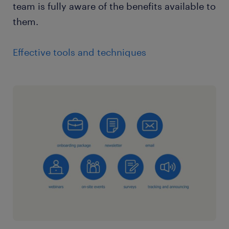
team is fully aware of the benefits available to
them.
Effective tools and techniques