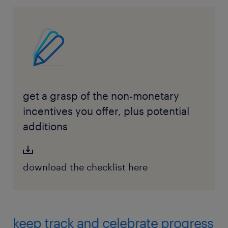
get a grasp of the non-monetary
incentives you offer, plus potential
additions
download the checklist here
keep track and celebrate progress