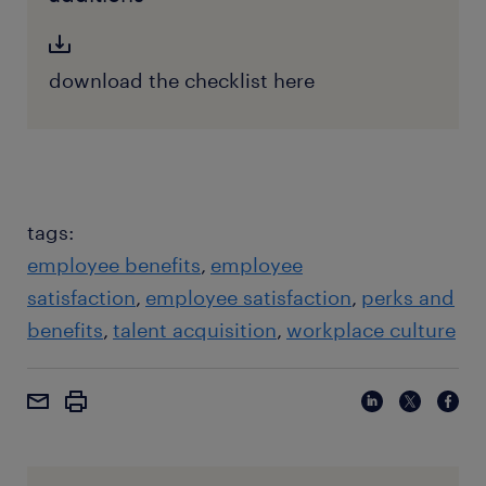
download the checklist here
tags:
employee benefits
employee
satisfaction
employee satisfaction
perks and
benefits
talent acquisition
workplace culture