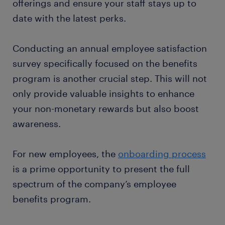
offerings and ensure your staff stays up to
date with the latest perks.
Conducting an annual employee satisfaction
survey specifically focused on the benefits
program is another crucial step. This will not
only provide valuable insights to enhance
your non-monetary rewards but also boost
awareness.
For new employees, the
onboarding process
is a prime opportunity to present the full
spectrum of the company’s employee
benefits program.