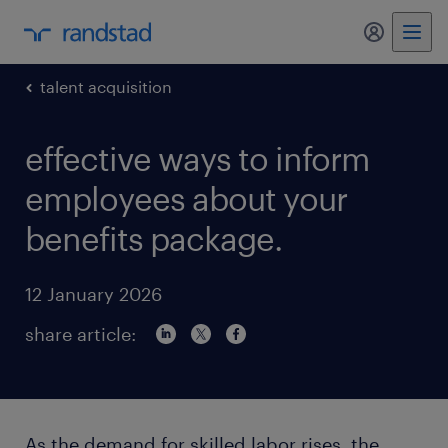
my randst
talent acquisition
effective ways to inform
employees about your
benefits package.
12 January 2026
share article:
As the demand for skilled labor rises, the