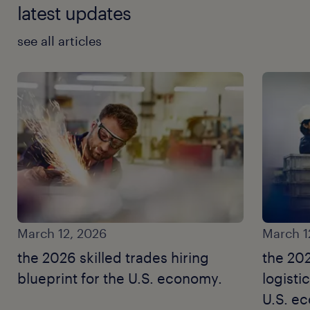
latest updates
see all articles
March 12, 2026
March 1
the 2026 skilled trades hiring
the 20
blueprint for the U.S. economy.
logisti
U.S. e