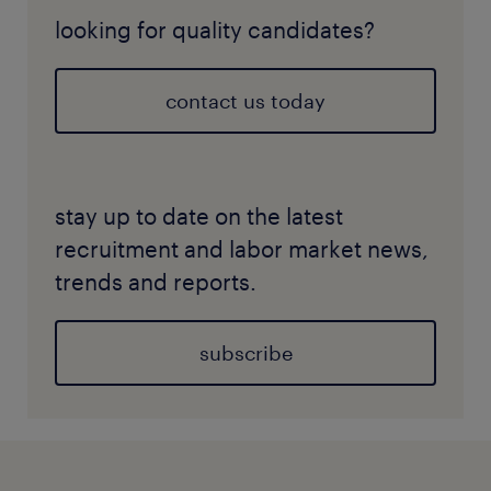
looking for quality candidates?
contact us today
stay up to date on the latest
recruitment and labor market news,
trends and reports.
subscribe