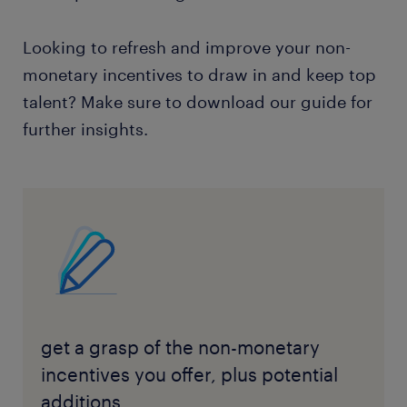
Looking to refresh and improve your non-
monetary incentives to draw in and keep top
talent? Make sure to download our guide for
further insights.
get a grasp of the non-monetary
incentives you offer, plus potential
additions