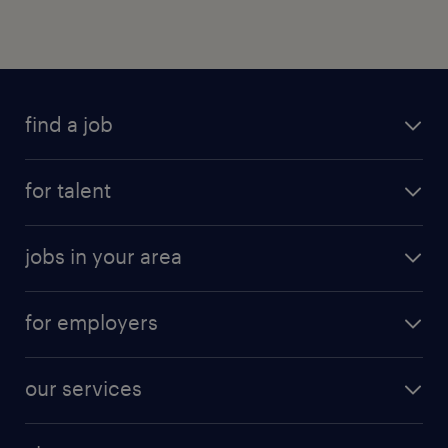
find a job
for talent
jobs in your area
for employers
our services