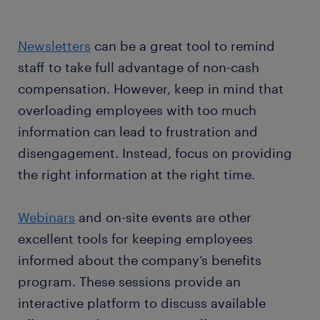
Newsletters
can be a great tool to remind
staff to take full advantage of non-cash
compensation. However, keep in mind that
overloading employees with too much
information can lead to frustration and
disengagement. Instead, focus on providing
the right information at the right time.
Webinars
and on-site events are other
excellent tools for keeping employees
informed about the company’s benefits
program. These sessions provide an
interactive platform to discuss available