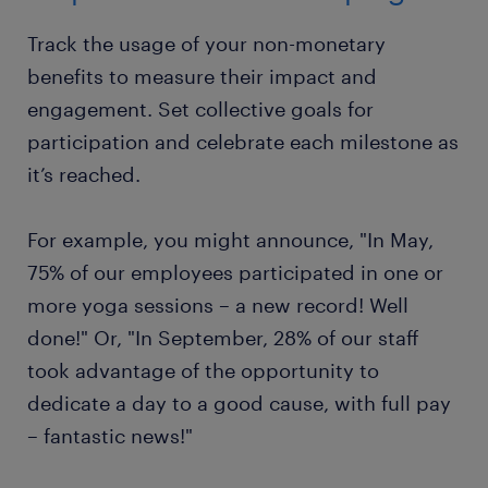
Track the usage of your non-monetary
benefits to measure their impact and
engagement. Set collective goals for
participation and celebrate each milestone as
it’s reached.
For example, you might announce, "In May,
75% of our employees participated in one or
more yoga sessions – a new record! Well
done!" Or, "In September, 28% of our staff
took advantage of the opportunity to
dedicate a day to a good cause, with full pay
– fantastic news!"