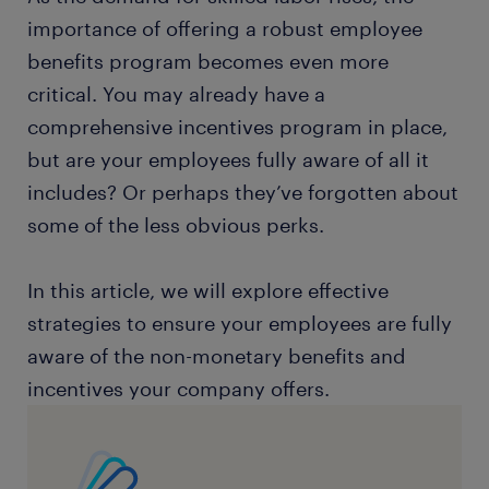
importance of offering a robust employee
benefits program becomes even more
critical. You may already have a
comprehensive incentives program in place,
but are your employees fully aware of all it
includes? Or perhaps they’ve forgotten about
some of the less obvious perks.
In this article, we will explore effective
strategies to ensure your employees are fully
aware of the non-monetary benefits and
incentives your company offers.