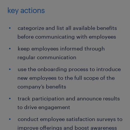
key actions
categorize and list all available benefits
before communicating with employees
keep employees informed through
regular communication
use the onboarding process to introduce
new employees to the full scope of the
company’s benefits
track participation and announce results
to drive engagement
conduct employee satisfaction surveys to
improve offerings and boost awareness