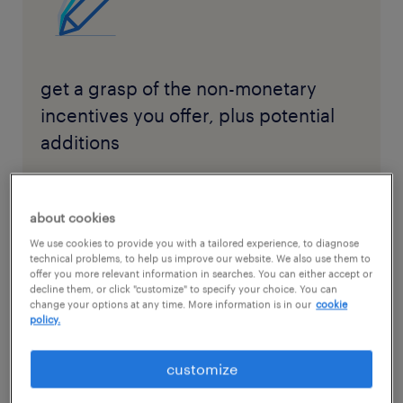
get a grasp of the non-monetary
incentives you offer, plus potential
additions
download the checklist here
about cookies
We use cookies to provide you with a tailored experience, to diagnose
technical problems, to help us improve our website. We also use them to
offer you more relevant information in searches. You can either accept or
decline them, or click "customize" to specify your choice. You can
change your options at any time. More information is in our
cookie
Before communicating your benefits program
policy.
to your staff, it’s essential to have a clear
understanding of what you currently offer.
customize
Start by listing and categorizing the available