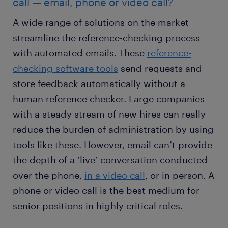
call — email, phone or video call?
A wide range of solutions on the market
streamline the reference-checking process
with automated emails. These
reference-
checking software tools
send requests and
store feedback automatically without a
human reference checker. Large companies
with a steady stream of new hires can really
reduce the burden of administration by using
tools like these. However, email can’t provide
the depth of a ‘live’ conversation conducted
over the phone,
in a video call
, or in person. A
phone or video call is the best medium for
senior positions in highly critical roles.