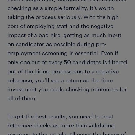
checking as a simple formality, it’s worth
taking the process seriously. With the high
cost of employing staff and the negative
impact of a bad hire, getting as much input
on candidates as possible during pre-
employment screening is essential. Even if
only one out of every 50 candidates is filtered
out of the hiring process due to a negative
reference, you’ll see a return on the time
investment you made checking references for
all of them.
To get the best results, you need to treat
reference checks as more than validating
resumes. In this article, I’ll cover the basics of