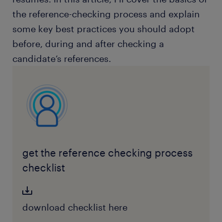
the reference-checking process and explain
some key best practices you should adopt
before, during and after checking a
candidate’s references.
get the reference checking process
checklist
download checklist here