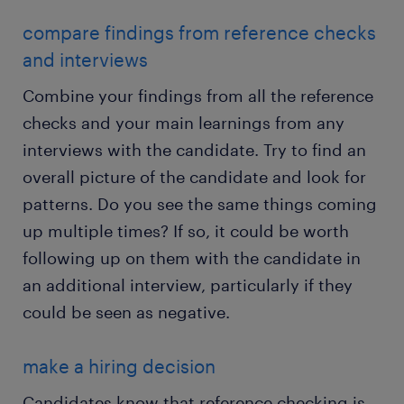
compare findings from reference checks
and interviews
Combine your findings from all the reference
checks and your main learnings from any
interviews with the candidate. Try to find an
overall picture of the candidate and look for
patterns. Do you see the same things coming
up multiple times? If so, it could be worth
following up on them with the candidate in
an additional interview, particularly if they
could be seen as negative.
make a hiring decision
Candidates know that reference checking is