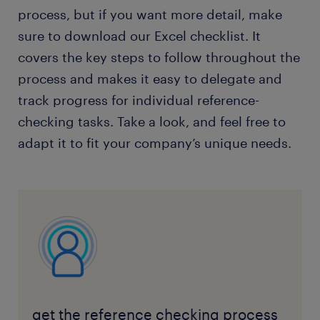
process, but if you want more detail, make
sure to download our Excel checklist. It
covers the key steps to follow throughout the
process and makes it easy to delegate and
track progress for individual reference-
checking tasks. Take a look, and feel free to
adapt it to fit your company’s unique needs.
get the reference checking process