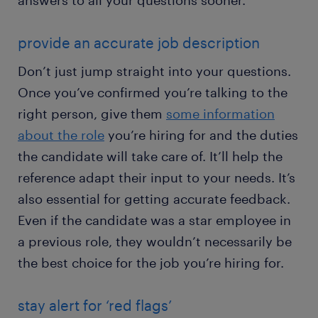
answers to all your questions sooner.
provide an accurate job description
Don’t just jump straight into your questions.
Once you’ve confirmed you’re talking to the
right person, give them
some information
about the role
you’re hiring for and the duties
the candidate will take care of. It’ll help the
reference adapt their input to your needs. It’s
also essential for getting accurate feedback.
Even if the candidate was a star employee in
a previous role, they wouldn’t necessarily be
the best choice for the job you’re hiring for.
stay alert for ‘red flags’