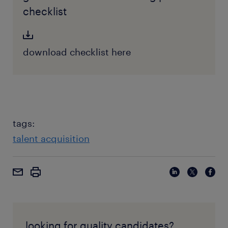
checklist
download checklist here
tags:
talent acquisition
looking for quality candidates?