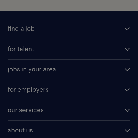
find a job
for talent
jobs in your area
for employers
our services
about us