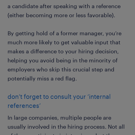
a candidate after speaking with a reference
(either becoming more or less favorable).
By getting hold of a former manager, you’re
much more likely to get valuable input that
makes a difference to your hiring decision,
helping you avoid being in the minority of
employers who skip this crucial step and
potentially miss a red flag.
don’t forget to consult your ‘internal
references’
In large companies, multiple people are
usually involved in the hiring process. Not all