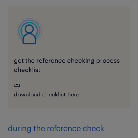
get the reference checking process
checklist
download checklist here
during the reference check