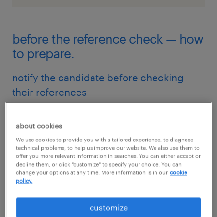
before the reference check — how
to prepare.
notify the candidate before checking
their references
This will happen naturally if the candidate
doesn't supply references in their application;
about cookies
they'll be notified when you ask for the
We use cookies to provide you with a tailored experience, to diagnose
technical problems, to help us improve our website. We also use them to
references' details.
offer you more relevant information in searches. You can either accept or
decline them, or click "customize" to specify your choice. You can
change your options at any time. More information is in our
cookie
policy.
However, if you already have the references’
contact details in the candidate’s application,
customize
you should still let them know that you will