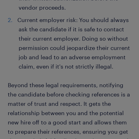
vendor proceeds.
Current employer risk: You should always
ask the candidate if it is safe to contact
their current employer. Doing so without
permission could jeopardize their current
job and lead to an adverse employment
claim, even if it's not strictly illegal.
Beyond these legal requirements, notifying
the candidate before checking references is a
matter of trust and respect. It gets the
relationship between you and the potential
new hire off to a good start and allows them
to prepare their references, ensuring you get