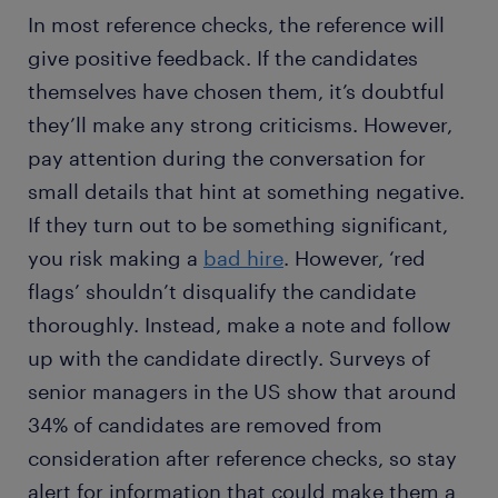
In most reference checks, the reference will
give positive feedback. If the candidates
themselves have chosen them, it’s doubtful
they’ll make any strong criticisms. However,
pay attention during the conversation for
small details that hint at something negative.
If they turn out to be something significant,
you risk making a
bad hire
. However, ‘red
flags’ shouldn’t disqualify the candidate
thoroughly. Instead, make a note and follow
up with the candidate directly. Surveys of
senior managers in the US show that around
34% of candidates are removed from
consideration after reference checks, so stay
alert for information that could make them a