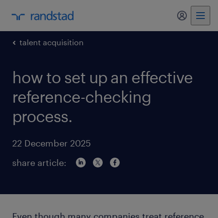
my randst
talent acquisition
how to set up an effective
reference-checking
process.
22 December 2025
share article:
Even though many companies treat reference