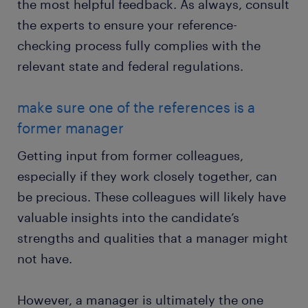
the most helpful feedback. As always, consult
the experts to ensure your reference-
checking process fully complies with the
relevant state and federal regulations.
make sure one of the references is a
former manager
Getting input from former colleagues,
especially if they work closely together, can
be precious. These colleagues will likely have
valuable insights into the candidate’s
strengths and qualities that a manager might
not have.
However, a manager is ultimately the one