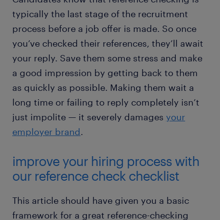
typically the last stage of the recruitment
process before a job offer is made. So once
you’ve checked their references, they’ll await
your reply. Save them some stress and make
a good impression by getting back to them
as quickly as possible. Making them wait a
long time or failing to reply completely isn’t
just impolite — it severely damages
your
employer brand
.
improve your hiring process with
our reference check checklist
This article should have given you a basic
framework for a great reference-checking