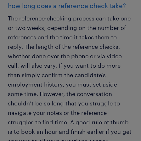
how long does a reference check take?
The reference-checking process can take one
or two weeks, depending on the number of
references and the time it takes them to
reply. The length of the reference checks,
whether done over the phone or via video
call, will also vary. If you want to do more
than simply confirm the candidate’s
employment history, you must set aside
some time. However, the conversation
shouldn’t be so long that you struggle to
navigate your notes or the reference
struggles to find time. A good rule of thumb
is to book an hour and finish earlier if you get