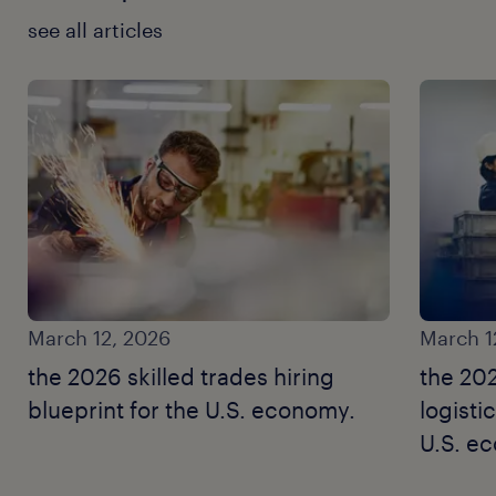
see all articles
March 12, 2026
March 1
the 2026 skilled trades hiring
the 20
blueprint for the U.S. economy.
logisti
U.S. e