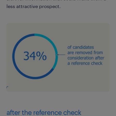
less attractive prospect.
after the reference check