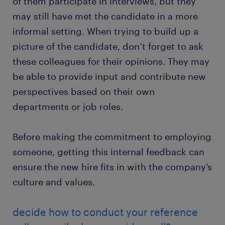
of them participate in interviews, but they
may still have met the candidate in a more
informal setting. When trying to build up a
picture of the candidate, don’t forget to ask
these colleagues for their opinions. They may
be able to provide input and contribute new
perspectives based on their own
departments or job roles.
Before making the commitment to employing
someone, getting this internal feedback can
ensure the new hire fits in with the company’s
culture and values.
decide how to conduct your reference