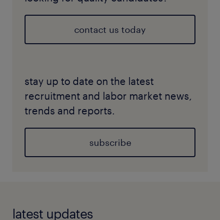
contact us today
stay up to date on the latest
recruitment and labor market news,
trends and reports.
subscribe
latest updates