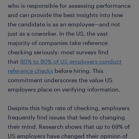
who is responsible for assessing performance
and can provide the best insights into how
the candidate is as an employee—and not
just as a coworker. In the US, the vast
majority of companies take reference
checking seriously: most surveys find
that
80% to 90% of US employers conduct
reference checks
before hiring. This
commitment underscores the value US
employers place on verifying information.
Despite this high rate of checking, employers
frequently find issues that lead to changing
their mind. Research shows that up to 69% of
US employers have changed their opinion of